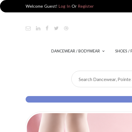
Welcome Guest!
Log In
Or
Register
DANCEWEAR / BODYWEAR
SHOES /