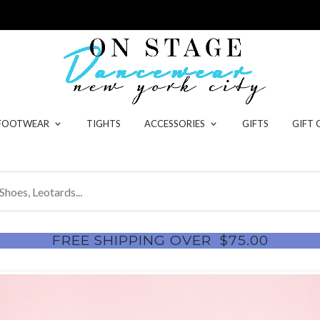
 FOOTWEAR
TIGHTS
ACCESSORIES
GIFTS
GIFT 
FREE SHIPPING OVER
$75.00