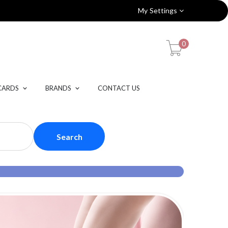
My Settings
0
CARDS
BRANDS
CONTACT US
Search