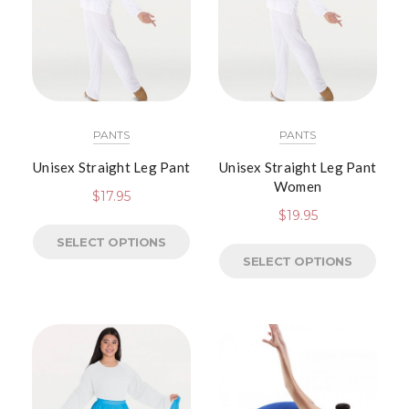
PANTS
PANTS
Unisex Straight Leg Pant
Unisex Straight Leg Pant
Women
$
17.95
$
19.95
SELECT OPTIONS
SELECT OPTIONS