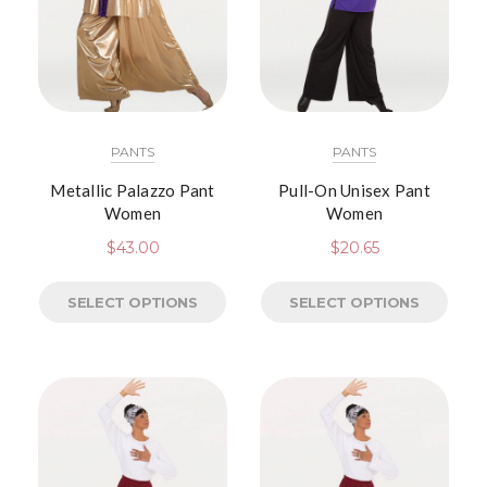
PANTS
PANTS
Metallic Palazzo Pant
Pull-On Unisex Pant
Women
Women
$
43.00
$
20.65
SELECT OPTIONS
SELECT OPTIONS