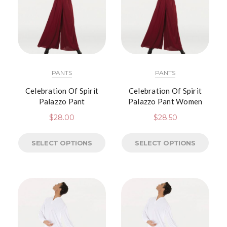
PANTS
PANTS
Celebration Of Spirit
Celebration Of Spirit
Palazzo Pant
Palazzo Pant Women
$
28.00
$
28.50
SELECT OPTIONS
SELECT OPTIONS