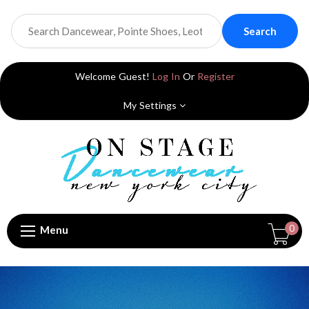
Search
Welcome Guest!
Log In
Or
Register
My Settings
0
Menu