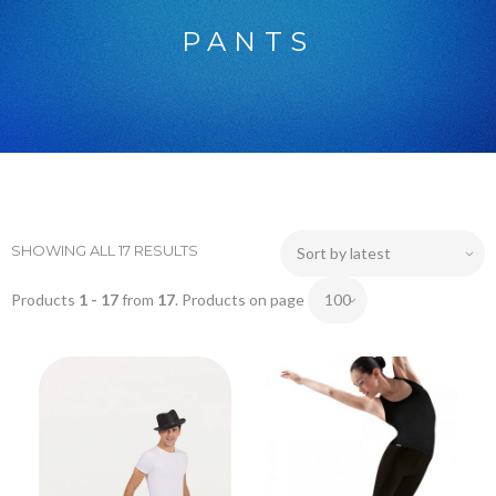
PANTS
SHOWING ALL 17 RESULTS
Products
1 - 17
from
17
. Products on page