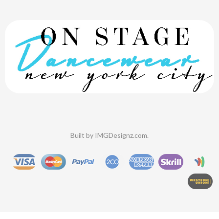
Built by
IMGDesignz.com
.