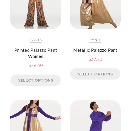
PANTS
PANTS
Printed Palazzo Pant
Metallic Palazzo Pant
Women
$
37.40
$
28.40
SELECT OPTIONS
SELECT OPTIONS