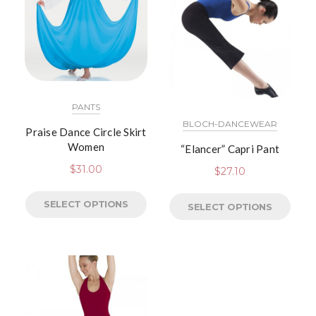
PANTS
BLOCH-DANCEWEAR
Praise Dance Circle Skirt
Women
“Elancer” Capri Pant
$
31.00
$
27.10
SELECT OPTIONS
SELECT OPTIONS