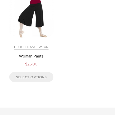
BLOCH-DANCEWEAR
Woman Pants
$
26.00
SELECT OPTIONS