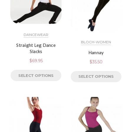
DANCEWEAR
BLOCH-WOMEN
Straight Leg Dance
Slacks
Hannay
$
69.95
$
35.50
SELECT OPTIONS
SELECT OPTIONS