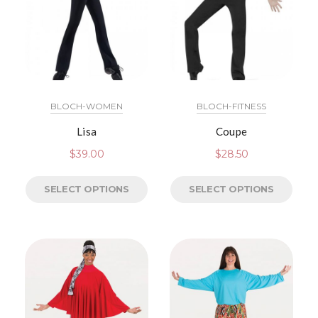
BLOCH-WOMEN
BLOCH-FITNESS
Lisa
Coupe
$
39.00
$
28.50
SELECT OPTIONS
SELECT OPTIONS