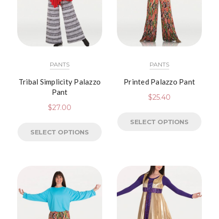
PANTS
PANTS
Tribal Simplicity Palazzo
Printed Palazzo Pant
Pant
$
25.40
$
27.00
SELECT OPTIONS
SELECT OPTIONS