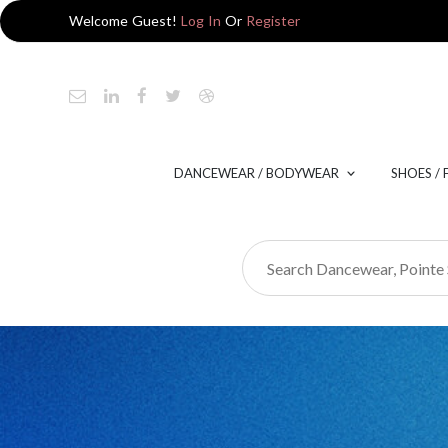
Welcome Guest!
Log In
Or
Register
DANCEWEAR / BODYWEAR
SHOES /