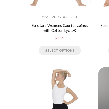
DANCE AND YOGA PANTS
Eurotard Womens Capri Leggings
Euro
with Cotton Lycra®
$
15.22
SELECT OPTIONS