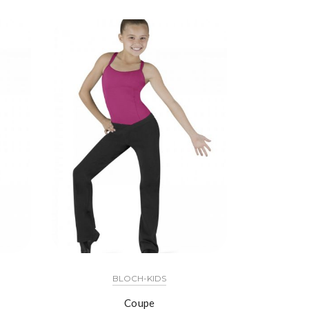
BLOCH-KIDS
Coupe