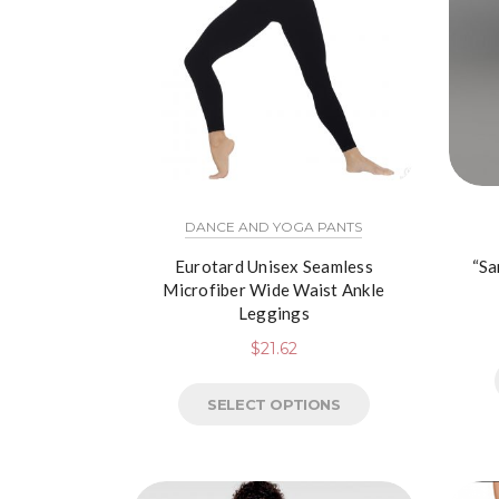
DANCE AND YOGA PANTS
Eurotard Unisex Seamless
“Sa
Microfiber Wide Waist Ankle
Leggings
$
21.62
SELECT OPTIONS