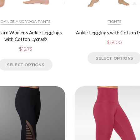
DANCE AND YOGA PANTS
TIGHTS
tard Womens Ankle Leggings
Ankle Leggings with Cotton 
with Cotton Lycra®
$
18.00
$
15.73
SELECT OPTIONS
SELECT OPTIONS