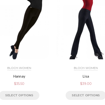
BLOCH-WOMEN
BLOCH-WOMEN
Hannay
Lisa
$
35.50
$
39.00
SELECT OPTIONS
SELECT OPTIONS