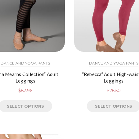
DANCE AND YOGA PANTS
DANCE AND YOGA PANTS
ra Mearns Collection” Adult
“Rebecca” Adult High-wais
Leggings
Leggings
$
62.96
$
26.50
SELECT OPTIONS
SELECT OPTIONS