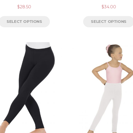
$
28.50
$
34.00
SELECT OPTIONS
SELECT OPTIONS