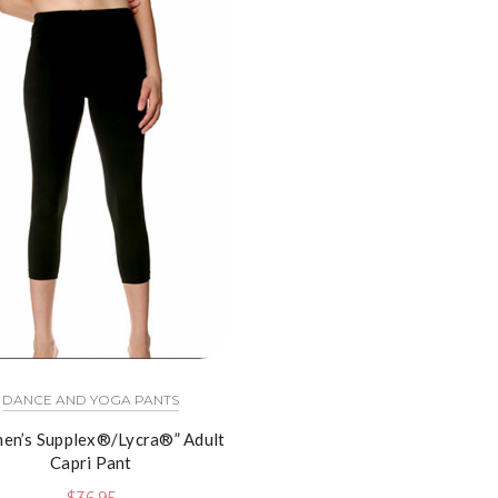
DANCE AND YOGA PANTS
en’s Supplex®/Lycra®” Adult
Capri Pant