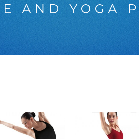
E AND YOGA 