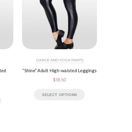
DANCE AND YOGA PANTS
ted
“Shine” Adult High-waisted Leggings
$
18.50
SELECT OPTIONS