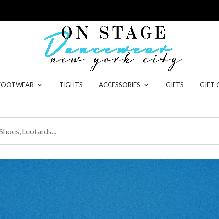
 FOOTWEAR
TIGHTS
ACCESSORIES
GIFTS
GIFT 