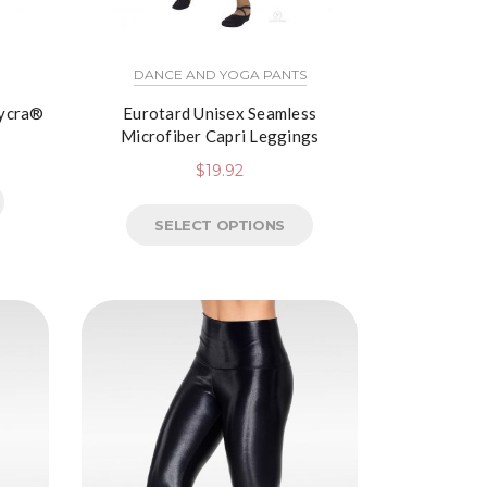
DANCE AND YOGA PANTS
Lycra®
Eurotard Unisex Seamless
Microfiber Capri Leggings
$
19.92
SELECT OPTIONS