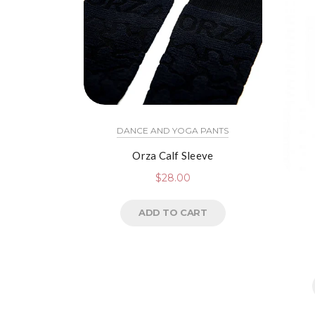
DANCE AND YOGA PANTS
Orza Calf Sleeve
$
28.00
ADD TO CART