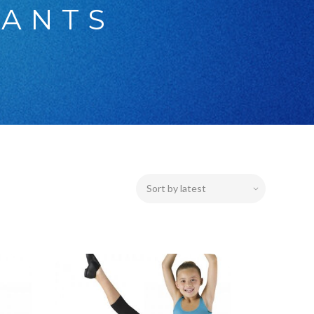
PANTS