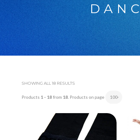
DANC
SHOWING ALL 18 RESULTS
Products
1 - 18
from
18
. Products on page