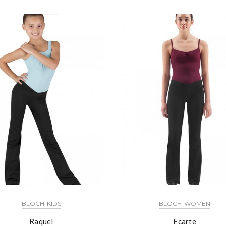
BLOCH-KIDS
BLOCH-WOMEN
Raquel
Ecarte