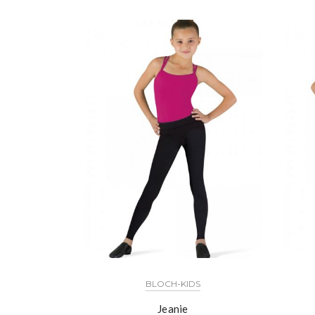
BLOCH-KIDS
Jeanie