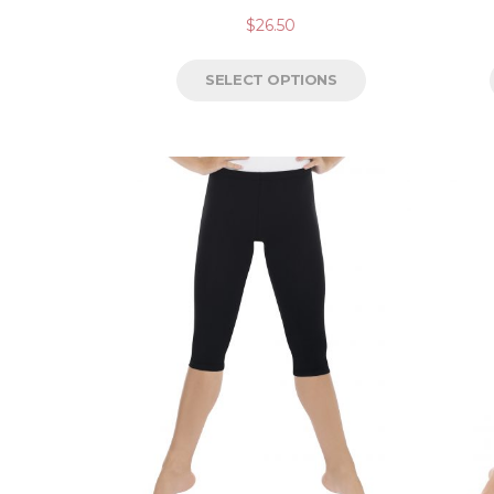
$
26.50
SELECT OPTIONS