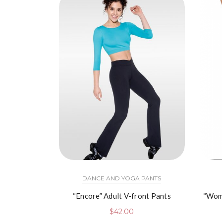
DANCE AND YOGA PANTS
“Encore” Adult V-front Pants
“Wom
$
42.00