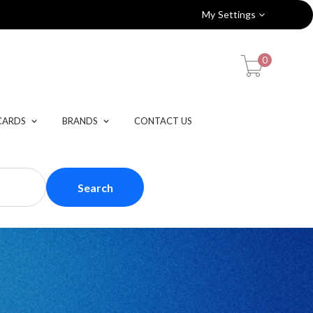
My Settings
0
CARDS
BRANDS
CONTACT US
Search