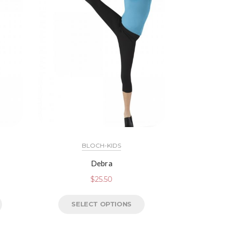
BLOCH-KIDS
Debra
$
25.50
SELECT OPTIONS