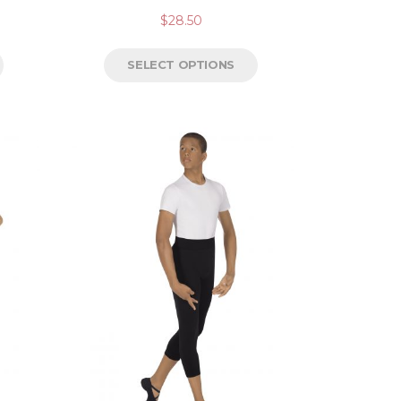
$
28.50
SELECT OPTIONS