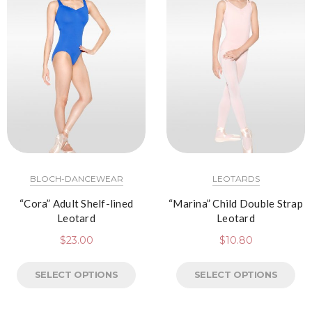
BLOCH-DANCEWEAR
LEOTARDS
“Cora” Adult Shelf-lined
“Marina” Child Double Strap
Leotard
Leotard
$
23.00
$
10.80
SELECT OPTIONS
SELECT OPTIONS