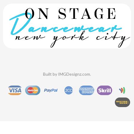
Built by
IMGDesignz.com
.