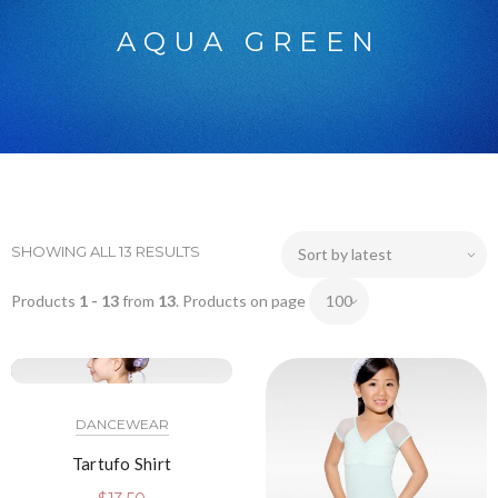
AQUA GREEN
SHOWING ALL 13 RESULTS
Products
1 - 13
from
13
. Products on page
DANCEWEAR
Tartufo Shirt