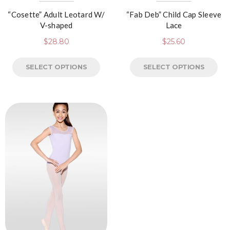
“Cosette” Adult Leotard W/
“Fab Deb” Child Cap Sleeve
V-shaped
Lace
$
28.80
$
25.60
SELECT OPTIONS
SELECT OPTIONS