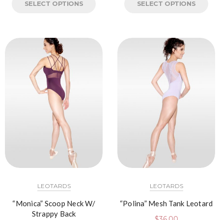
SELECT OPTIONS
SELECT OPTIONS
LEOTARDS
LEOTARDS
“Monica” Scoop Neck W/
“Polina” Mesh Tank Leotard
Strappy Back
$
36.00