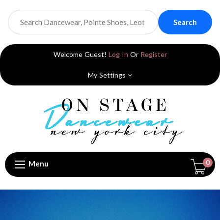
Search
Welcome Guest!
Log In
Or
Register
My Settings
0
Menu