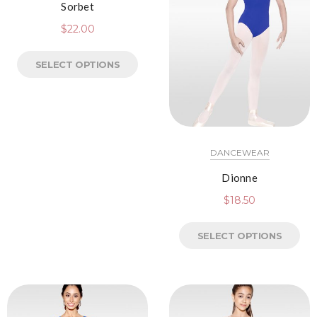
Sorbet
$
22.00
SELECT OPTIONS
DANCEWEAR
Dionne
$
18.50
SELECT OPTIONS