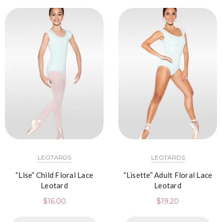
LEOTARDS
LEOTARDS
“Lise” Child Floral Lace
“Lisette” Adult Floral Lace
Leotard
Leotard
$
16.00
$
19.20