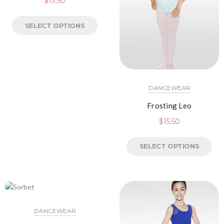
$
13.50
SELECT OPTIONS
DANCEWEAR
Frosting Leo
$
15.50
SELECT OPTIONS
DANCEWEAR