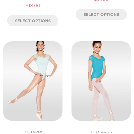
$
18.00
SELECT OPTIONS
SELECT OPTIONS
LEOTARDS
LEOTARDS