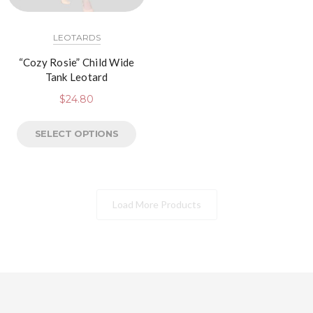
LEOTARDS
“Cozy Rosie” Child Wide
Tank Leotard
$
24.80
SELECT OPTIONS
Load More Products