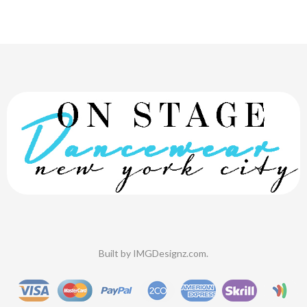
Built by
IMGDesignz.com
.