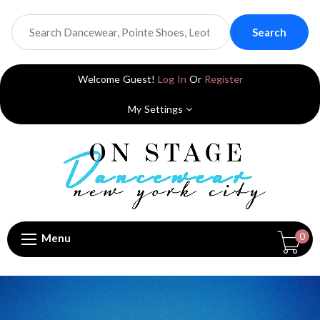
Search
Welcome Guest!
Log In
Or
Register
My Settings
0
Menu