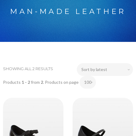
MAN-MADE LEATHER
SHOWING ALL 2 RESULTS
Products
1 - 2
from
2
. Products on page