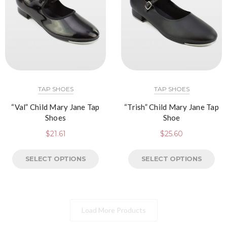
TAP SHOES
TAP SHOES
“Val” Child Mary Jane Tap
“Trish” Child Mary Jane Tap
Shoes
Shoe
$
21.61
$
25.60
SELECT OPTIONS
SELECT OPTIONS
Load More Products