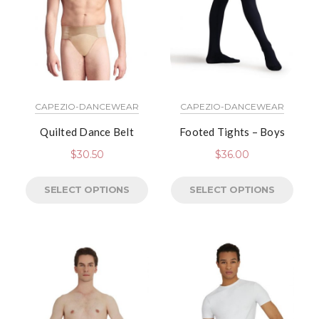
CAPEZIO-DANCEWEAR
CAPEZIO-DANCEWEAR
Quilted Dance Belt
Footed Tights – Boys
$
30.50
$
36.00
SELECT OPTIONS
SELECT OPTIONS