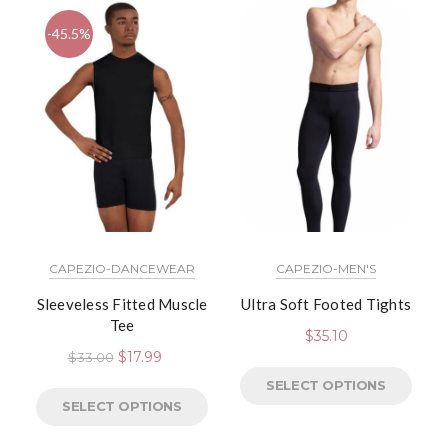
-45.5%
CAPEZIO-DANCEWEAR
CAPEZIO-MEN'S
Sleeveless Fitted Muscle
Ultra Soft Footed Tights
Tee
$
35.10
$
17.99
$
33.00
SELECT OPTIONS
SELECT OPTIONS