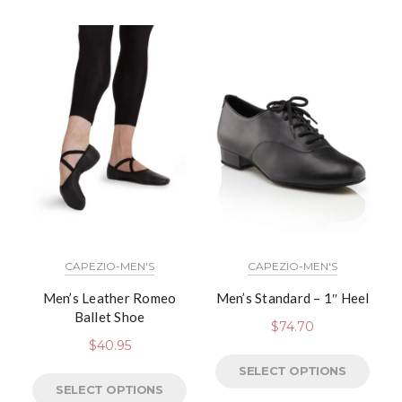
CAPEZIO-MEN'S
CAPEZIO-MEN'S
Men’s Leather Romeo
Men’s Standard – 1″ Heel
Ballet Shoe
$
74.70
$
40.95
SELECT OPTIONS
SELECT OPTIONS