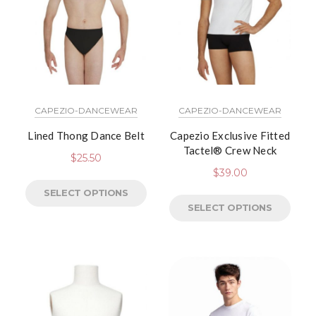
CAPEZIO-DANCEWEAR
CAPEZIO-DANCEWEAR
Lined Thong Dance Belt
Capezio Exclusive Fitted
Tactel® Crew Neck
$
25.50
$
39.00
SELECT OPTIONS
SELECT OPTIONS