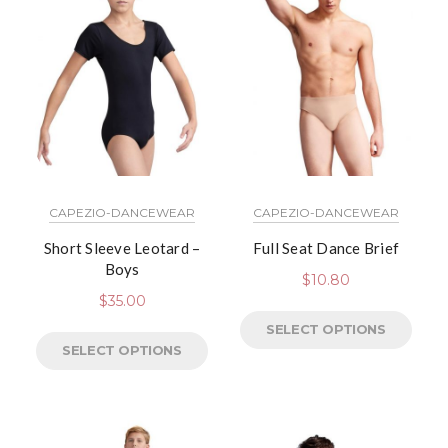
CAPEZIO-DANCEWEAR
CAPEZIO-DANCEWEAR
Short Sleeve Leotard –
Full Seat Dance Brief
Boys
$
10.80
$
35.00
SELECT OPTIONS
SELECT OPTIONS