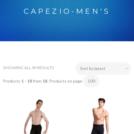
CAPEZIO-MEN'S
SHOWING ALL 18 RESULTS
Products
1 - 18
from
18
. Products on page