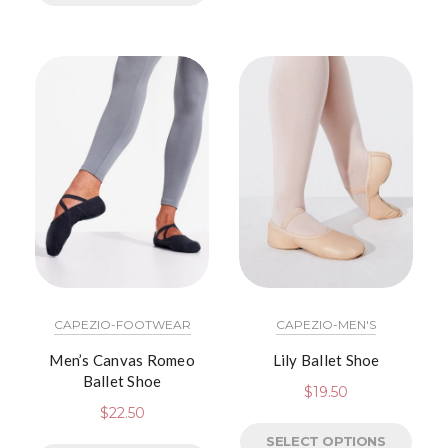
CAPEZIO-FOOTWEAR
CAPEZIO-MEN'S
Men’s Canvas Romeo
Lily Ballet Shoe
Ballet Shoe
$
19.50
$
22.50
SELECT OPTIONS