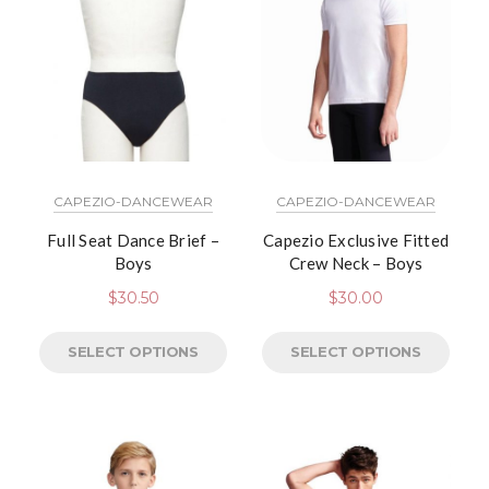
CAPEZIO-DANCEWEAR
CAPEZIO-DANCEWEAR
Full Seat Dance Brief –
Capezio Exclusive Fitted
Boys
Crew Neck – Boys
$
30.50
$
30.00
SELECT OPTIONS
SELECT OPTIONS