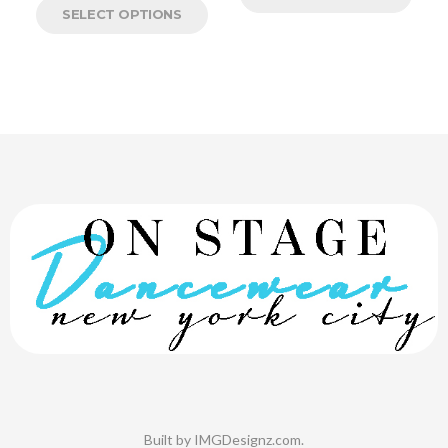
SELECT OPTIONS
Built by
IMGDesignz.com
.