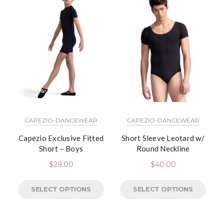
CAPEZIO-DANCEWEAR
CAPEZIO-DANCEWEAR
Capezio Exclusive Fitted
Short Sleeve Leotard w/
Short – Boys
Round Neckline
$
29.00
$
40.00
SELECT OPTIONS
SELECT OPTIONS