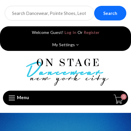
Search
Welcome Guest!
Log In
Or
Register
My Settings
0
Menu