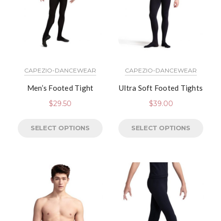
CAPEZIO-DANCEWEAR
CAPEZIO-DANCEWEAR
Men’s Footed Tight
Ultra Soft Footed Tights
$
29.50
$
39.00
SELECT OPTIONS
SELECT OPTIONS