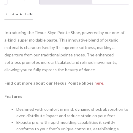
DESCRIPTION
Introducing the Flexus Skye Pointe Shoe, powered by our one-of-
a-kind, super moldable paste. This innovative blend of organic
material is characterised by its supreme softness, marking a
departure from our traditional pointe shoes. The enhanced
softness promotes more articulated and refined movements,
allowing you to fully express the beauty of dance.
Find out more about our Flexus Pointe Shoes
here.
Features
Designed with comfort in mind; dynamic shock absorption to
even distribute impact and reduce strain on your feet
B-paste pro; with rapid moulding capabilities it swiftly
conforms to your foot’s unique contours, establishing a