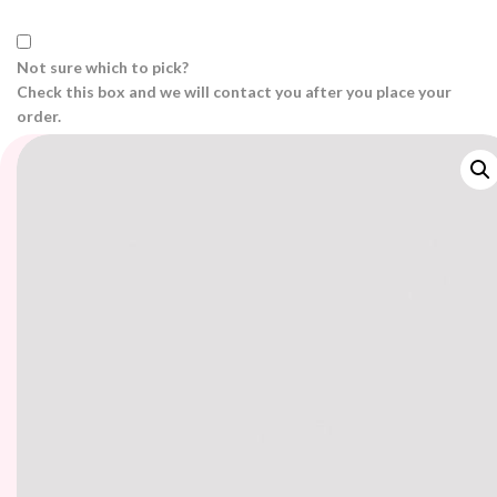
Not sure which to pick?
Check this box and we will contact you after you place your
order.