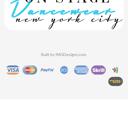
Built by
IMGDesignz.com
.