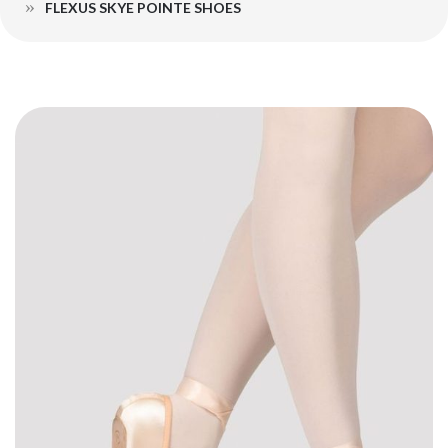
FLEXUS SKYE POINTE SHOES