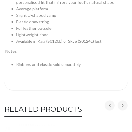
personalised fit that mirrors your foot’s natural shape
Average platform
Slight U-shaped vamp
Elastic drawstring
Full leather outsole
Lightweight shoe
Available in Kaia (S0120L) or Skye (S0124L) last
Notes
Ribbons and elastic sold separately
RELATED PRODUCTS