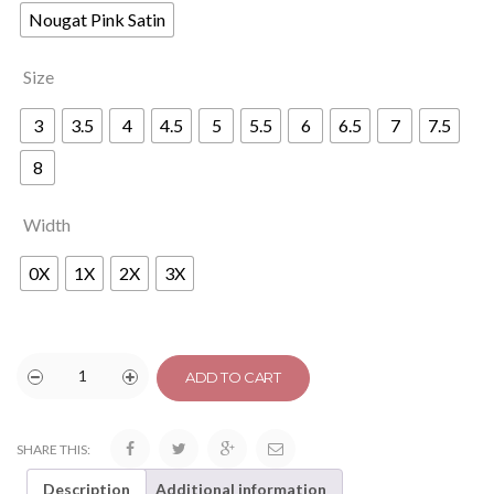
Nougat Pink Satin
Size
3
3.5
4
4.5
5
5.5
6
6.5
7
7.5
8
Width
0X
1X
2X
3X
ADD TO CART
SHARE THIS:
Description
Additional information