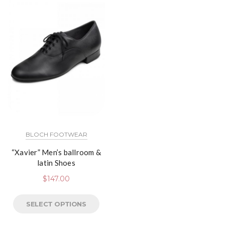
BLOCH FOOTWEAR
“Xavier” Men’s ballroom &
latin Shoes
$
147.00
SELECT OPTIONS