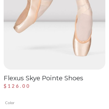
Flexus Skye Pointe Shoes
$
126.00
Color