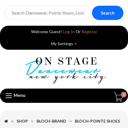
Search
Welcome Guest!
Log In
Or
Register
My Settings
0
Menu
SHOP
BLOCH-BRAND
BLOCH-POINTE SHOES