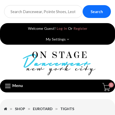
Search
Welcome Guest!
Log In
Or
Register
My Settings
0
Menu
SHOP
EUROTARD
TIGHTS