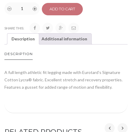
ADD TO CART
SHARE THIS:
Description
Additional information
DESCRIPTION
A full length athletic fit legging made with Eurotard’s Signature
Cotton Lycra® fabric. Excellent stretch and recovery properties.
Features a gusset for added range of motion and flexibility.
RELATED PRODUCTS