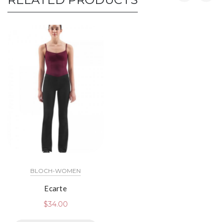
BLOCH-WOMEN
Ecarte
$
34.00