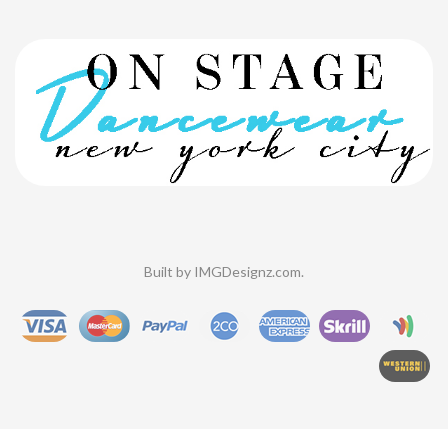
Built by
IMGDesignz.com
.