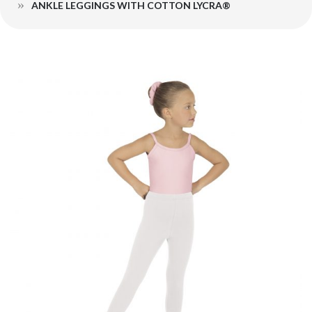
ANKLE LEGGINGS WITH COTTON LYCRA®