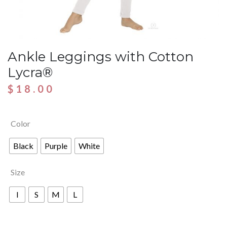
Ankle Leggings with Cotton
Lycra®
$
18.00
Color
Black
Purple
White
Size
I
S
M
L