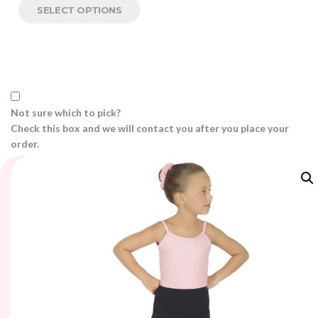
SELECT OPTIONS
Not sure which to pick?
Check this box and we will contact you after you place your
order.