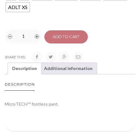
ADLT XS
ADD TO CART
SHARE THIS:
Description
Additional information
DESCRIPTION
MicroTECH™ footless pant.