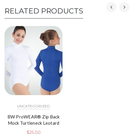
RELATED PRODUCTS
UNCATEGORIZED
BW ProWEAR® Zip Back
Mock Turtleneck Leotard
$
25.00