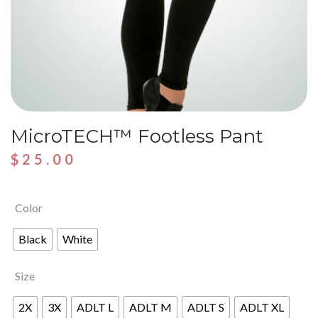
MicroTECH™ Footless Pant
$
25.00
Color
Black
White
Size
2X
3X
ADLT L
ADLT M
ADLT S
ADLT XL