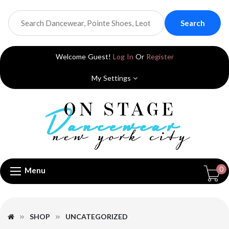
Search
Welcome Guest!
Log In
Or
Register
My Settings
0
Menu
SHOP
UNCATEGORIZED