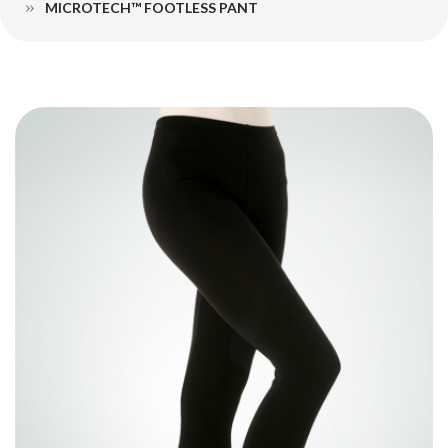
MICROTECH™ FOOTLESS PANT