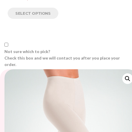
SELECT OPTIONS
Not sure which to pick?
Check this box and we will contact you after you place your
order.