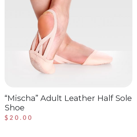
“Mischa” Adult Leather Half Sole
Shoe
$
20.00