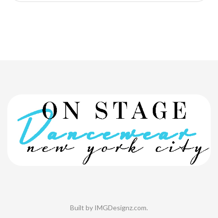
Built by
IMGDesignz.com
.