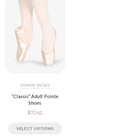
POINTE SHOES
“Classic” Adult Pointe
Shoes
$
72.42
SELECT OPTIONS