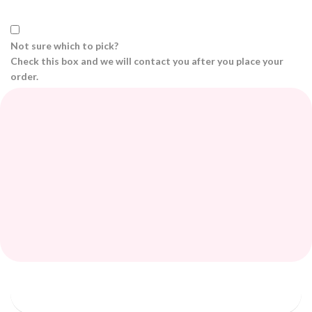
Not sure which to pick?
Check this box and we will contact you after you place your
order.