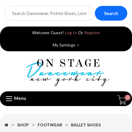
Search
Welcome Guest!
Log In
Or
Register
My Settings
0
Menu
SHOP
FOOTWEAR
BALLET SHOES