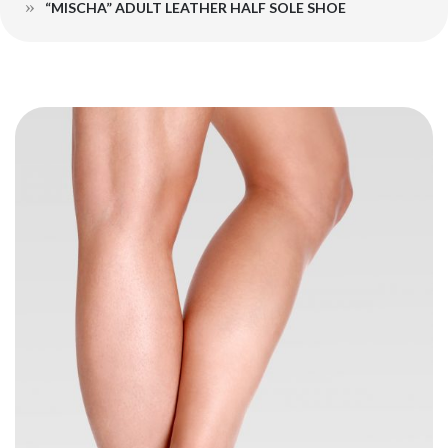
“MISCHA” ADULT LEATHER HALF SOLE SHOE