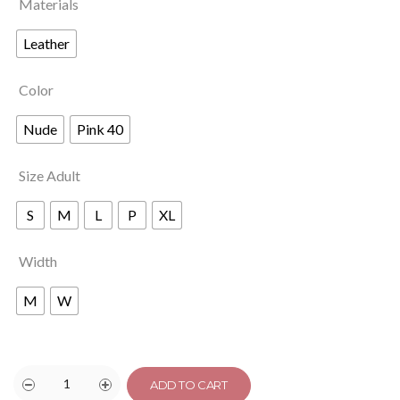
Materials
Leather
Color
Nude
Pink 40
Size Adult
S
M
L
P
XL
Width
M
W
ADD TO CART