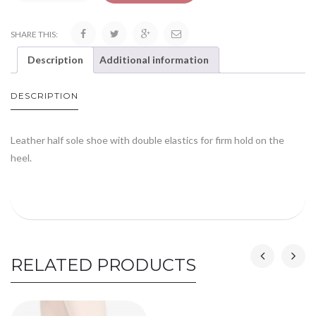
SHARE THIS:
Description
Additional information
DESCRIPTION
Leather half sole shoe with double elastics for firm hold on the
heel.
RELATED PRODUCTS