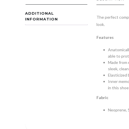
ADDITIONAL
The perfect compet
INFORMATION
look.
Features
Anatomicall
able to prot
Made from n
sleek, clean
Elasticized
Inner memor
in this shoe
Fabric
Neoprene, 