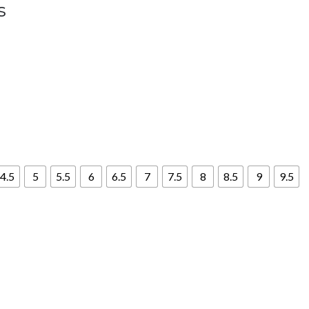
s
4.5
5
5.5
6
6.5
7
7.5
8
8.5
9
9.5