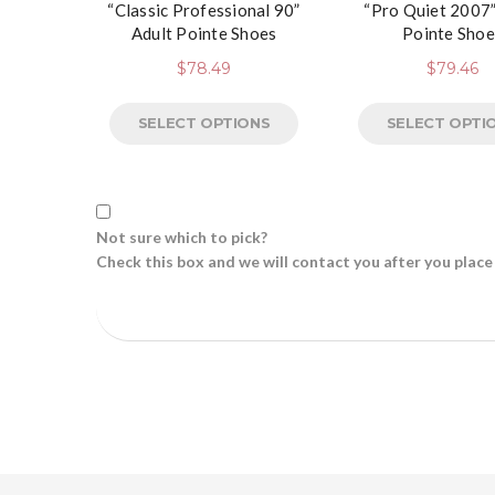
“Classic Professional 90”
“Pro Quiet 2007”
Adult Pointe Shoes
Pointe Shoe
$
78.49
$
79.46
SELECT OPTIONS
SELECT OPTI
Not sure which to pick?
Check this box and we will contact you after you place