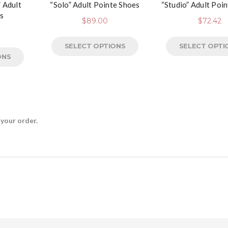
 Adult
“Solo” Adult Pointe Shoes
“Studio” Adult Poi
s
$
89.00
$
72.42
SELECT OPTIONS
SELECT OPTI
ONS
 your order.