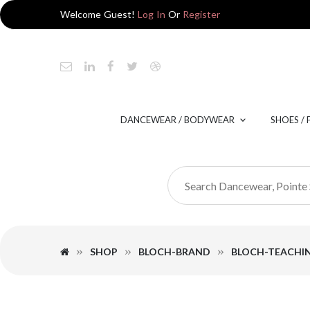
Welcome Guest!
Log In
Or
Register
DANCEWEAR / BODYWEAR
SHOES /
SHOP
BLOCH-BRAND
BLOCH-TEACHI