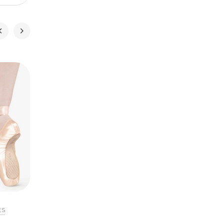
ES
POINTE SHOES
FOOTWEA