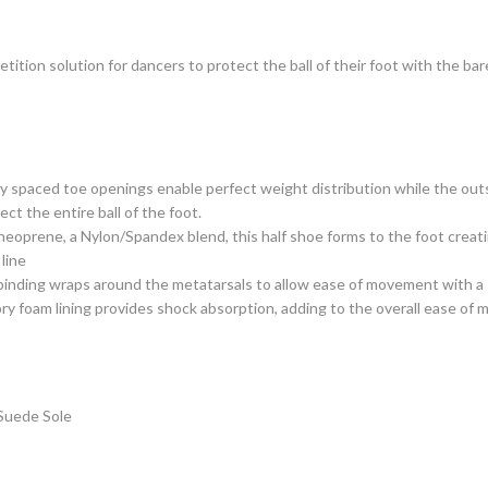
ition solution for dancers to protect the ball of their foot with the bar
y spaced toe openings enable perfect weight distribution while the outs
ect the entire ball of the foot.
eoprene, a Nylon/Spandex blend, this half shoe forms to the foot creati
 line
 binding wraps around the metatarsals to allow ease of movement with a 
y foam lining provides shock absorption, adding to the overall ease of
Suede Sole