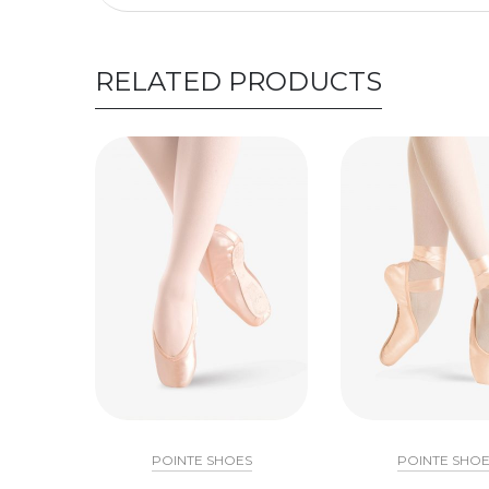
RELATED PRODUCTS
POINTE SHOES
POINTE SHOE