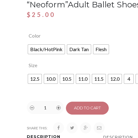
“Neoform”Adult Ballet Shoe
$
25.00
Color
Black/HotPink
Dark Tan
Flesh
Size
12.5
10.0
10.5
11.0
11.5
12.0
4
ADD TO CART
SHARE THIS:
DESCRIPTION
DESCRIPTION