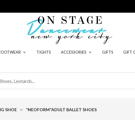
 FOOTWEAR
TIGHTS
ACCESSORIES
GIFTS
GIFT 
NG SHOE
“NEOFORM”ADULT BALLET SHOES