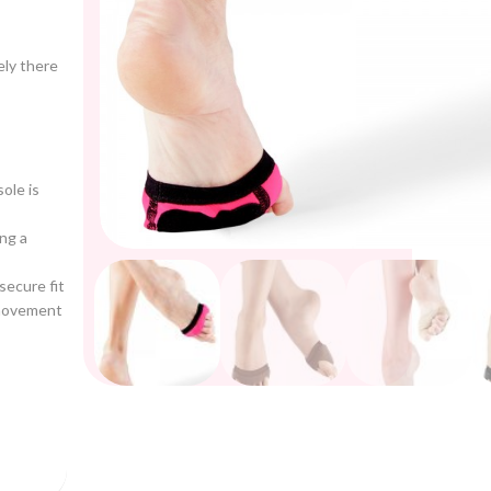
ely there
ole is
ng a
secure fit
 movement