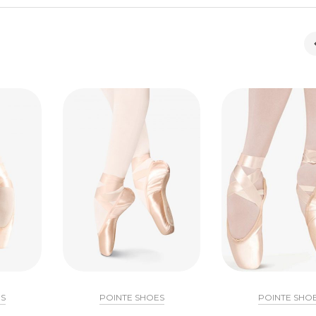
S
POINTE SHOES
POINTE SHO