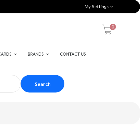
My Settings
0
CARDS
BRANDS
CONTACT US
Search