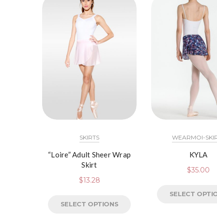
SKIRTS
WEARMOI-SKI
“Loire” Adult Sheer Wrap
KYLA
Skirt
$
35.00
$
13.28
SELECT OPTI
SELECT OPTIONS