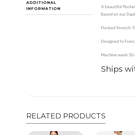
ADDITIONAL
A beautiful flocked
INFORMATION
Based on our Daph
Flocked Stretch T
Designed In Fran
Machine wash 30 de
Ships wi
RELATED PRODUCTS