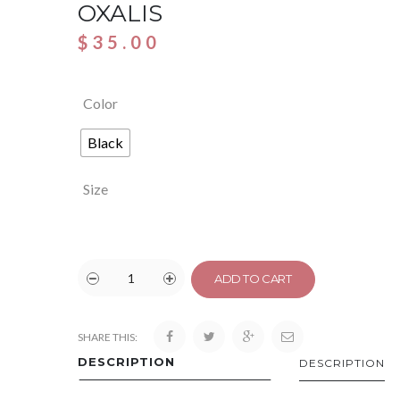
OXALIS
$
35.00
Color
Black
Size
ADD TO CART
SHARE THIS:
DESCRIPTION
DESCRIPTION