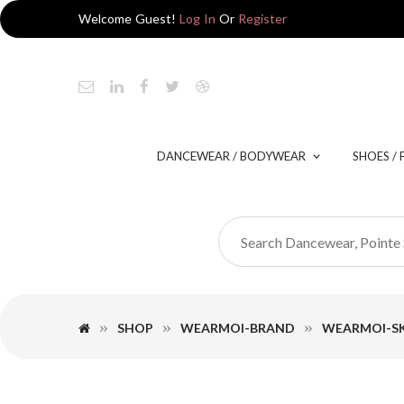
Welcome Guest!
Log In
Or
Register
DANCEWEAR / BODYWEAR
SHOES /
SHOP
WEARMOI-BRAND
WEARMOI-SK