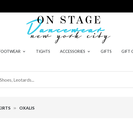
 FOOTWEAR
TIGHTS
ACCESSORIES
GIFTS
GIFT 
IRTS
OXALIS