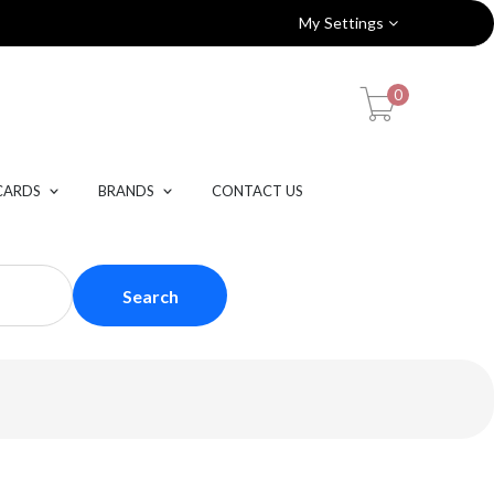
My Settings
0
CARDS
BRANDS
CONTACT US
Search