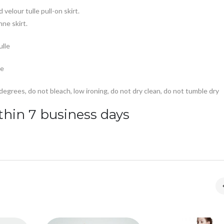
 velour tulle pull-on skirt.
ne skirt.
ulle
ce
grees, do not bleach, low ironing, do not dry clean, do not tumble dry
thin 7 business days