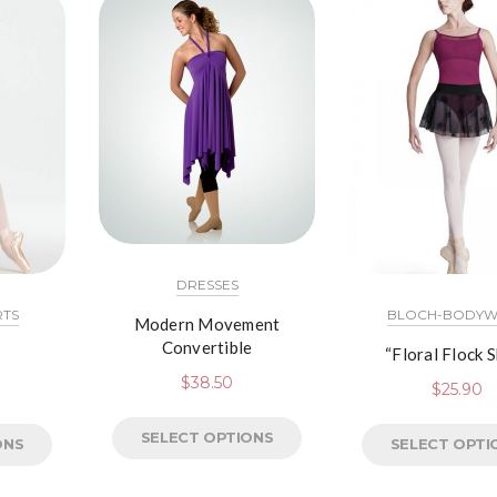
DRESSES
RTS
BLOCH-BODYW
Modern Movement
Convertible
“Floral Flock S
$
38.50
$
25.90
SELECT OPTIONS
ONS
SELECT OPTI