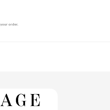
 your order.