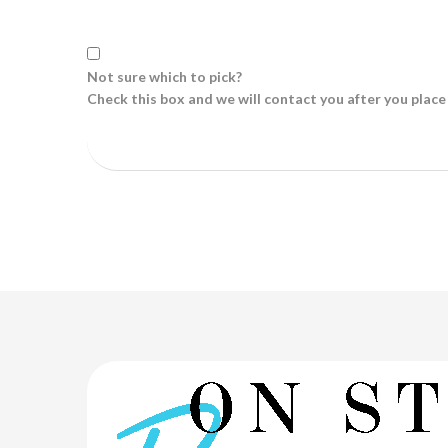
Not sure which to pick?
Check this box and we will contact you after you place