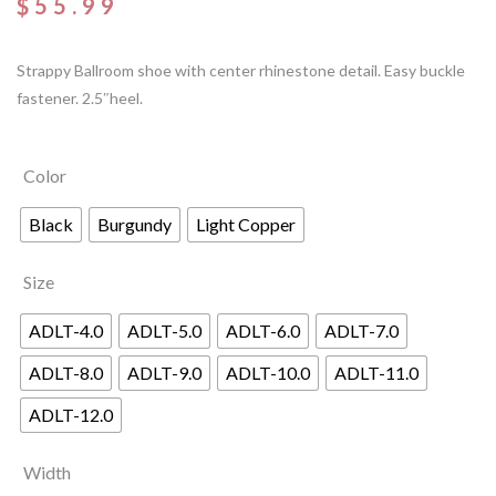
$
55.99
Strappy Ballroom shoe with center rhinestone detail. Easy buckle
fastener. 2.5″heel.
Color
Black
Burgundy
Light Copper
Size
ADLT-4.0
ADLT-5.0
ADLT-6.0
ADLT-7.0
ADLT-8.0
ADLT-9.0
ADLT-10.0
ADLT-11.0
ADLT-12.0
Width