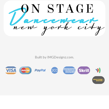
Built by
IMGDesignz.com
.