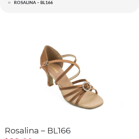
ROSALINA – BL166
Rosalina – BL166