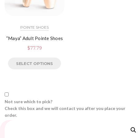
POINTE SHOES
“Maya” Adult Pointe Shoes
$
77.79
SELECT OPTIONS
Not sure which to pick?
Check this box and we will contact you after you place your
order.