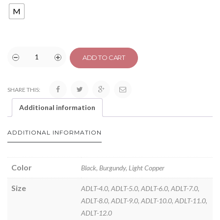
M
ADD TO CART
SHARE THIS:
Additional information
ADDITIONAL INFORMATION
Color
Black, Burgundy, Light Copper
Size
ADLT-4.0, ADLT-5.0, ADLT-6.0, ADLT-7.0,
ADLT-8.0, ADLT-9.0, ADLT-10.0, ADLT-11.0,
ADLT-12.0