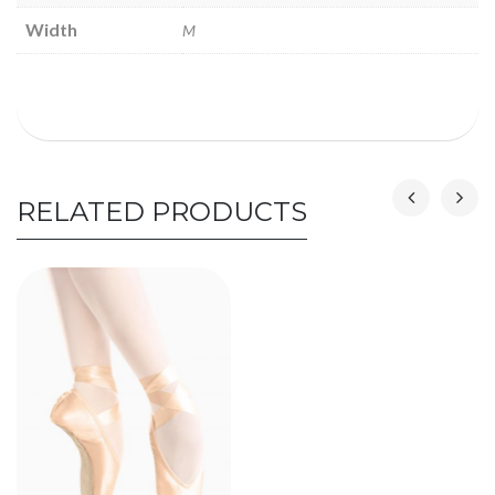
Width
M
RELATED PRODUCTS