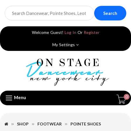
Search
Welcome Guest!
Log In
Or
Register
My Settings
0
Menu
SHOP
FOOTWEAR
POINTE SHOES