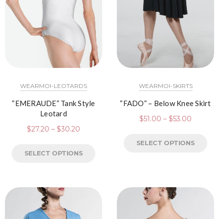
WEARMOI-LEOTARDS
WEARMOI-SKIRTS
“EMERAUDE” Tank Style
“FADO” – Below Knee Skirt
Leotard
$
51.00
–
$
53.00
$
27.20
–
$
30.20
SELECT OPTIONS
SELECT OPTIONS