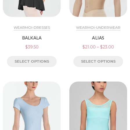
WEARMOI-DRESSES
WEARMOI-UNDERWEAR
BALKALA
ALIAS
$
39.50
$
21.00
–
$
23.00
SELECT OPTIONS
SELECT OPTIONS