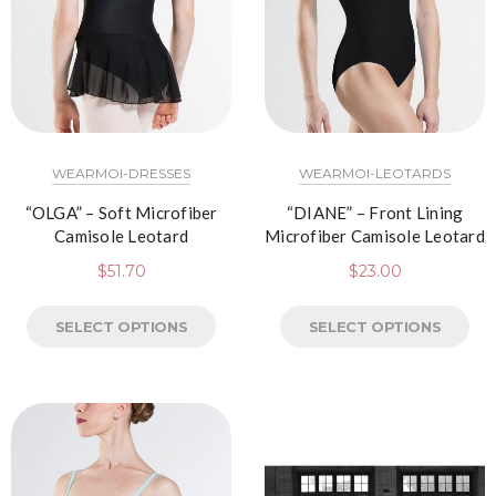
WEARMOI-DRESSES
WEARMOI-LEOTARDS
“OLGA” – Soft Microfiber
“DIANE” – Front Lining
Camisole Leotard
Microfiber Camisole Leotard
$
51.70
$
23.00
SELECT OPTIONS
SELECT OPTIONS