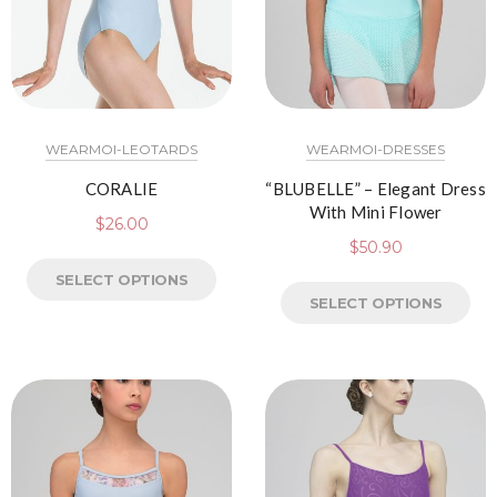
WEARMOI-LEOTARDS
WEARMOI-DRESSES
CORALIE
“BLUBELLE” – Elegant Dress
With Mini Flower
$
26.00
$
50.90
SELECT OPTIONS
SELECT OPTIONS