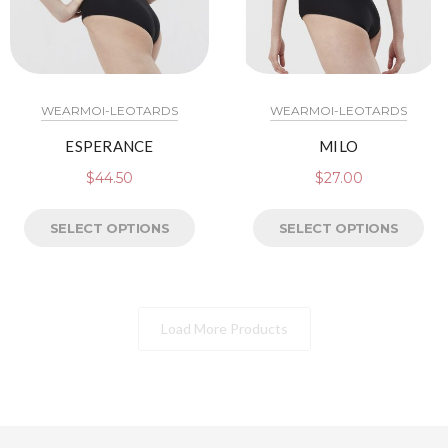
WEARMOI-LEOTARDS
WEARMOI-LEOTARDS
ESPERANCE
MILO
$
44.50
$
27.00
SELECT OPTIONS
SELECT OPTIONS
Load More Products