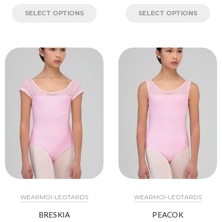
SELECT OPTIONS
SELECT OPTIONS
WEARMOI-LEOTARDS
WEARMOI-LEOTARDS
BRESKIA
PEACOK