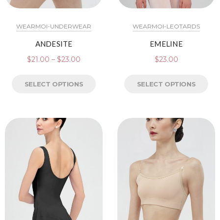
WEARMOI-UNDERWEAR
WEARMOI-LEOTARDS
ANDESITE
EMELINE
$
21.00
–
$
23.00
$
23.00
SELECT OPTIONS
SELECT OPTIONS