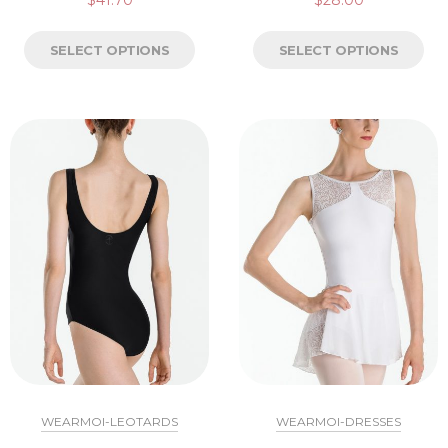
$
41.70
$
28.00
SELECT OPTIONS
SELECT OPTIONS
WEARMOI-LEOTARDS
WEARMOI-DRESSES