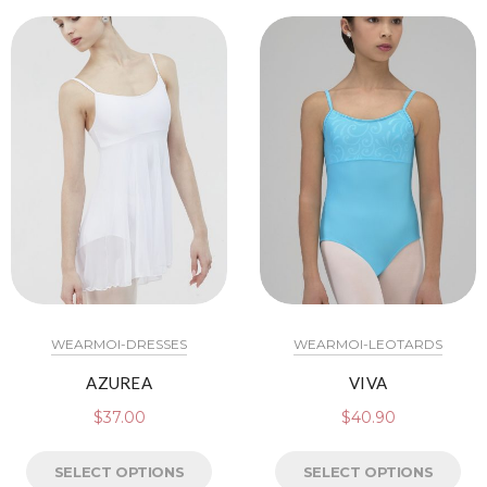
WEARMOI-DRESSES
WEARMOI-LEOTARDS
AZUREA
VIVA
$
37.00
$
40.90
SELECT OPTIONS
SELECT OPTIONS