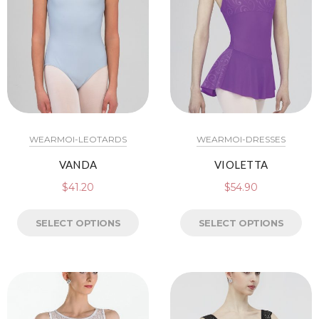
WEARMOI-LEOTARDS
WEARMOI-DRESSES
VANDA
VIOLETTA
$
41.20
$
54.90
SELECT OPTIONS
SELECT OPTIONS