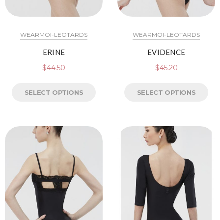
WEARMOI-LEOTARDS
WEARMOI-LEOTARDS
ERINE
EVIDENCE
$
44.50
$
45.20
SELECT OPTIONS
SELECT OPTIONS