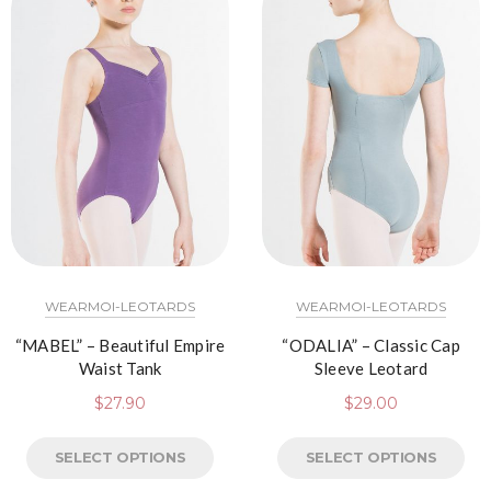
WEARMOI-LEOTARDS
WEARMOI-LEOTARDS
“MABEL” – Beautiful Empire
“ODALIA” – Classic Cap
Waist Tank
Sleeve Leotard
$
27.90
$
29.00
SELECT OPTIONS
SELECT OPTIONS