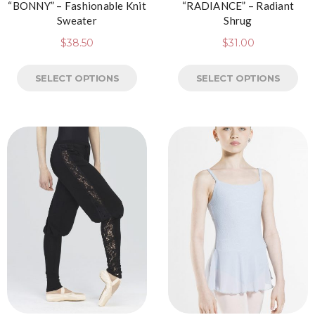
“BONNY” – Fashionable Knit
“RADIANCE” – Radiant
Sweater
Shrug
$
38.50
$
31.00
SELECT OPTIONS
SELECT OPTIONS