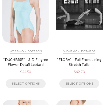
WEARMOI-LEOTARDS
WEARMOI-LEOTARDS
“DUCHESSE” – 3-D Filigree
“FLORA” – Full Front Lining
Flower Detail Leotard
Stretch Tulle
$
44.50
$
42.70
SELECT OPTIONS
SELECT OPTIONS