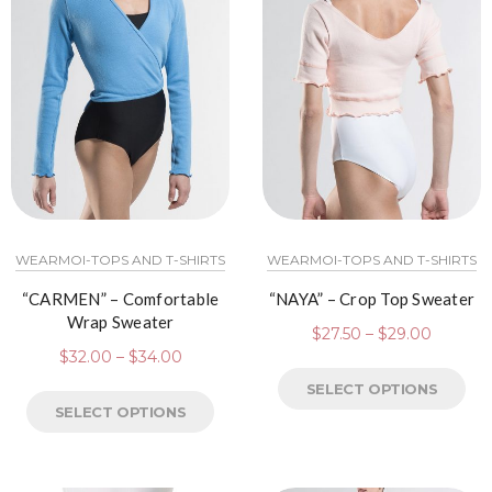
WEARMOI-TOPS AND T-SHIRTS
WEARMOI-TOPS AND T-SHIRTS
“CARMEN” – Comfortable
“NAYA” – Crop Top Sweater
Wrap Sweater
$
27.50
–
$
29.00
$
32.00
–
$
34.00
SELECT OPTIONS
SELECT OPTIONS