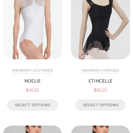
WEARMOI-LEOTARDS
WEARMOI-DRESSES
NOELIE
ETINCELLE
$
45.50
$
56.20
SELECT OPTIONS
SELECT OPTIONS