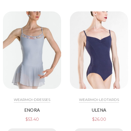
WEARMOI-DRESSES
WEARMOI-LEOTARDS
ENORA
ULENA
$
53.40
$
26.00