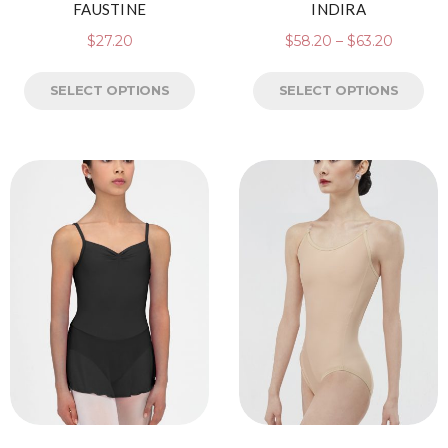
FAUSTINE
INDIRA
$
27.20
$
58.20
–
$
63.20
SELECT OPTIONS
SELECT OPTIONS