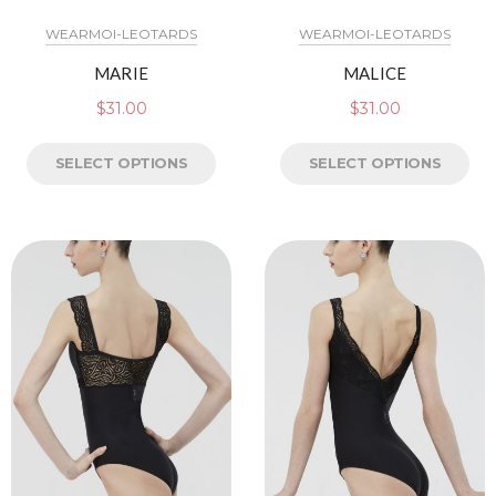
WEARMOI-LEOTARDS
WEARMOI-LEOTARDS
MARIE
MALICE
$
31.00
$
31.00
SELECT OPTIONS
SELECT OPTIONS