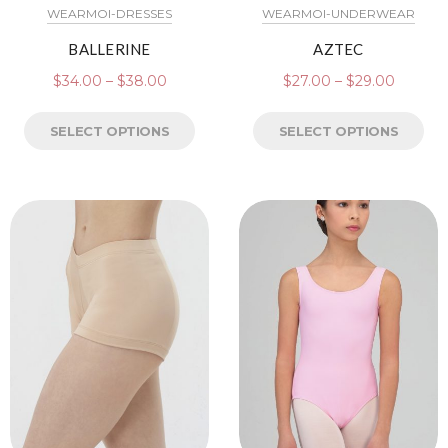
WEARMOI-DRESSES
WEARMOI-UNDERWEAR
BALLERINE
AZTEC
$
34.00
–
$
38.00
$
27.00
–
$
29.00
SELECT OPTIONS
SELECT OPTIONS