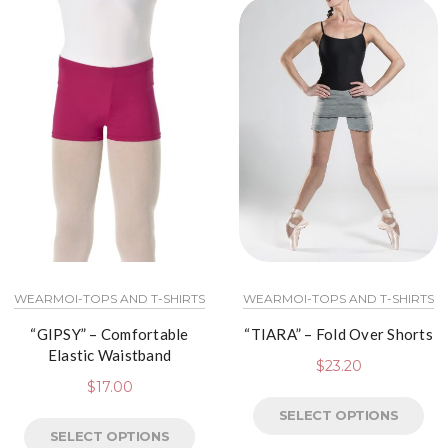
WEARMOI-TOPS AND T-SHIRTS
WEARMOI-TOPS AND T-SHIRTS
“GIPSY” – Comfortable
“TIARA” – Fold Over Shorts
Elastic Waistband
$
23.20
$
17.00
SELECT OPTIONS
SELECT OPTIONS