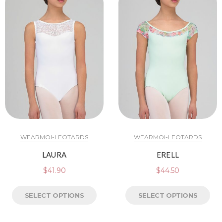
WEARMOI-LEOTARDS
WEARMOI-LEOTARDS
LAURA
ERELL
$
41.90
$
44.50
SELECT OPTIONS
SELECT OPTIONS