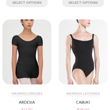
SELECT OPTIONS
SELECT OPTIONS
WEARMOI-DRESSES
WEARMOI-LEOTARDS
ARDESIA
CABUKI