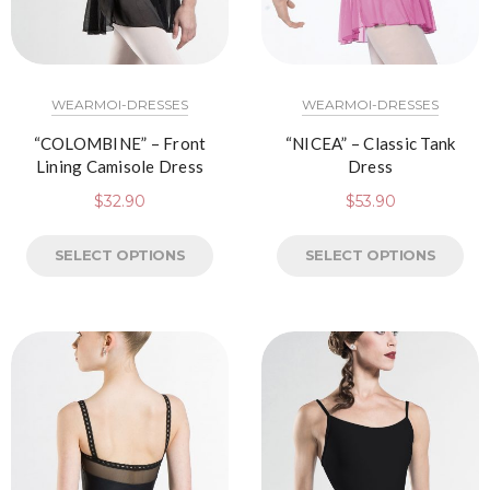
WEARMOI-DRESSES
WEARMOI-DRESSES
“COLOMBINE” – Front
“NICEA” – Classic Tank
Lining Camisole Dress
Dress
$
32.90
$
53.90
SELECT OPTIONS
SELECT OPTIONS