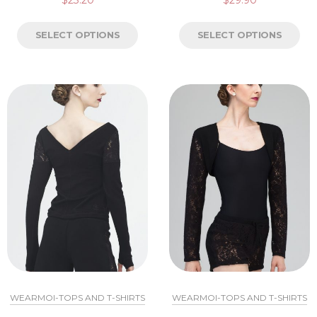
SELECT OPTIONS
SELECT OPTIONS
WEARMOI-TOPS AND T-SHIRTS
WEARMOI-TOPS AND T-SHIRTS