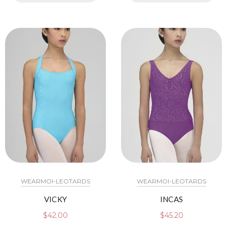
WEARMOI-LEOTARDS
WEARMOI-LEOTARDS
VICKY
INCAS
$
42.00
$
45.20