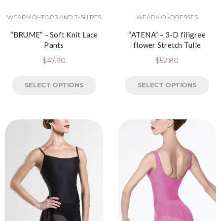
WEARMOI-TOPS AND T-SHIRTS
WEARMOI-DRESSES
“BRUME” – Soft Knit Lace
“ATENA” – 3-D filigree
Pants
flower Stretch Tulle
$
47.90
$
52.80
SELECT OPTIONS
SELECT OPTIONS