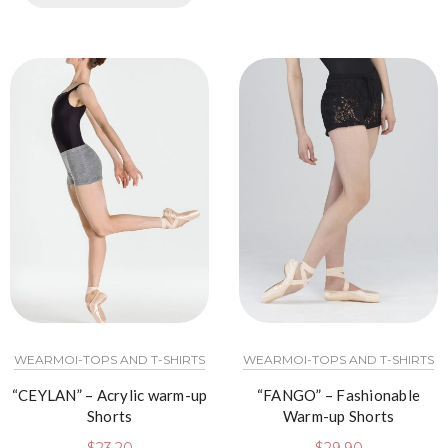
WEARMOI-TOPS AND T-SHIRTS
WEARMOI-TOPS AND T-SHIRTS
“CEYLAN” – Acrylic warm-up
“FANGO” – Fashionable
Shorts
Warm-up Shorts
$
23.20
$
29.90