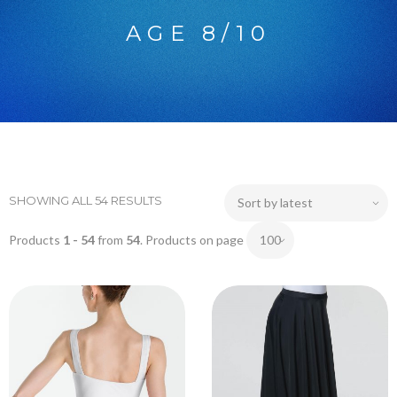
AGE 8/10
SHOWING ALL 54 RESULTS
Products
1 - 54
from
54
. Products on page