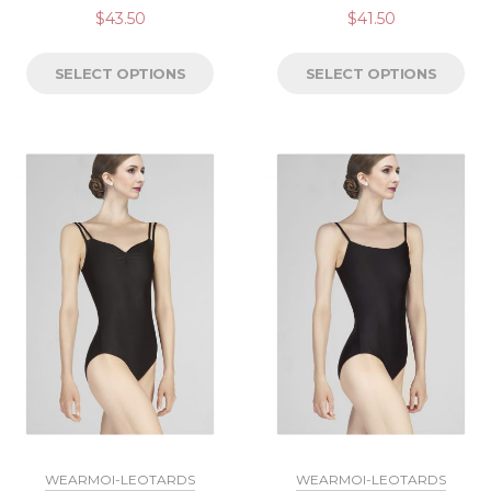
$
43.50
$
41.50
SELECT OPTIONS
SELECT OPTIONS
WEARMOI-LEOTARDS
WEARMOI-LEOTARDS