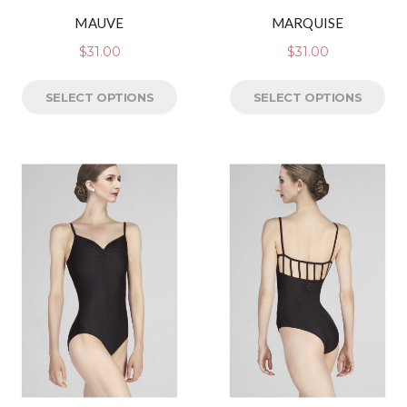
MAUVE
MARQUISE
$
31.00
$
31.00
SELECT OPTIONS
SELECT OPTIONS