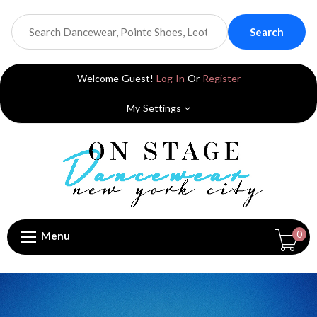
Search
Welcome Guest!
Log In
Or
Register
My Settings
0
Menu