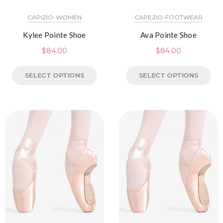
CAPIZIO-WOMEN
CAPEZIO-FOOTWEAR
Kylee Pointe Shoe
Ava Pointe Shoe
$
84.00
$
84.00
SELECT OPTIONS
SELECT OPTIONS