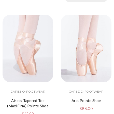
CAPEZIO-FOOTWEAR
CAPEZIO-FOOTWEAR
Airess Tapered Toe
Aria Pointe Shoe
(MaxiFirm) Pointe Shoe
$
88.00
$
42.99