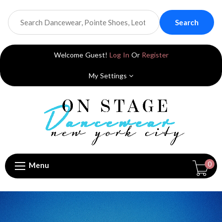
Search
Welcome Guest!
Log In
Or
Register
My Settings
0
Menu