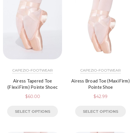
CAPEZIO-FOOTWEAR
CAPEZIO-FOOTWEAR
Airess Tapered Toe
Airess Broad Toe (MaxiFirm)
(FlexiFirm) Pointe Shoec
Pointe Shoe
$
60.00
$
42.99
SELECT OPTIONS
SELECT OPTIONS