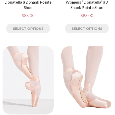
Donatella #2 Shank Pointe
Womens “Donatella” #3
Shoe
Shank Pointe Shoe
$
83.00
$
83.00
SELECT OPTIONS
SELECT OPTIONS