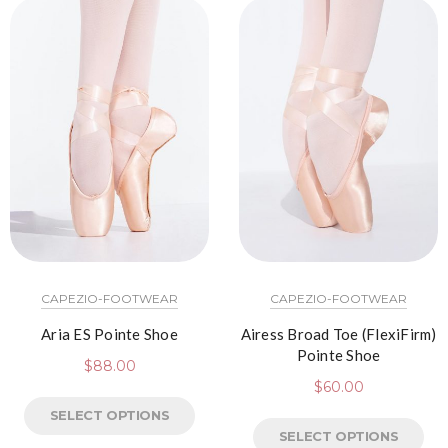
CAPEZIO-FOOTWEAR
CAPEZIO-FOOTWEAR
Aria ES Pointe Shoe
Airess Broad Toe (FlexiFirm)
Pointe Shoe
$
88.00
$
60.00
SELECT OPTIONS
SELECT OPTIONS