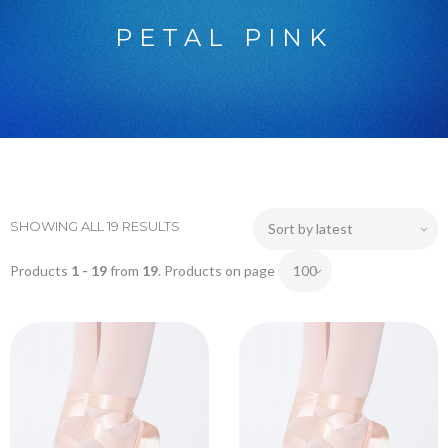
PETAL PINK
SHOWING ALL 19 RESULTS
Products
1 - 19
from
19
. Products on page