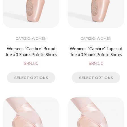
CAPIZIO-WOMEN
CAPIZIO-WOMEN
Womens “Cambre” Broad
Womens “Cambre” Tapered
Toe #3 Shank Pointe Shoes
Toe #3 Shank Pointe Shoes
$
88.00
$
88.00
SELECT OPTIONS
SELECT OPTIONS