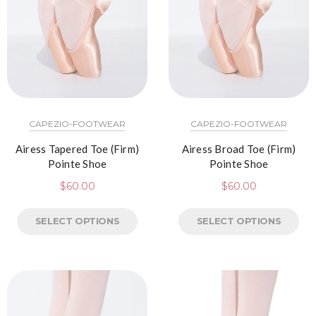
CAPEZIO-FOOTWEAR
CAPEZIO-FOOTWEAR
Airess Tapered Toe (Firm)
Airess Broad Toe (Firm)
Pointe Shoe
Pointe Shoe
$
60.00
$
60.00
SELECT OPTIONS
SELECT OPTIONS