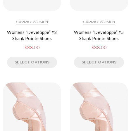
CAPIZIO-WOMEN
CAPIZIO-WOMEN
Womens “Developpe” #3
Womens “Developpe” #5
Shank Pointe Shoes
Shank Pointe Shoes
$
88.00
$
88.00
SELECT OPTIONS
SELECT OPTIONS