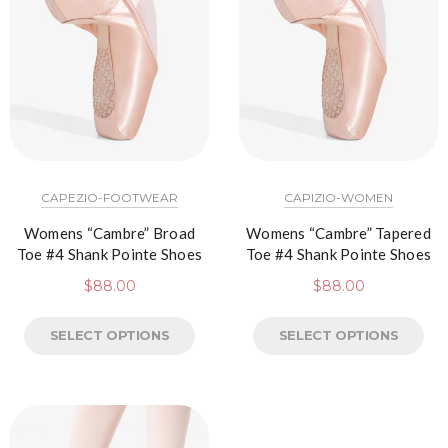
CAPEZIO-FOOTWEAR
CAPIZIO-WOMEN
Womens “Cambre” Broad
Womens “Cambre” Tapered
Toe #4 Shank Pointe Shoes
Toe #4 Shank Pointe Shoes
$
88.00
$
88.00
SELECT OPTIONS
SELECT OPTIONS