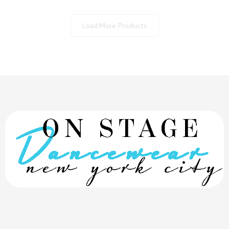
Load More Products