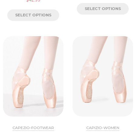
SELECT OPTIONS
SELECT OPTIONS
CAPEZIO-FOOTWEAR
CAPIZIO-WOMEN