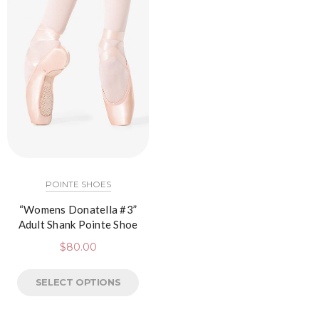
POINTE SHOES
“Womens Donatella #3”
Adult Shank Pointe Shoe
$
80.00
SELECT OPTIONS