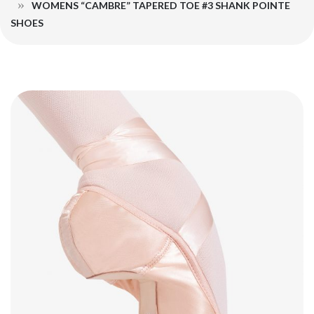
WOMENS “CAMBRE” TAPERED TOE #3 SHANK POINTE
SHOES