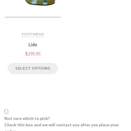
FOOTWEAR
Lido
$
295.95
SELECT OPTIONS
Not sure which to pick?
Check this box and we will contact you after you place your