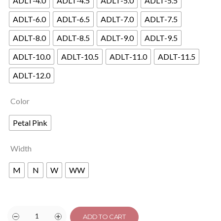
ADLT-4.0
ADLT-4.5
ADLT-5.0
ADLT-5.5
ADLT-6.0
ADLT-6.5
ADLT-7.0
ADLT-7.5
ADLT-8.0
ADLT-8.5
ADLT-9.0
ADLT-9.5
ADLT-10.0
ADLT-10.5
ADLT-11.0
ADLT-11.5
ADLT-12.0
Color
Petal Pink
Width
M
N
W
WW
ADD TO CART