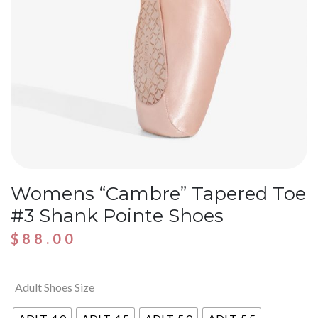
Womens “Cambre” Tapered Toe
#3 Shank Pointe Shoes
$
88.00
Adult Shoes Size