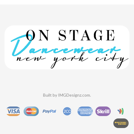
Built by
IMGDesignz.com
.