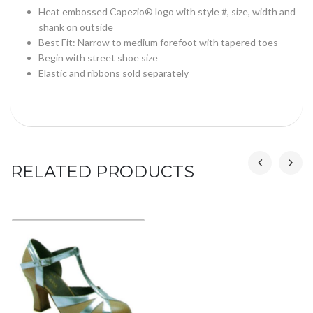
Heat embossed Capezio® logo with style #, size, width and
shank on outside
Best Fit: Narrow to medium forefoot with tapered toes
Begin with street shoe size
Elastic and ribbons sold separately
RELATED PRODUCTS