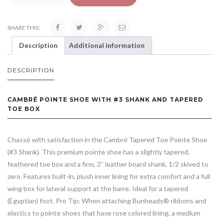
SHARE THIS:
Description
Additional information
DESCRIPTION
CAMBRÉ POINTE SHOE WITH #3 SHANK AND TAPERED
TOE BOX
Chassé with satisfaction in the Cambré Tapered Toe Pointe Shoe
(#3 Shank). This premium pointe shoe has a slightly tapered,
feathered toe box and a firm, 3″ leather board shank, 1/2 skived to
zero. Features built-in, plush inner lining for extra comfort and a full
wing box for lateral support at the barre. Ideal for a tapered
(Egyptian) foot. Pro Tip: When attaching Bunheads® ribbons and
elastics to pointe shoes that have rose colored lining, a medium