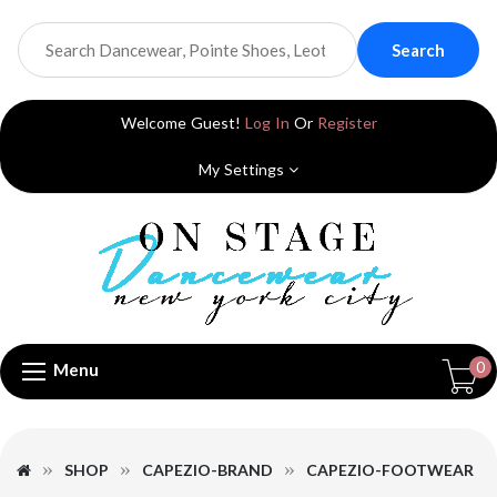
Search
Welcome Guest!
Log In
Or
Register
My Settings
0
Menu
SHOP
CAPEZIO-BRAND
CAPEZIO-FOOTWEAR