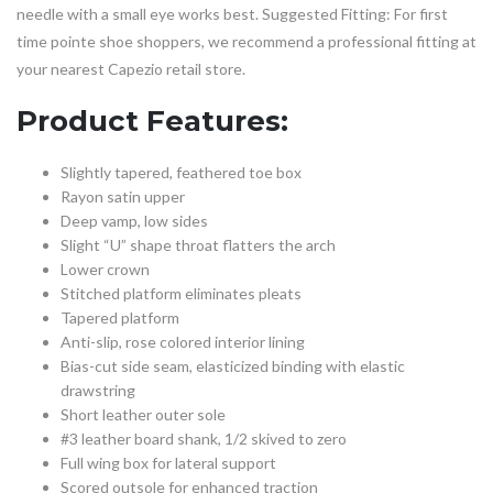
needle with a small eye works best. Suggested Fitting: For first
time pointe shoe shoppers, we recommend a professional fitting at
your nearest Capezio retail store.
Product Features:
Slightly tapered, feathered toe box
Rayon satin upper
Deep vamp, low sides
Slight “U” shape throat flatters the arch
Lower crown
Stitched platform eliminates pleats
Tapered platform
Anti-slip, rose colored interior lining
Bias-cut side seam, elasticized binding with elastic
drawstring
Short leather outer sole
#3 leather board shank, 1/2 skived to zero
Full wing box for lateral support
Scored outsole for enhanced traction