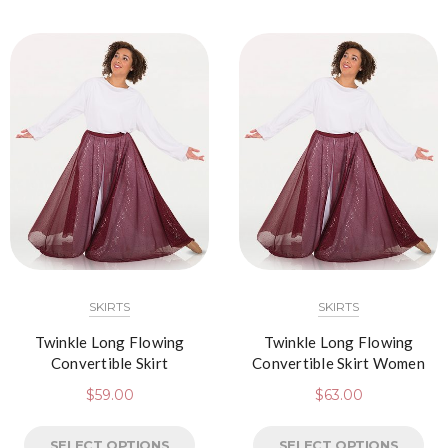
SKIRTS
SKIRTS
Twinkle Long Flowing
Twinkle Long Flowing
Convertible Skirt
Convertible Skirt Women
$
59.00
$
63.00
SELECT OPTIONS
SELECT OPTIONS