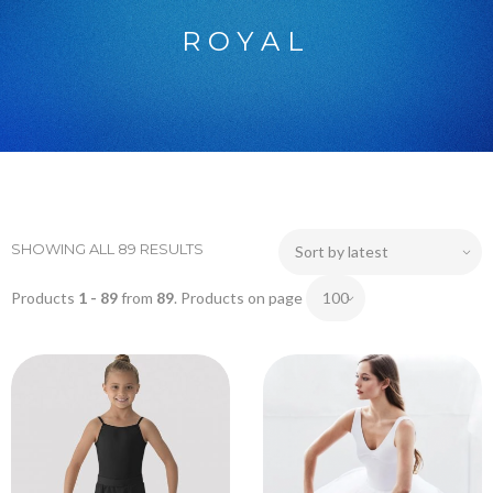
ROYAL
SHOWING ALL 89 RESULTS
Products
1 - 89
from
89
. Products on page