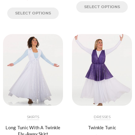
SELECT OPTIONS
SELECT OPTIONS
SKIRTS
DRESSES
Long Tunic With A Twinkle
Twinkle Tunic
Fly-Away Skirt