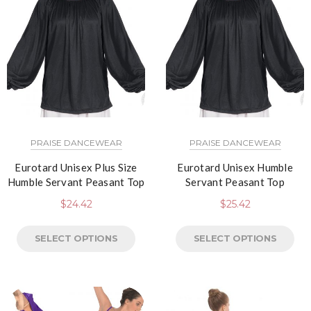
PRAISE DANCEWEAR
PRAISE DANCEWEAR
Eurotard Unisex Plus Size
Eurotard Unisex Humble
Humble Servant Peasant Top
Servant Peasant Top
$
24.42
$
25.42
SELECT OPTIONS
SELECT OPTIONS