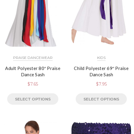
PRAISE DANCEWEAR
KIDS
Adult Polyester 80″ Praise
Child Polyester 69″ Praise
Dance Sash
Dance Sash
$
7.65
$
7.95
SELECT OPTIONS
SELECT OPTIONS