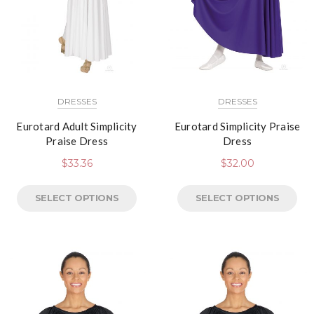
DRESSES
DRESSES
Eurotard Adult Simplicity
Eurotard Simplicity Praise
Praise Dress
Dress
$
33.36
$
32.00
SELECT OPTIONS
SELECT OPTIONS