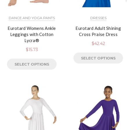
DANCE AND YOGA PANTS
DRESSES
Eurotard Womens Ankle
Eurotard Adult Shining
Leggings with Cotton
Cross Praise Dress
Lycra®
$
42.42
$
15.73
SELECT OPTIONS
SELECT OPTIONS