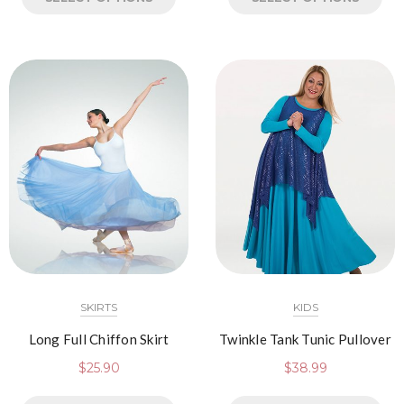
SKIRTS
KIDS
Long Full Chiffon Skirt
Twinkle Tank Tunic Pullover
$
25.90
$
38.99