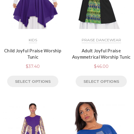
KIDS
PRAISE DANCEWEAR
Child Joyful Praise Worship
Adult Joyful Praise
Tunic
Asymmetrical Worship Tunic
$
37.40
$
46.00
SELECT OPTIONS
SELECT OPTIONS