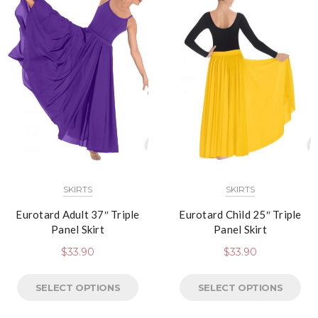
SKIRTS
SKIRTS
Eurotard Adult 37″ Triple
Eurotard Child 25″ Triple
Panel Skirt
Panel Skirt
$
33.90
$
33.90
SELECT OPTIONS
SELECT OPTIONS