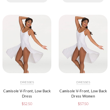
DRESSES
DRESSES
Camisole V-Front, Low Back
Camisole V-Front, Low Back
Dress
Dress Women
$
52.50
$
57.50