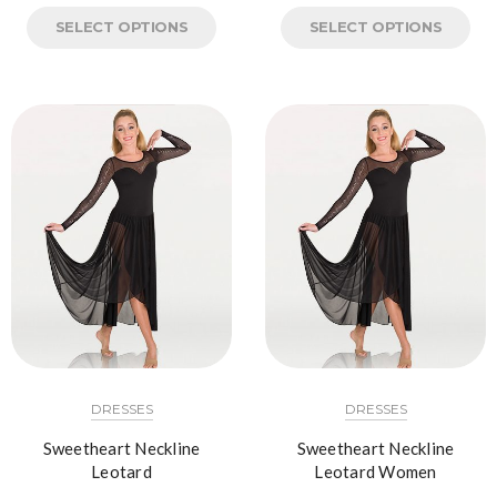
SELECT OPTIONS
SELECT OPTIONS
DRESSES
DRESSES
Sweetheart Neckline
Sweetheart Neckline
Leotard
Leotard Women