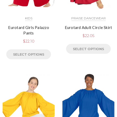
KIDS
PRAISE DANCEWEAR
Eurotard Girls Palazzo
Eurotard Adult Circle Skirt
Pants
$
22.05
$
22.10
SELECT OPTIONS
SELECT OPTIONS