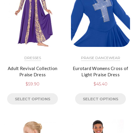
DRESSES
PRAISE DANCEWEAR
Adult Revival Collection
Eurotard Womens Cross of
Praise Dress
Light Praise Dress
$
59.90
$
45.40
SELECT OPTIONS
SELECT OPTIONS