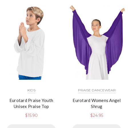
KIDS
PRAISE DANCEWEAR
Eurotard Praise Youth
Eurotard Womens Angel
Unisex Praise Top
Shrug
$
15.90
$
24.95