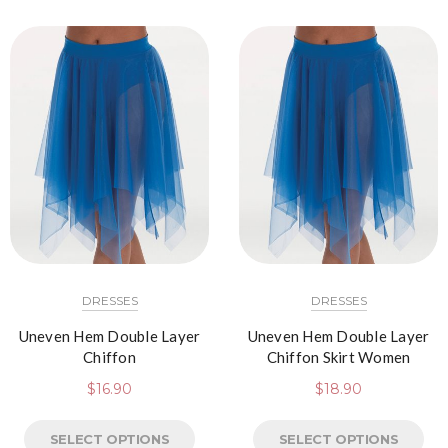
DRESSES
DRESSES
Uneven Hem Double Layer
Uneven Hem Double Layer
Chiffon
Chiffon Skirt Women
$
16.90
$
18.90
SELECT OPTIONS
SELECT OPTIONS