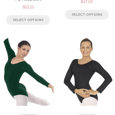
$
47.00
$
53.25
SELECT OPTIONS
SELECT OPTIONS