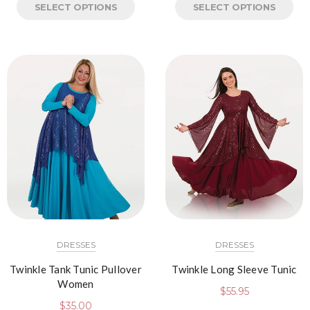
SELECT OPTIONS
SELECT OPTIONS
DRESSES
DRESSES
Twinkle Tank Tunic Pullover
Twinkle Long Sleeve Tunic
Women
$
55.95
$
35.00