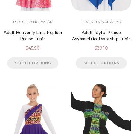
PRAISE DANCEWEAR
PRAISE DANCEWEAR
Adult Heavenly Lace Peplum
Adult Joyful Praise
Praise Tunic
Asymmetrical Worship Tunic
$
45.90
$
39.10
SELECT OPTIONS
SELECT OPTIONS