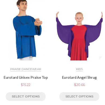
PRAISE DANCEWEAR
KIDS
Eurotard Unisex Praise Top
Eurotard Angel Shrug
$
15.22
$
20.66
SELECT OPTIONS
SELECT OPTIONS