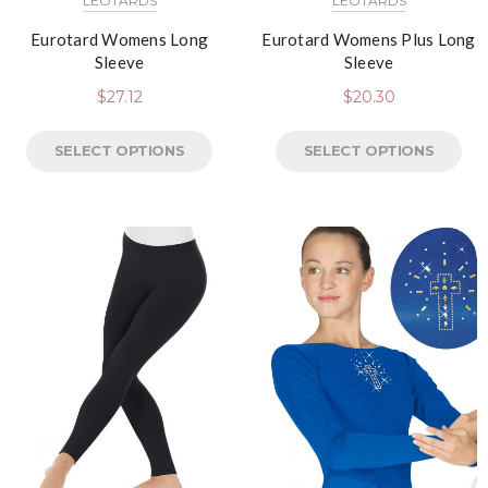
LEOTARDS
LEOTARDS
Eurotard Womens Long
Eurotard Womens Plus Long
Sleeve
Sleeve
$
27.12
$
20.30
SELECT OPTIONS
SELECT OPTIONS