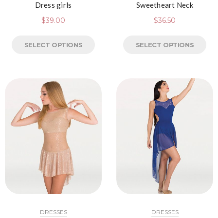
Dress girls
Sweetheart Neck
$
39.00
$
36.50
SELECT OPTIONS
SELECT OPTIONS
DRESSES
DRESSES