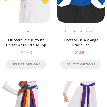
KIDS
PRAISE DANCEWEAR
Eurotard Praise Youth
Eurotard Unisex Angel
Unisex Angel Praise Top
Praise Top
$
24.00
$
23.80
SELECT OPTIONS
SELECT OPTIONS