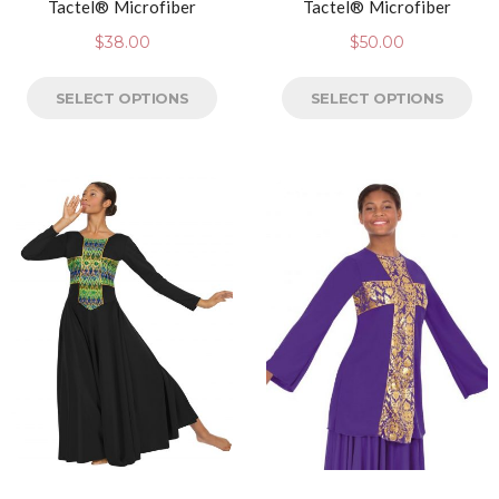
Tactel® Microfiber
Tactel® Microfiber
$
38.00
$
50.00
SELECT OPTIONS
SELECT OPTIONS