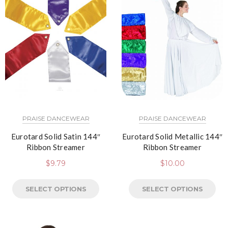
PRAISE DANCEWEAR
PRAISE DANCEWEAR
Eurotard Solid Satin 144″
Eurotard Solid Metallic 144″
Ribbon Streamer
Ribbon Streamer
$
9.79
$
10.00
SELECT OPTIONS
SELECT OPTIONS