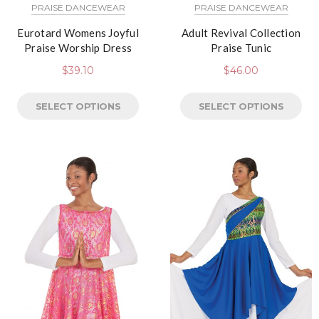
PRAISE DANCEWEAR
PRAISE DANCEWEAR
Eurotard Womens Joyful
Adult Revival Collection
Praise Worship Dress
Praise Tunic
$
39.10
$
46.00
SELECT OPTIONS
SELECT OPTIONS