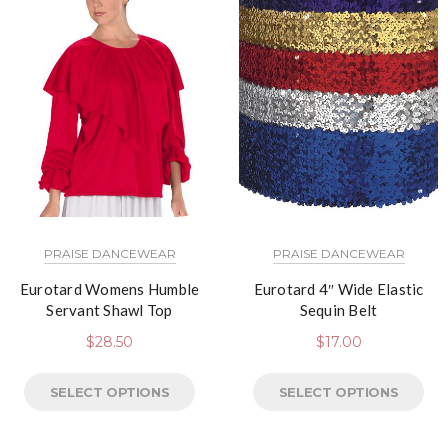
PRAISE DANCEWEAR
PRAISE DANCEWEAR
Eurotard Womens Humble
Eurotard 4″ Wide Elastic
Servant Shawl Top
Sequin Belt
$
28.50
$
17.00
SELECT OPTIONS
SELECT OPTIONS