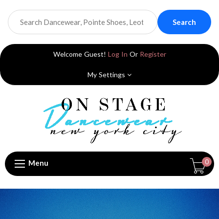
Search
Welcome Guest!
Log In
Or
Register
My Settings
0
Menu