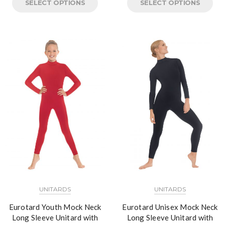
SELECT OPTIONS
SELECT OPTIONS
UNITARDS
UNITARDS
Eurotard Youth Mock Neck
Eurotard Unisex Mock Neck
Long Sleeve Unitard with
Long Sleeve Unitard with