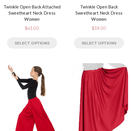
Twinkle Open Back Attached
Twinkle Open Back
Sweetheart Neck Dress
Sweetheart Neck Dress
Women
Women
$
43.00
$
39.00
SELECT OPTIONS
SELECT OPTIONS