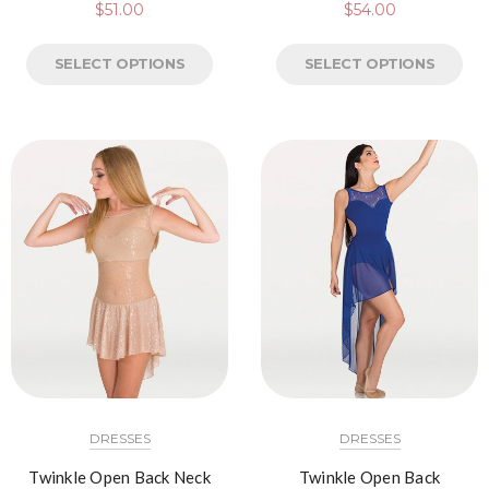
$
51.00
$
54.00
SELECT OPTIONS
SELECT OPTIONS
DRESSES
DRESSES
Twinkle Open Back Neck
Twinkle Open Back