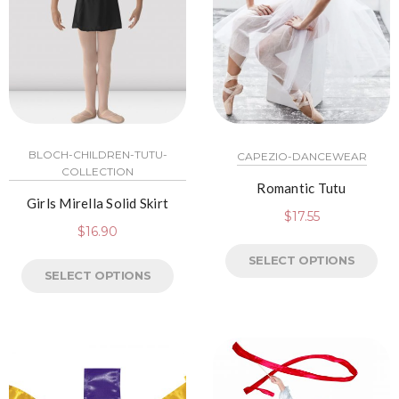
BLOCH-CHILDREN-TUTU-
CAPEZIO-DANCEWEAR
COLLECTION
Romantic Tutu
Girls Mirella Solid Skirt
$
17.55
$
16.90
SELECT OPTIONS
SELECT OPTIONS