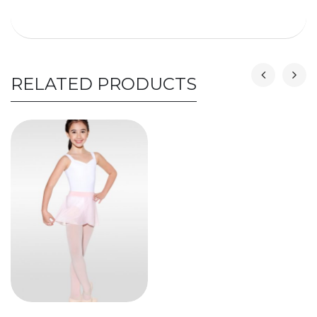
RELATED PRODUCTS