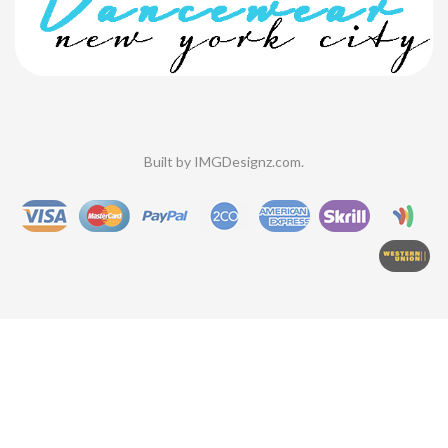
Built by
IMGDesignz.com
.