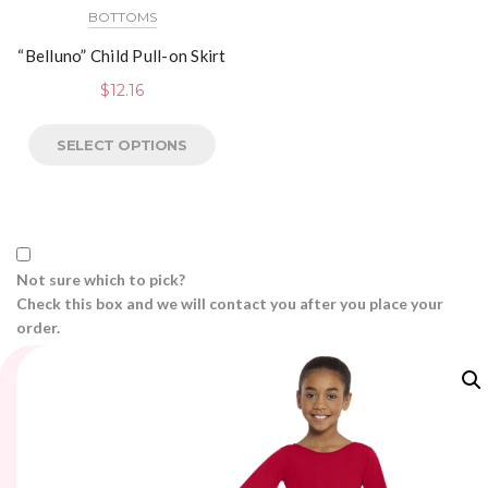
BOTTOMS
“Belluno” Child Pull-on Skirt
$
12.16
SELECT OPTIONS
Not sure which to pick?
Check this box and we will contact you after you place your
order.