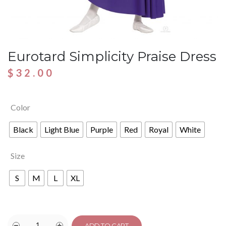
Eurotard Simplicity Praise Dress
$
32.00
Color
Black
Light Blue
Purple
Red
Royal
White
Size
S
M
L
XL
ADD TO CART