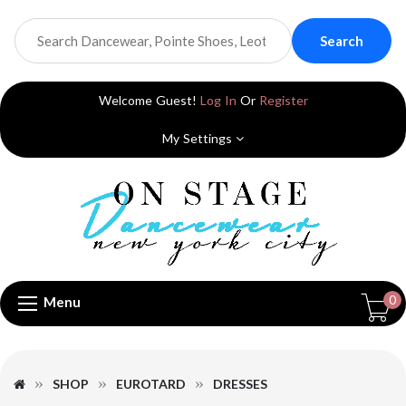
Search
Welcome Guest!
Log In
Or
Register
My Settings
0
Menu
SHOP
EUROTARD
DRESSES