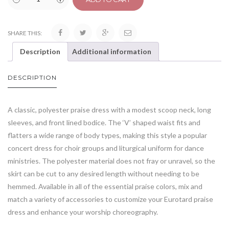
SHARE THIS:
Description
Additional information
DESCRIPTION
A classic, polyester praise dress with a modest scoop neck, long
sleeves, and front lined bodice. The ‘V’ shaped waist fits and
flatters a wide range of body types, making this style a popular
concert dress for choir groups and liturgical uniform for dance
ministries. The polyester material does not fray or unravel, so the
skirt can be cut to any desired length without needing to be
hemmed. Available in all of the essential praise colors, mix and
match a variety of accessories to customize your Eurotard praise
dress and enhance your worship choreography.