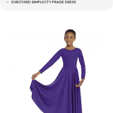
EUROTARD SIMPLICITY PRAISE DRESS