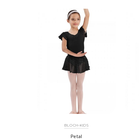
BLOCH-KIDS
Petal