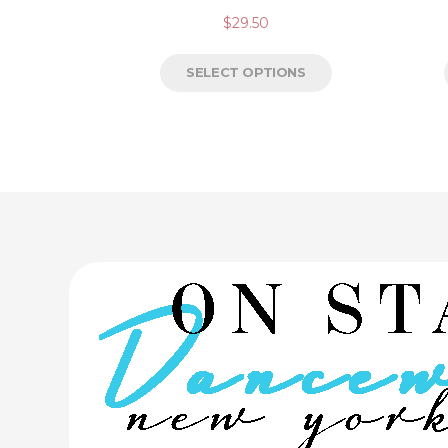
$
29.50
SELECT OPTIONS