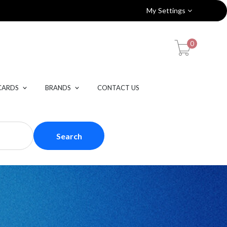
My Settings
0
CARDS
BRANDS
CONTACT US
Search