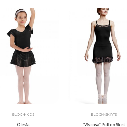
BLOCH-KIDS
BLOCH-SKIRTS
Olesia
“Viscosa” Pull on Skirt