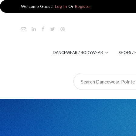
Welcome Guest!
Log In
Or
Register
DANCEWEAR / BODYWEAR
SHOES /