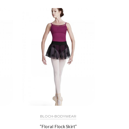
BLOCH-BODYWEAR
“Floral Flock Skirt”