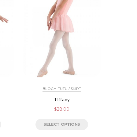
BLOCH-TUTU / SKIRT
Tiffany
$
28.00
SELECT OPTIONS