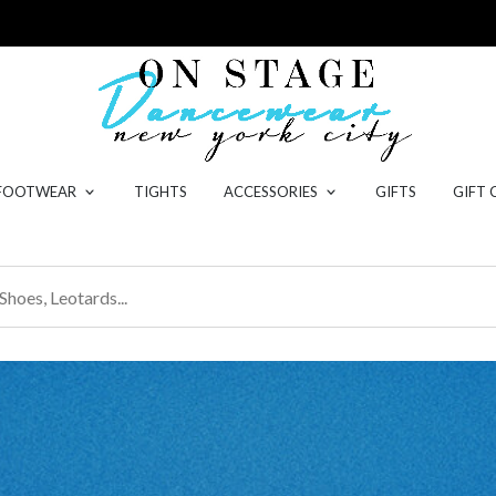
 FOOTWEAR
TIGHTS
ACCESSORIES
GIFTS
GIFT 