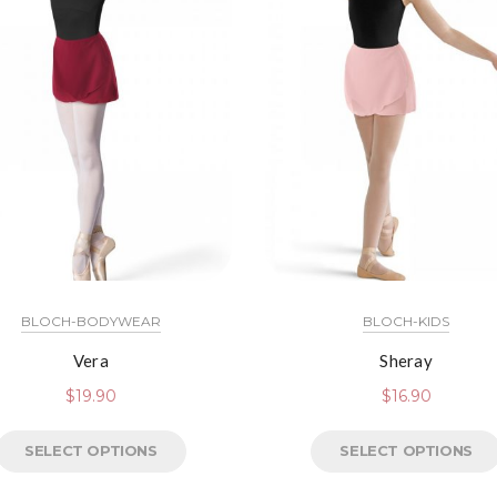
BLOCH-BODYWEAR
BLOCH-KIDS
Vera
Sheray
$
19.90
$
16.90
SELECT OPTIONS
SELECT OPTIONS