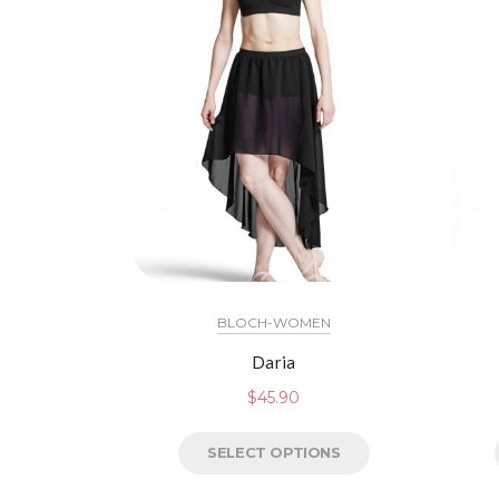
BLOCH-WOMEN
Daria
$
45.90
SELECT OPTIONS