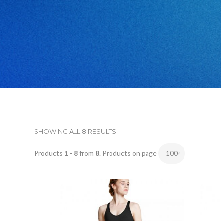
SHOWING ALL 8 RESULTS
Products
1 - 8
from
8
. Products on page