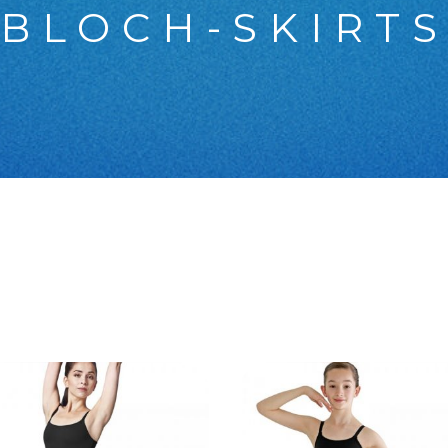
BLOCH-SKIRT