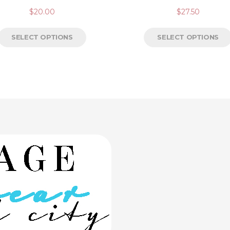
$
20.00
$
27.50
SELECT OPTIONS
SELECT OPTIONS