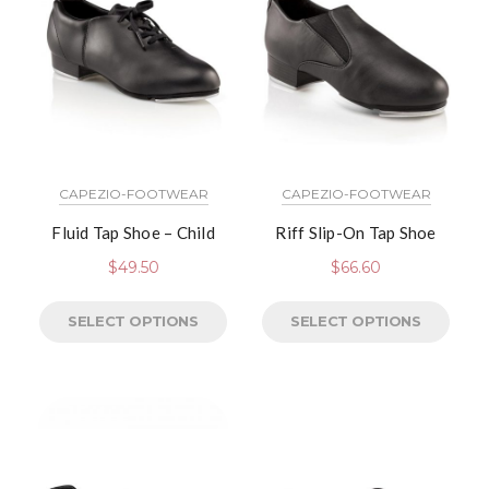
CAPEZIO-FOOTWEAR
CAPEZIO-FOOTWEAR
Fluid Tap Shoe – Child
Riff Slip-On Tap Shoe
$
49.50
$
66.60
SELECT OPTIONS
SELECT OPTIONS