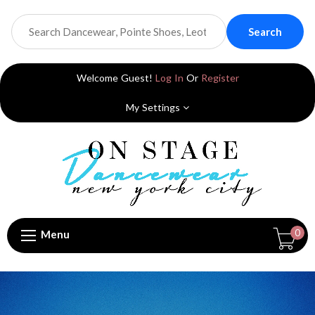
Search
Welcome Guest!
Log In
Or
Register
My Settings
0
Menu