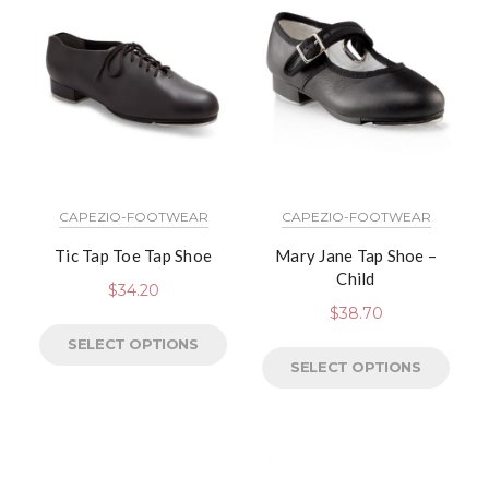
CAPEZIO-FOOTWEAR
CAPEZIO-FOOTWEAR
Tic Tap Toe Tap Shoe
Mary Jane Tap Shoe –
Child
$
34.20
$
38.70
SELECT OPTIONS
SELECT OPTIONS