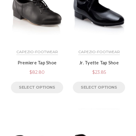
CAPEZIO-FOOTWEAR
CAPEZIO-FOOTWEAR
Premiere Tap Shoe
Jr. Tyette Tap Shoe
$
82.80
$
23.85
SELECT OPTIONS
SELECT OPTIONS