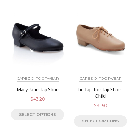
CAPEZIO-FOOTWEAR
CAPEZIO-FOOTWEAR
Mary Jane Tap Shoe
Tic Tap Toe Tap Shoe –
Child
$
43.20
$
31.50
SELECT OPTIONS
SELECT OPTIONS