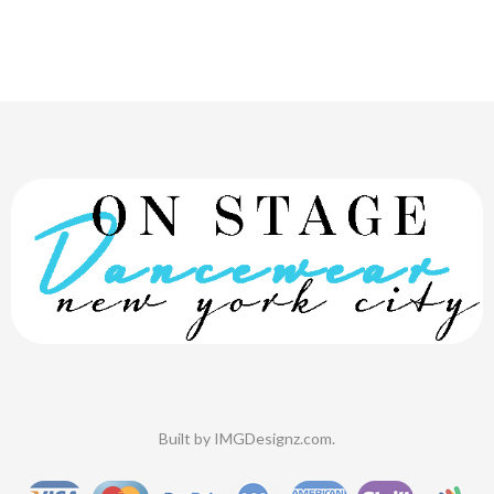
Built by
IMGDesignz.com
.