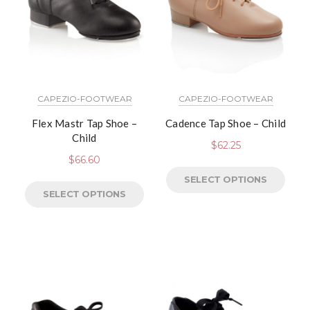
CAPEZIO-FOOTWEAR
CAPEZIO-FOOTWEAR
Flex Mastr Tap Shoe –
Cadence Tap Shoe – Child
Child
$
62.25
$
66.60
SELECT OPTIONS
SELECT OPTIONS