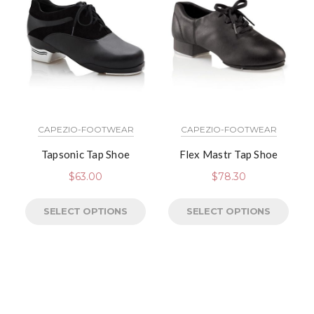
CAPEZIO-FOOTWEAR
CAPEZIO-FOOTWEAR
Tapsonic Tap Shoe
Flex Mastr Tap Shoe
$
63.00
$
78.30
SELECT OPTIONS
SELECT OPTIONS