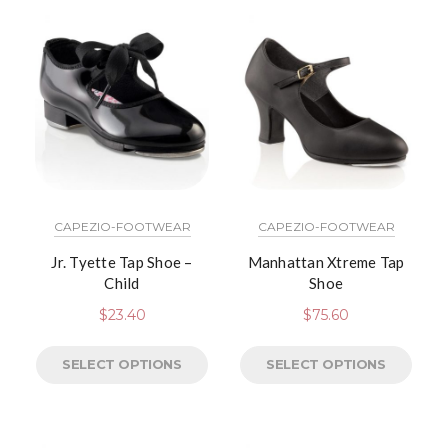
CAPEZIO-FOOTWEAR
CAPEZIO-FOOTWEAR
Jr. Tyette Tap Shoe –
Manhattan Xtreme Tap
Child
Shoe
$
23.40
$
75.60
SELECT OPTIONS
SELECT OPTIONS