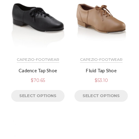
CAPEZIO-FOOTWEAR
CAPEZIO-FOOTWEAR
Cadence Tap Shoe
Fluid Tap Shoe
$
70.65
$
53.10
SELECT OPTIONS
SELECT OPTIONS