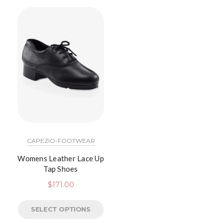
CAPEZIO-FOOTWEAR
Womens Leather Lace Up
Tap Shoes
$
171.00
SELECT OPTIONS