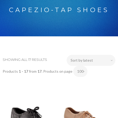
CAPEZIO-TAP SHOES
SHOWING ALL 17 RESULTS
Products
1 - 17
from
17
. Products on page