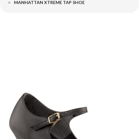
MANHATTAN XTREME TAP SHOE