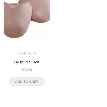
FOOTWEAR
Large Pro Pads
$
19.45
ADD TO CART