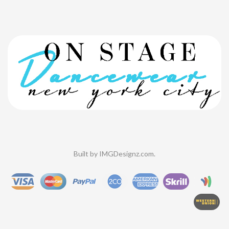
Built by
IMGDesignz.com
.