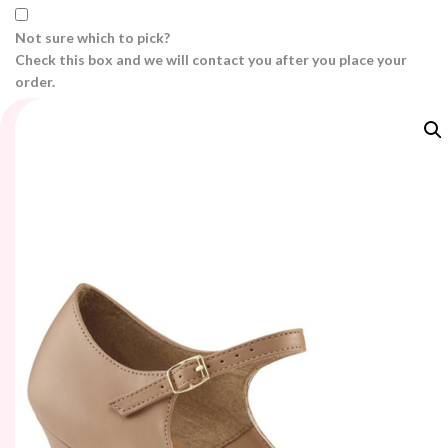
Not sure which to pick?
Check this box and we will contact you after you place your
order.