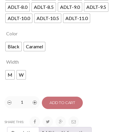
ADLT-8.0
ADLT-8.5
ADLT-9.0
ADLT-9.5
ADLT-10.0
ADLT-10.5
ADLT-11.0
Color
Black
Caramel
Width
M
W
ADD TO CART
SHARE THIS: