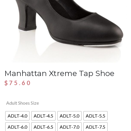
Manhattan Xtreme Tap Shoe
$
75.60
Adult Shoes Size
ADLT-4.0
ADLT-4.5
ADLT-5.0
ADLT-5.5
ADLT-6.0
ADLT-6.5
ADLT-7.0
ADLT-7.5