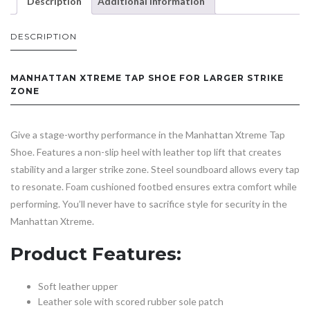
Description
Additional information
DESCRIPTION
MANHATTAN XTREME TAP SHOE FOR LARGER STRIKE
ZONE
Give a stage-worthy performance in the Manhattan Xtreme Tap
Shoe. Features a non-slip heel with leather top lift that creates
stability and a larger strike zone. Steel soundboard allows every tap
to resonate. Foam cushioned footbed ensures extra comfort while
performing. You’ll never have to sacrifice style for security in the
Manhattan Xtreme.
Product Features:
Soft leather upper
Leather sole with scored rubber sole patch