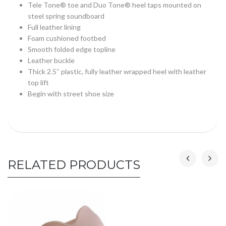
Tele Tone® toe and Duo Tone® heel taps mounted on
steel spring soundboard
Full leather lining
Foam cushioned footbed
Smooth folded edge topline
Leather buckle
Thick 2.5″ plastic, fully leather wrapped heel with leather
top lift
Begin with street shoe size
RELATED PRODUCTS