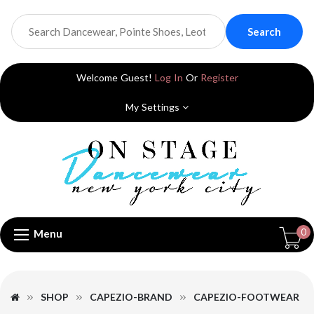
Search
Welcome Guest!
Log In
Or
Register
My Settings
0
Menu
SHOP
CAPEZIO-BRAND
CAPEZIO-FOOTWEAR