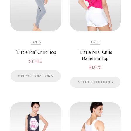
TOPS
TOPS
“Little Ida” Child Top
“Little Mia” Child
Ballerina Top
$
12.80
$
13.20
SELECT OPTIONS
SELECT OPTIONS