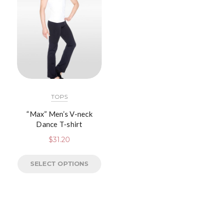
TOPS
“Max” Men’s V-neck
Dance T-shirt
$
31.20
SELECT OPTIONS