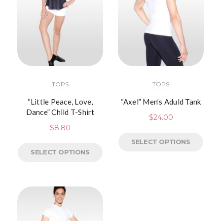
TOPS
TOPS
“Little Peace, Love,
“Axel” Men’s Aduld Tank
Dance” Child T-Shirt
$
24.00
$
8.80
SELECT OPTIONS
SELECT OPTIONS