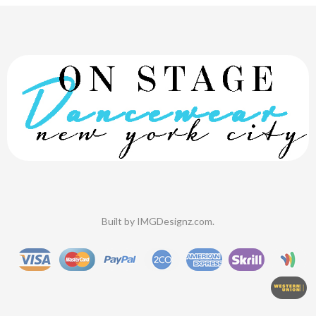
Built by
IMGDesignz.com
.