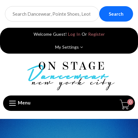
Search
Welcome Guest!
Log In
Or
Register
My Settings
0
Menu