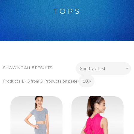
TOPS
SHOWING ALL 5 RESULTS
Products
1 - 5
from
5
. Products on page