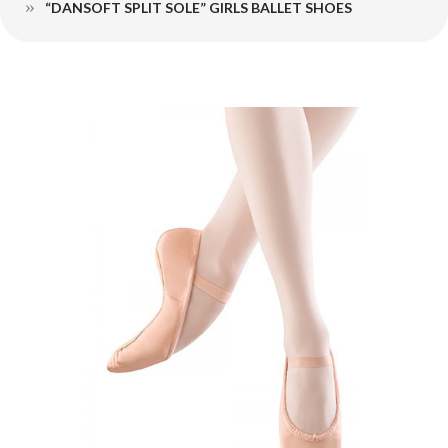
“DANSOFT SPLIT SOLE” GIRLS BALLET SHOES