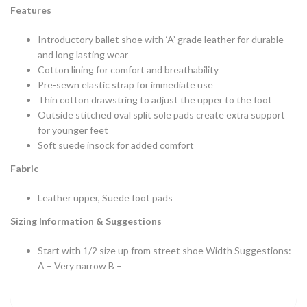
Features
Introductory ballet shoe with ‘A’ grade leather for durable
and long lasting wear
Cotton lining for comfort and breathability
Pre-sewn elastic strap for immediate use
Thin cotton drawstring to adjust the upper to the foot
Outside stitched oval split sole pads create extra support
for younger feet
Soft suede insock for added comfort
Fabric
Leather upper, Suede foot pads
Sizing Information & Suggestions
Start with 1/2 size up from street shoe Width Suggestions:
A – Very narrow B –