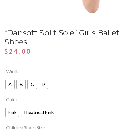
“Dansoft Split Sole” Girls Ballet
Shoes
$
24.00
Width
A
B
C
D
Color
Pink
Theatrical Pink
Children Shoes Size