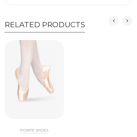
RELATED PRODUCTS
POINTE SHOES