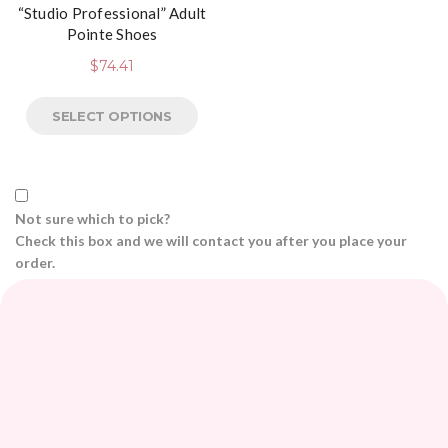
“Studio Professional” Adult
Pointe Shoes
$
74.41
SELECT OPTIONS
Not sure which to pick?
Check this box and we will contact you after you place your
order.