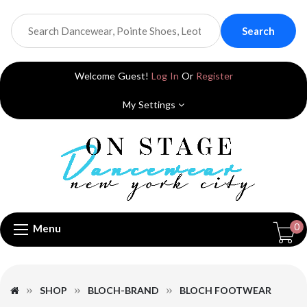
Search
Welcome Guest!
Log In
Or
Register
My Settings
0
Menu
SHOP
BLOCH-BRAND
BLOCH FOOTWEAR