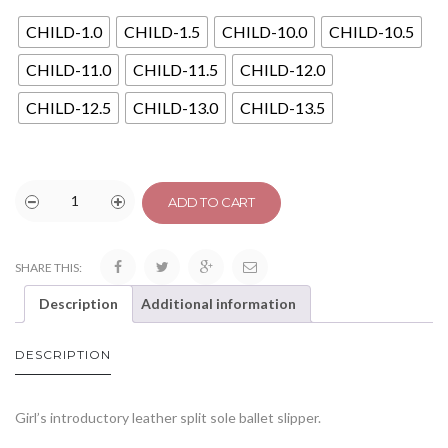
CHILD-1.0
CHILD-1.5
CHILD-10.0
CHILD-10.5
CHILD-11.0
CHILD-11.5
CHILD-12.0
CHILD-12.5
CHILD-13.0
CHILD-13.5
ADD TO CART
SHARE THIS:
Description
Additional information
DESCRIPTION
Girl’s introductory leather split sole ballet slipper.