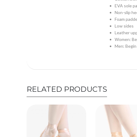
EVA sole pa
Non-slip hee
Foam padde
Low sides
Leather up
Women: Begi
Men: Begin 
RELATED PRODUCTS