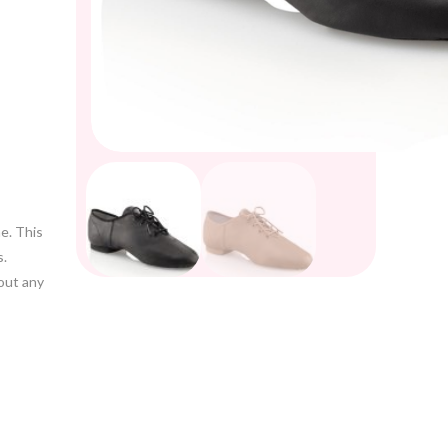
e. This
s.
out any