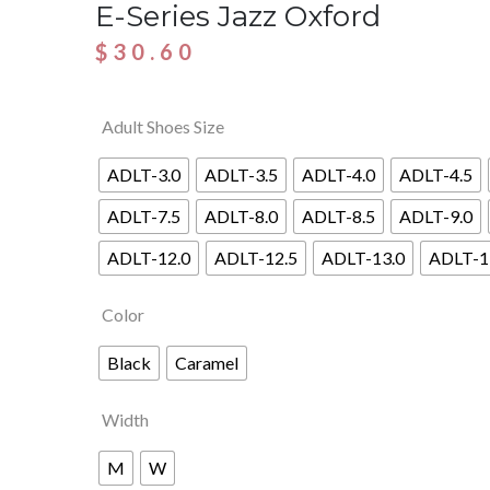
E-Series Jazz Oxford
$
30.60
Adult Shoes Size
ADLT-3.0
ADLT-3.5
ADLT-4.0
ADLT-4.5
ADLT-7.5
ADLT-8.0
ADLT-8.5
ADLT-9.0
ADLT-12.0
ADLT-12.5
ADLT-13.0
ADLT-1
Color
Black
Caramel
Width
M
W