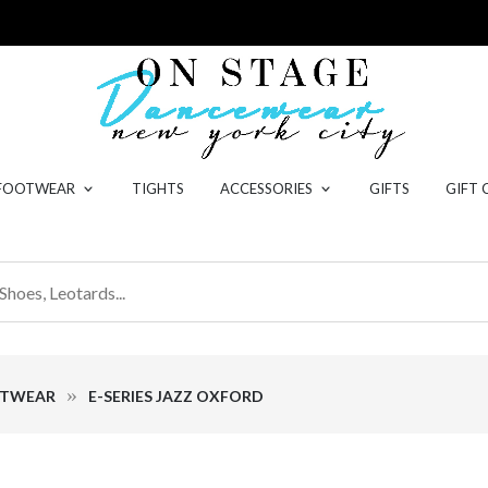
 FOOTWEAR
TIGHTS
ACCESSORIES
GIFTS
GIFT 
OTWEAR
E-SERIES JAZZ OXFORD