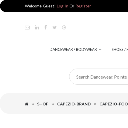
Welcome Guest!
Log In
Or
Register
DANCEWEAR / BODYWEAR
SHOES /
SHOP
CAPEZIO-BRAND
CAPEZIO-FO