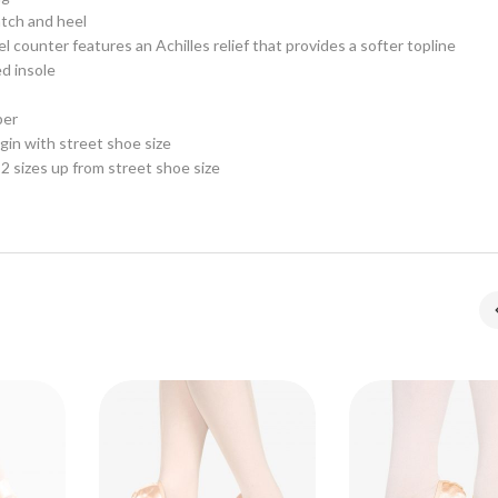
tch and heel
l counter features an Achilles relief that provides a softer topline
d insole
per
n with street shoe size
2 sizes up from street shoe size