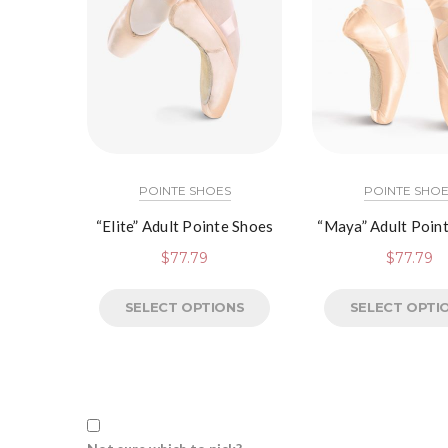
POINTE SHOES
POINTE SHOE
“Elite” Adult Pointe Shoes
“Maya” Adult Poin
$
77.79
$
77.79
SELECT OPTIONS
SELECT OPTI