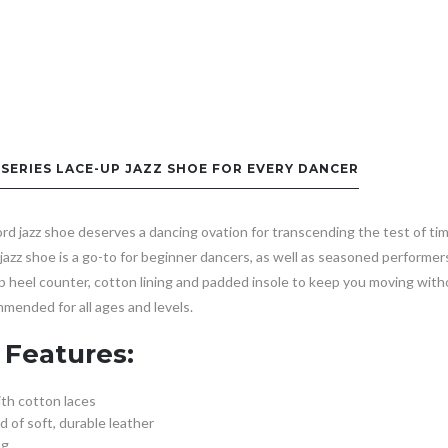
-SERIES LACE-UP JAZZ SHOE FOR EVERY DANCER
d jazz shoe deserves a dancing ovation for transcending the test of tim
e jazz shoe is a go-to for beginner dancers, as well as seasoned performer
p heel counter, cotton lining and padded insole to keep you moving with
mended for all ages and levels.
 Features:
ith cotton laces
 of soft, durable leather
ng