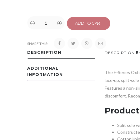
ADD TO CART
SHARE THIS:
DESCRIPTION
DESCRIPTION
E
ADDITIONAL
The E-Series Oxfor
INFORMATION
lace-up, split-sol
Features a non-sli
discomfort. Recom
Product
Split sole w
Constructed
Cotton lini