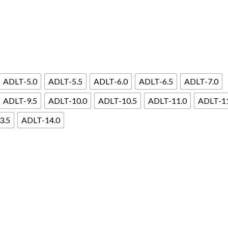
ADLT-5.0
ADLT-5.5
ADLT-6.0
ADLT-6.5
ADLT-7.0
ADLT-9.5
ADLT-10.0
ADLT-10.5
ADLT-11.0
ADLT-1
3.5
ADLT-14.0