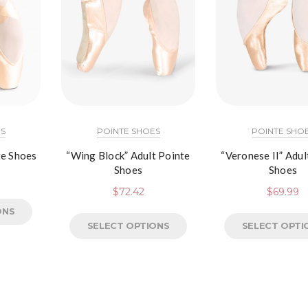
S
POINTE SHOES
POINTE SHO
te Shoes
“Wing Block” Adult Pointe
“Veronese II” Adul
Shoes
Shoes
$
72.42
$
69.99
ONS
SELECT OPTIONS
SELECT OPTI