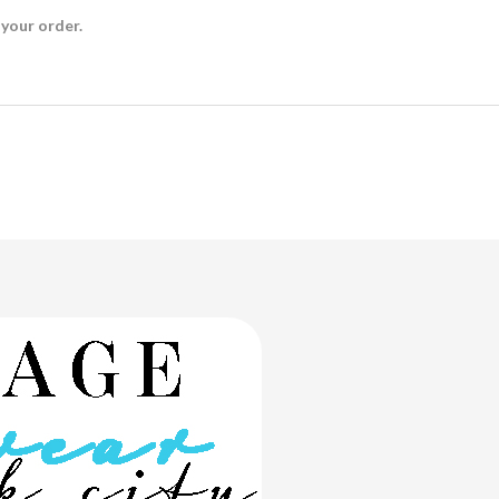
 your order.