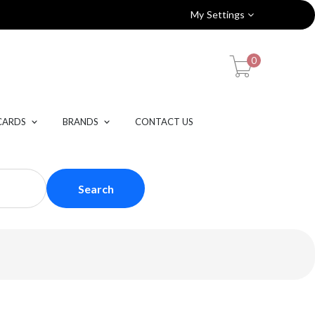
My Settings
0
CARDS
BRANDS
CONTACT US
Search