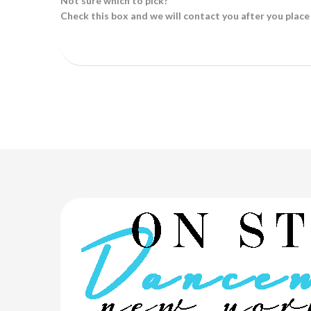
Not sure which to pick?
Check this box and we will contact you after you place