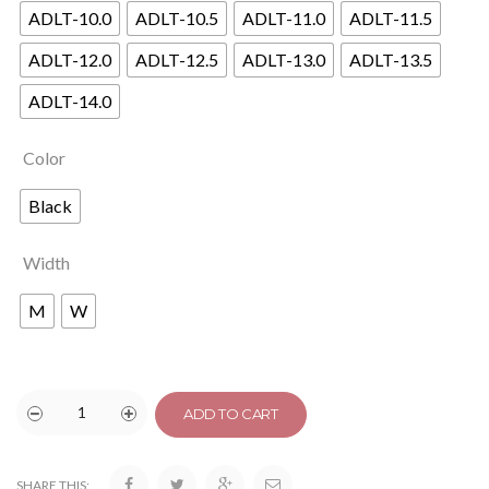
ADLT-10.0
ADLT-10.5
ADLT-11.0
ADLT-11.5
ADLT-12.0
ADLT-12.5
ADLT-13.0
ADLT-13.5
ADLT-14.0
Color
Black
Width
M
W
ADD TO CART
SHARE THIS: