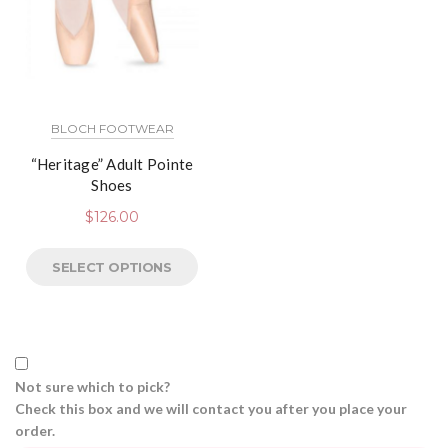
BLOCH FOOTWEAR
“Heritage” Adult Pointe
Shoes
$
126.00
SELECT OPTIONS
Not sure which to pick?
Check this box and we will contact you after you place your
order.