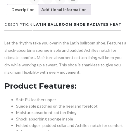
Description
Additional information
DESCRIPTION
LATIN BALLROOM SHOE RADIATES HEAT
Let the rhythm take you over in the Latin ballroom shoe. Features a
shock-absorbing sponge insole and padded Achilles notch for
ultimate comfort. Moisture absorbent cotton lining will keep you
dry while working up a sweat. This shoe is shankless to give you
maximum flexibility with every movement.
Product Features:
Soft PU leather upper
Suede sole patches on the heel and forefoot
Moisture absorbent cotton lining
Shock-absorbing sponge insole
Folded edges, padded collar and Achilles notch for comfort