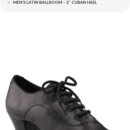
MEN’S LATIN BALLROOM – 2″ CUBAN HEEL