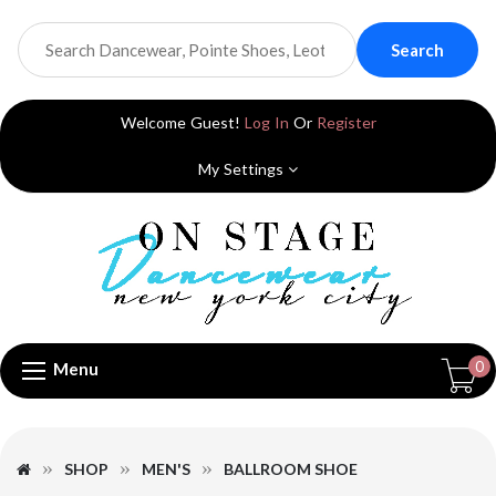
Search
Welcome Guest!
Log In
Or
Register
My Settings
0
Menu
SHOP
MEN'S
BALLROOM SHOE