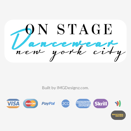
Built by
IMGDesignz.com
.