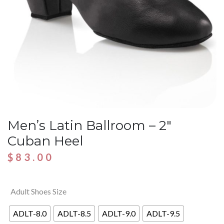
Men’s Latin Ballroom – 2″
Cuban Heel
$
83.00
Adult Shoes Size
ADLT-8.0
ADLT-8.5
ADLT-9.0
ADLT-9.5