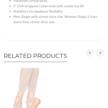
Polyester cotton laces
2″ EVA wrapped Cuban heel with suede top lift
Shankless for maximum flexibility
Men: Begin with street shoe size. Women: Begin 2 sizes
down from street shoe size.
RELATED PRODUCTS