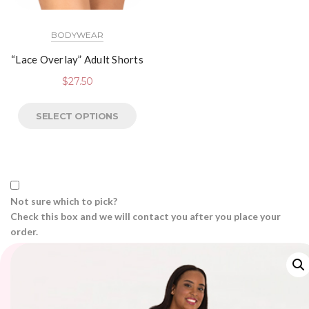
BODYWEAR
“Lace Overlay” Adult Shorts
$
27.50
SELECT OPTIONS
Not sure which to pick?
Check this box and we will contact you after you place your
order.