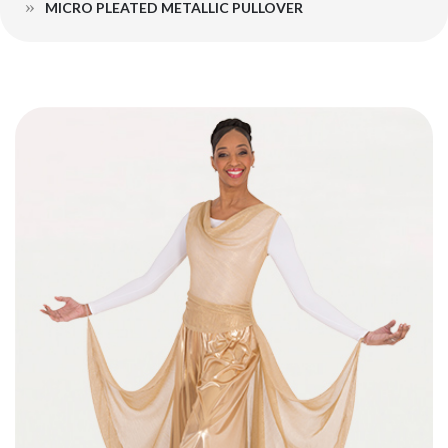
MICRO PLEATED METALLIC PULLOVER