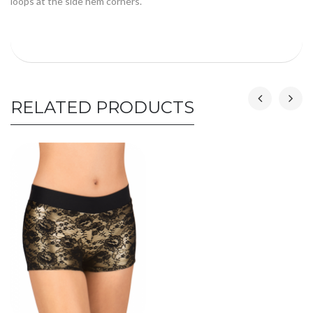
loops at the side hem corners.
RELATED PRODUCTS