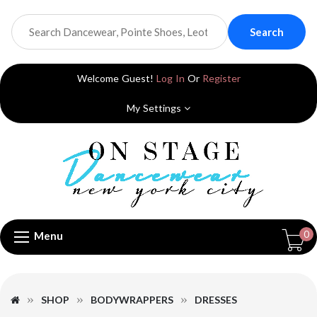
Search
Welcome Guest!
Log In
Or
Register
My Settings
0
Menu
SHOP
BODYWRAPPERS
DRESSES