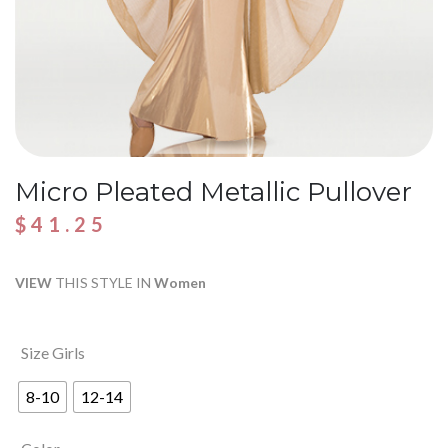
Micro Pleated Metallic Pullover
$
41.25
VIEW
THIS STYLE IN
Women
Size Girls
8-10
12-14