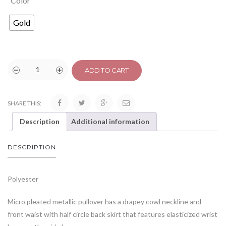
Color
Gold
ADD TO CART
SHARE THIS:
Description
Additional information
DESCRIPTION
Polyester
Micro pleated metallic pullover has a drapey cowl neckline and
front waist with half circle back skirt that features elasticized wrist