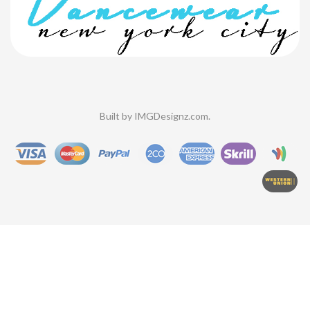
Built by
IMGDesignz.com
.