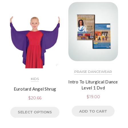
PRAISE DANCEWEAR
KIDS
Intro To Liturgical Dance
Level 1 Dvd
Eurotard Angel Shrug
$
19.00
$
20.66
ADD TO CART
SELECT OPTIONS