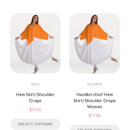
KIDS
WOMEN
Hem Skirt/Shoulder
Handkerchief Hem
Drape
Skirt/Shoulder Drape
Women
$
16.50
$
17.95
SELECT OPTIONS