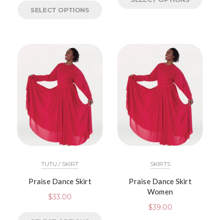
SELECT OPTIONS
TUTU / SKIRT
SKIRTS
Praise Dance Skirt
Praise Dance Skirt
Women
$
33.00
$
39.00