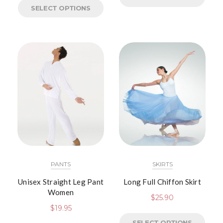
SELECT OPTIONS
PANTS
SKIRTS
Unisex Straight Leg Pant
Long Full Chiffon Skirt
Women
$
25.90
$
19.95
SELECT OPTIONS