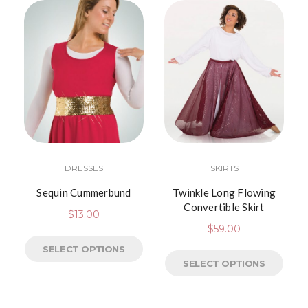
DRESSES
SKIRTS
Sequin Cummerbund
Twinkle Long Flowing
Convertible Skirt
$
13.00
$
59.00
SELECT OPTIONS
SELECT OPTIONS