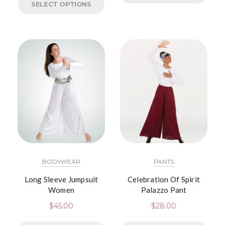
SELECT OPTIONS
BODYWEAR
PANTS
Long Sleeve Jumpsuit
Celebration Of Spirit
Women
Palazzo Pant
$
45.00
$
28.00