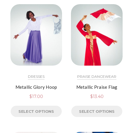
DRESSES
PRAISE DANCEWEAR
Metallic Glory Hoop
Metallic Praise Flag
$
17.00
$
13.40
SELECT OPTIONS
SELECT OPTIONS