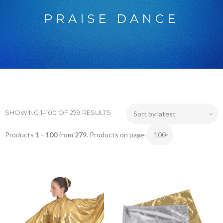
PRAISE DANCE
SHOWING 1–100 OF 279 RESULTS
Products
1 - 100
from
279
. Products on page