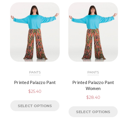
PANTS
PANTS
Printed Palazzo Pant
Printed Palazzo Pant
Women
$
25.40
$
28.40
SELECT OPTIONS
SELECT OPTIONS