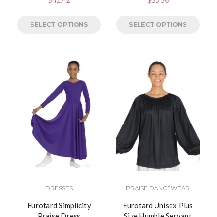
$
42.42
$
33.36
SELECT OPTIONS
SELECT OPTIONS
DRESSES
PRAISE DANCEWEAR
Eurotard Simplicity
Eurotard Unisex Plus
Praise Dress
Size Humble Servant