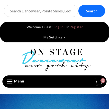
Search
Welcome Guest!
Log In
Or
Register
My Settings
0
Menu