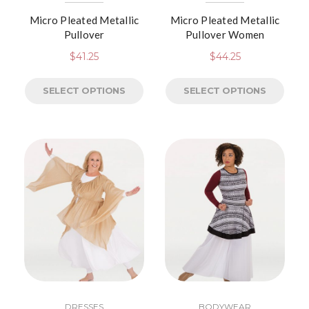
Micro Pleated Metallic
Micro Pleated Metallic
Pullover
Pullover Women
$
41.25
$
44.25
SELECT OPTIONS
SELECT OPTIONS
DRESSES
BODYWEAR