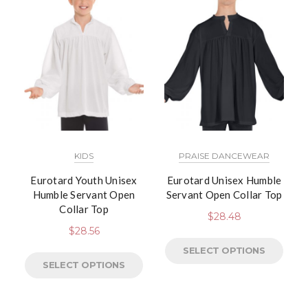
KIDS
PRAISE DANCEWEAR
Eurotard Youth Unisex
Eurotard Unisex Humble
Humble Servant Open
Servant Open Collar Top
Collar Top
$
28.48
$
28.56
SELECT OPTIONS
SELECT OPTIONS