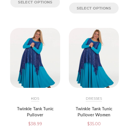
SELECT OPTIONS
SELECT OPTIONS
KIDS
DRESSES
Twinkle Tank Tunic
Twinkle Tank Tunic
Pullover
Pullover Women
$
38.99
$
35.00