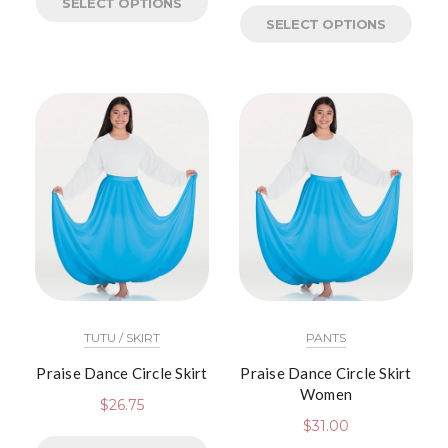
SELECT OPTIONS
SELECT OPTIONS
TUTU / SKIRT
PANTS
Praise Dance Circle Skirt
Praise Dance Circle Skirt
Women
$
26.75
$
31.00