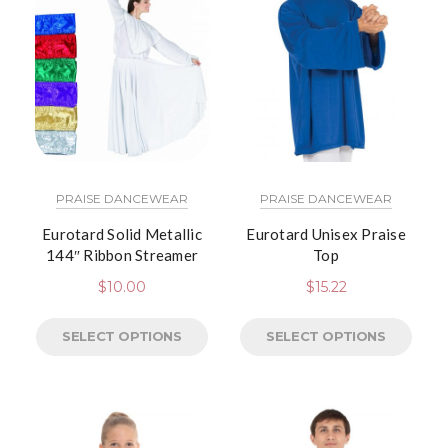
PRAISE DANCEWEAR
PRAISE DANCEWEAR
Eurotard Solid Metallic
Eurotard Unisex Praise
144″ Ribbon Streamer
Top
$
10.00
$
15.22
SELECT OPTIONS
SELECT OPTIONS