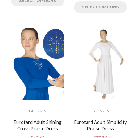
SELECT OPTIONS
SELECT OPTIONS
DRESSES
DRESSES
Eurotard Adult Shining
Eurotard Adult Simplicity
Cross Praise Dress
Praise Dress