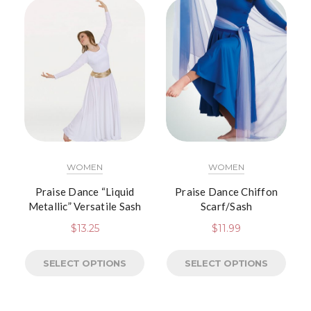
WOMEN
WOMEN
Praise Dance “Liquid
Praise Dance Chiffon
Metallic” Versatile Sash
Scarf/Sash
$
13.25
$
11.99
SELECT OPTIONS
SELECT OPTIONS