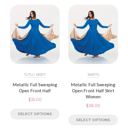
TUTU / SKIRT
SKIRTS
Metallic Full Sweeping
Metallic Full Sweeping
Open Front Half
Open Front Half Skirt
Women
$
35.00
$
38.00
SELECT OPTIONS
SELECT OPTIONS