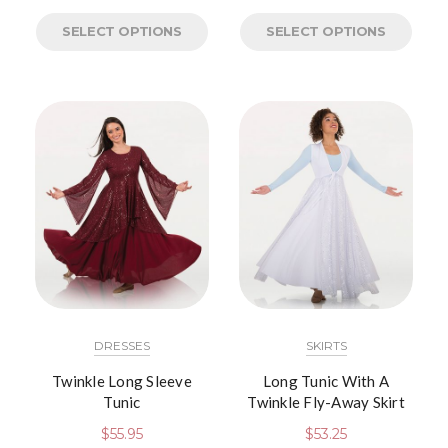
SELECT OPTIONS
SELECT OPTIONS
DRESSES
SKIRTS
Twinkle Long Sleeve
Long Tunic With A
Tunic
Twinkle Fly-Away Skirt
$
55.95
$
53.25