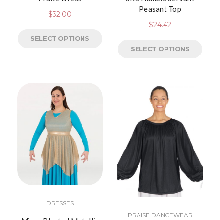
Peasant Top
$
32.00
$
24.42
SELECT OPTIONS
SELECT OPTIONS
DRESSES
PRAISE DANCEWEAR