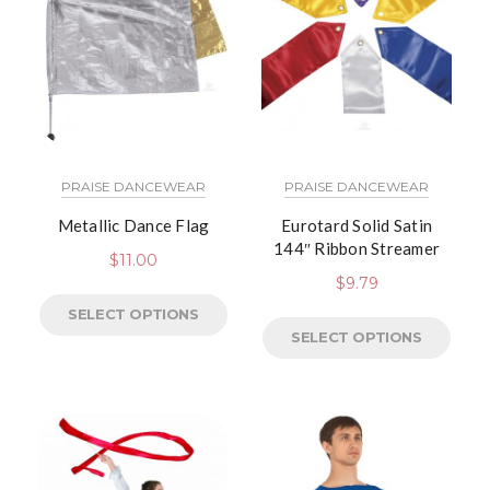
PRAISE DANCEWEAR
PRAISE DANCEWEAR
Metallic Dance Flag
Eurotard Solid Satin
144″ Ribbon Streamer
$
11.00
$
9.79
SELECT OPTIONS
SELECT OPTIONS