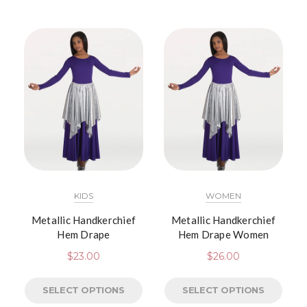
KIDS
WOMEN
Metallic Handkerchief
Metallic Handkerchief
Hem Drape
Hem Drape Women
$
23.00
$
26.00
SELECT OPTIONS
SELECT OPTIONS