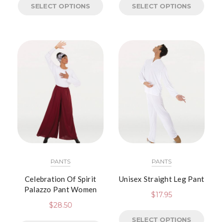
SELECT OPTIONS
SELECT OPTIONS
PANTS
PANTS
Celebration Of Spirit
Unisex Straight Leg Pant
Palazzo Pant Women
$
17.95
$
28.50
SELECT OPTIONS