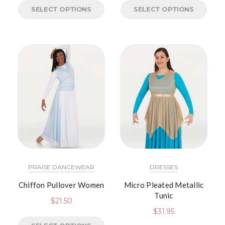
SELECT OPTIONS
SELECT OPTIONS
PRAISE DANCEWEAR
DRESSES
Chiffon Pullover Women
Micro Pleated Metallic
Tunic
$
21.50
$
31.95