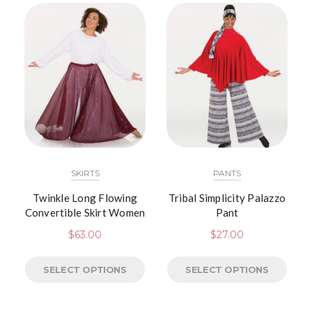
SKIRTS
PANTS
Twinkle Long Flowing
Tribal Simplicity Palazzo
Convertible Skirt Women
Pant
$
63.00
$
27.00
SELECT OPTIONS
SELECT OPTIONS