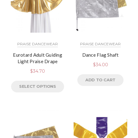
PRAISE DANCEWEAR
PRAISE DANCEWEAR
Eurotard Adult Guiding
Dance Flag Shaft
Light Praise Drape
$
34.00
$
34.70
ADD TO CART
SELECT OPTIONS