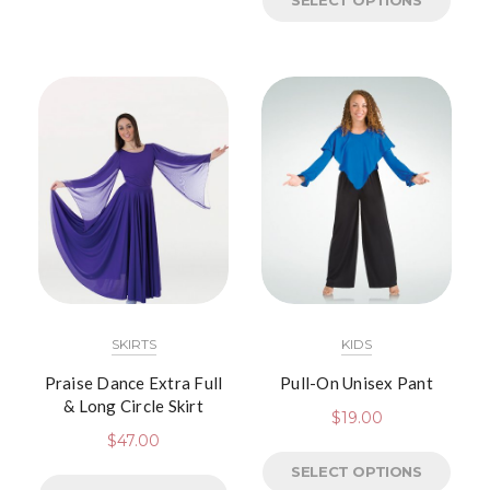
SELECT OPTIONS
SKIRTS
KIDS
Praise Dance Extra Full
Pull-On Unisex Pant
& Long Circle Skirt
$
19.00
$
47.00
SELECT OPTIONS