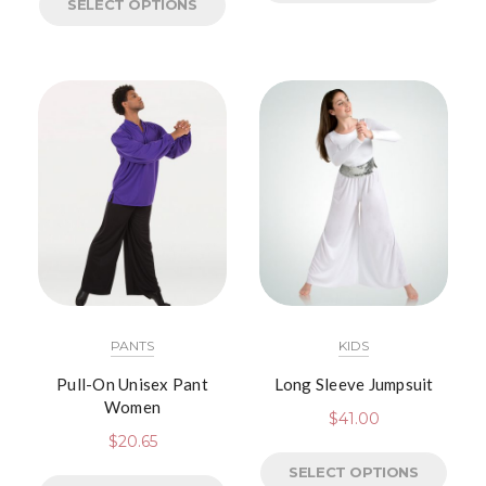
SELECT OPTIONS
PANTS
KIDS
Pull-On Unisex Pant
Long Sleeve Jumpsuit
Women
$
41.00
$
20.65
SELECT OPTIONS