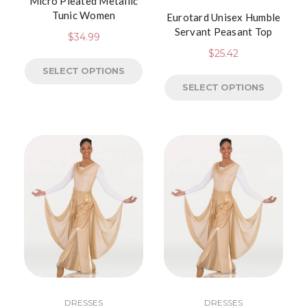
Micro Pleated Metallic
Tunic Women
Eurotard Unisex Humble
Servant Peasant Top
$
34.99
$
25.42
SELECT OPTIONS
SELECT OPTIONS
DRESSES
DRESSES