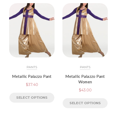
PANTS
PANTS
Metallic Palazzo Pant
Metallic Palazzo Pant
Women
$
37.40
$
43.00
SELECT OPTIONS
SELECT OPTIONS