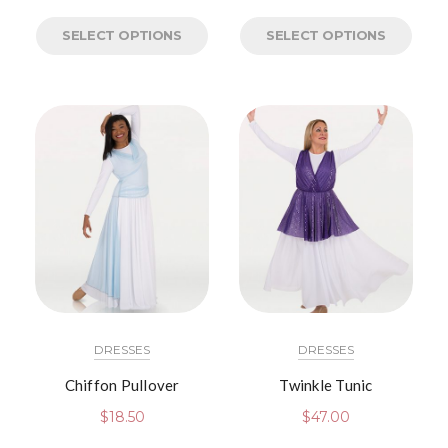
SELECT OPTIONS
SELECT OPTIONS
DRESSES
DRESSES
Chiffon Pullover
Twinkle Tunic
$
18.50
$
47.00