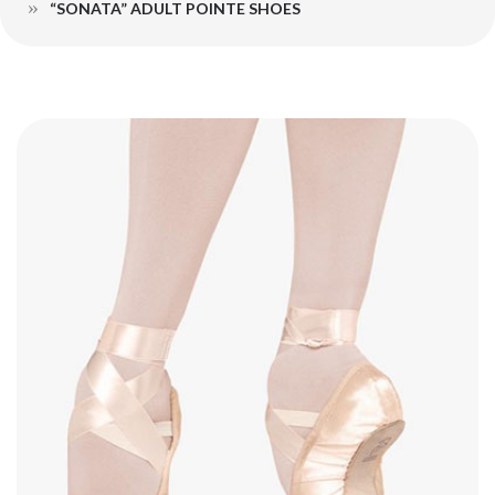
“SONATA” ADULT POINTE SHOES