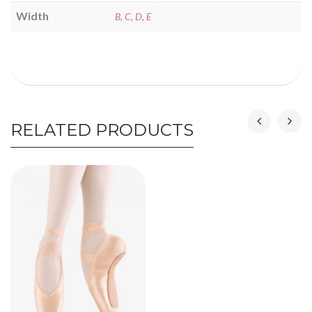
Width
B
,
C
,
D
,
E
RELATED PRODUCTS