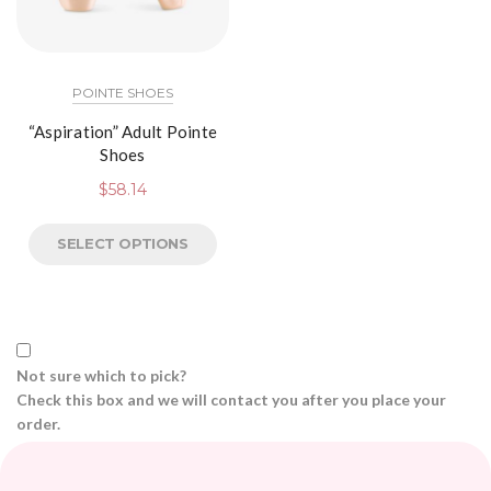
POINTE SHOES
“Aspiration” Adult Pointe
Shoes
$
58.14
SELECT OPTIONS
Not sure which to pick?
Check this box and we will contact you after you place your
order.