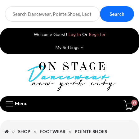
Search
Welcome Guest!
Log In
Or
Register
My Settings
0
Menu
SHOP
FOOTWEAR
POINTE SHOES