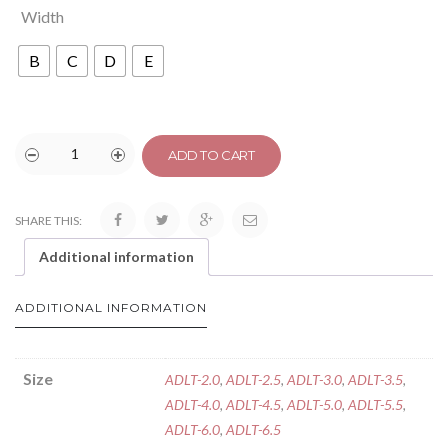
Width
B
C
D
E
ADD TO CART
SHARE THIS:
Additional information
ADDITIONAL INFORMATION
Size
ADLT-2.0
,
ADLT-2.5
,
ADLT-3.0
,
ADLT-3.5
,
ADLT-4.0
,
ADLT-4.5
,
ADLT-5.0
,
ADLT-5.5
,
ADLT-6.0
,
ADLT-6.5