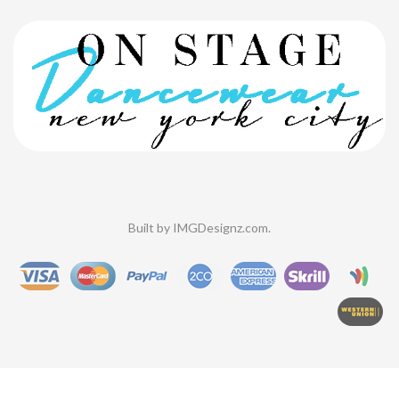
Built by
IMGDesignz.com
.