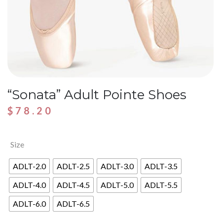
“Sonata” Adult Pointe Shoes
$
78.20
Size
ADLT-2.0
ADLT-2.5
ADLT-3.0
ADLT-3.5
ADLT-4.0
ADLT-4.5
ADLT-5.0
ADLT-5.5
ADLT-6.0
ADLT-6.5