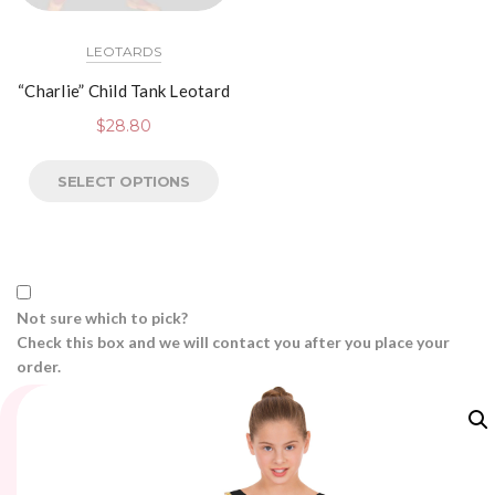
LEOTARDS
“Charlie” Child Tank Leotard
$
28.80
SELECT OPTIONS
Not sure which to pick?
Check this box and we will contact you after you place your
order.