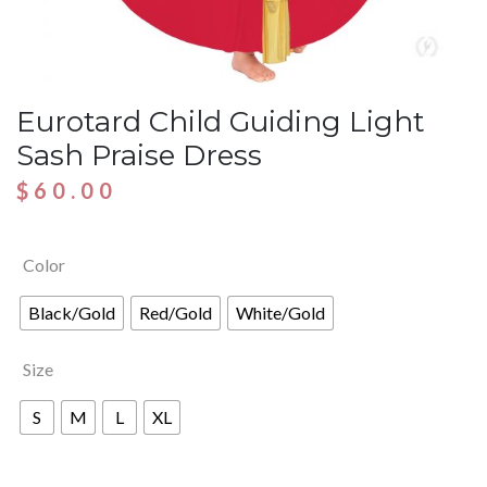
Eurotard Child Guiding Light
Sash Praise Dress
$
60.00
Color
Black/Gold
Red/Gold
White/Gold
Size
S
M
L
XL