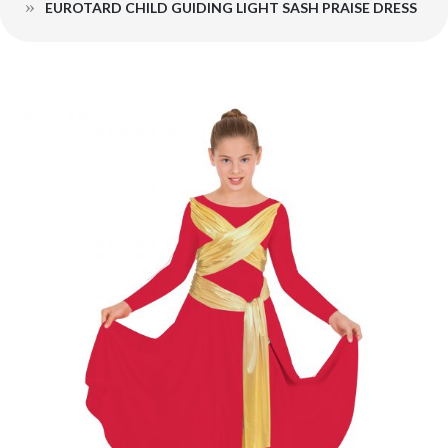
EUROTARD CHILD GUIDING LIGHT SASH PRAISE DRESS