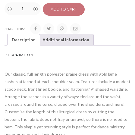
ADD TO CART
SHARE THIS:
Description
Additional information
DESCRIPTION
Our classic, full length polyester praise dress with gold lamé
sashes attached at each shoulder seam. Features include a modest
scoop neck, front lined bodice, and flattering ‘V’ shaped waistline.
Arrange the sashes in a variety of ways: tied around the waist,
crossed around the torso, draped over the shoulders, and more!
Customize the length of this liturgical dress by cutting the
bottom; the fabric does not fray or unravel, so there is no need to
hem. This simple yet stunning style is perfect for dance ministry
uniforms or gospel choir dresses.