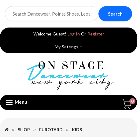
Search
Welcome Guest!
Log In
Or
Register
My Settings
0
Menu
SHOP
EUROTARD
KIDS