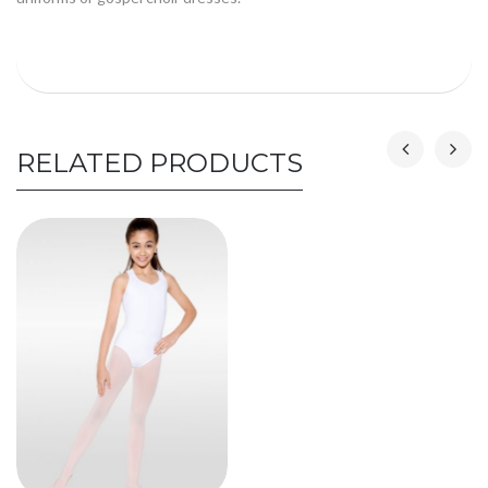
RELATED PRODUCTS