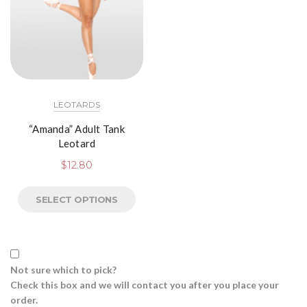
LEOTARDS
“Amanda” Adult Tank
Leotard
$
12.80
SELECT OPTIONS
Not sure which to pick?
Check this box and we will contact you after you place your
order.