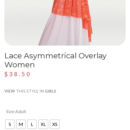
Lace Asymmetrical Overlay
Women
$
38.50
VIEW
THIS STYLE IN
GIRLS
Size Adult
S
M
L
XL
XS