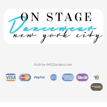
Built by
IMGDesignz.com
.