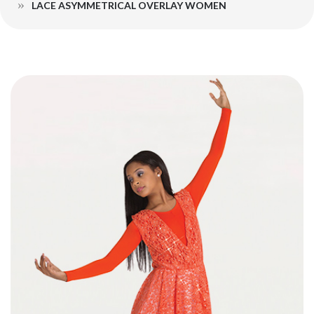
LACE ASYMMETRICAL OVERLAY WOMEN