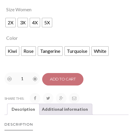
Size Women
2X
3X
4X
5X
Color
Kiwi
Rose
Tangerine
Turquoise
White
ADD TO CART
SHARE THIS:
Description
Additional information
DESCRIPTION