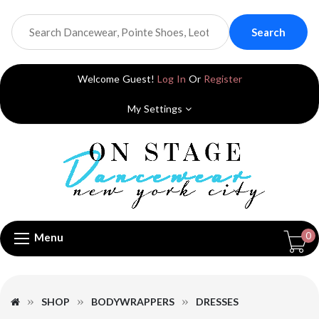
Search
Welcome Guest!
Log In
Or
Register
My Settings
0
Menu
SHOP
BODYWRAPPERS
DRESSES