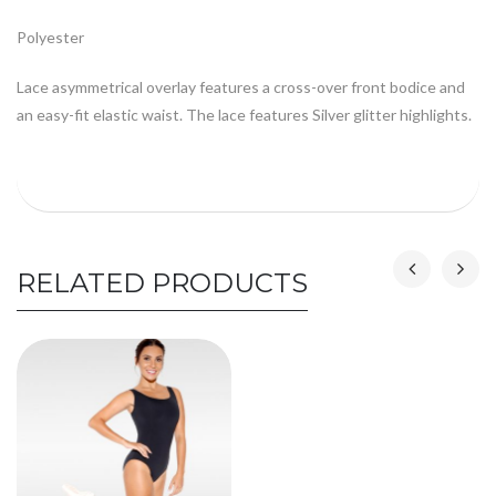
Polyester
Lace asymmetrical overlay features a cross-over front bodice and
an easy-fit elastic waist. The lace features Silver glitter highlights.
RELATED PRODUCTS