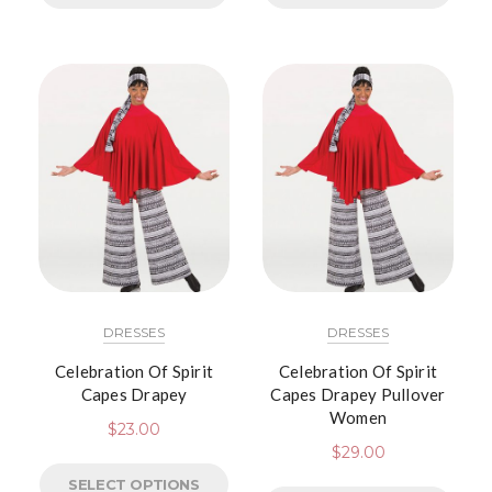
DRESSES
DRESSES
Celebration Of Spirit
Celebration Of Spirit
Capes Drapey
Capes Drapey Pullover
Women
$
23.00
$
29.00
SELECT OPTIONS