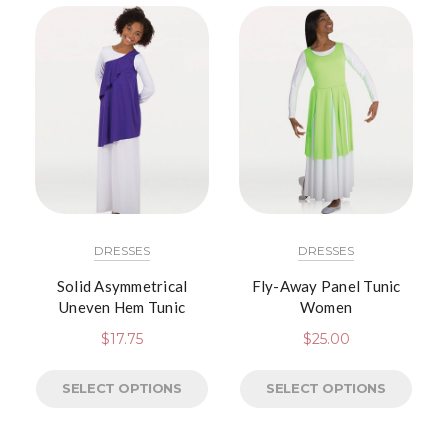
DRESSES
DRESSES
Solid Asymmetrical
Fly-Away Panel Tunic
Uneven Hem Tunic
Women
$
17.75
$
25.00
SELECT OPTIONS
SELECT OPTIONS