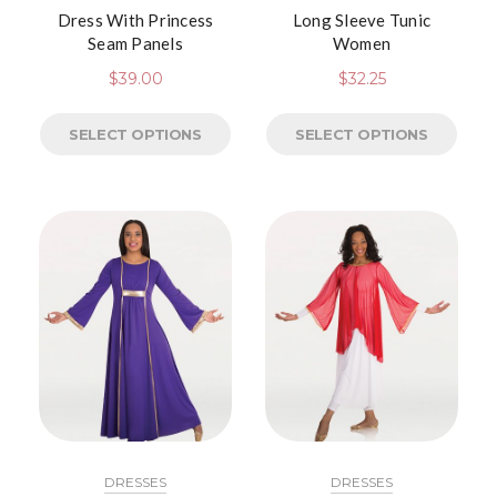
Dress With Princess
Long Sleeve Tunic
Seam Panels
Women
$
39.00
$
32.25
SELECT OPTIONS
SELECT OPTIONS
DRESSES
DRESSES