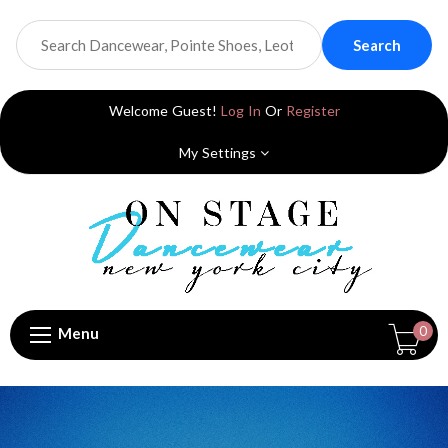
Search
Welcome Guest!
Log In
Or
Register
My Settings
0
Menu