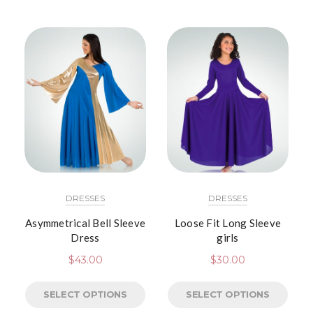
DRESSES
DRESSES
Asymmetrical Bell Sleeve
Loose Fit Long Sleeve
Dress
girls
$
43.00
$
30.00
SELECT OPTIONS
SELECT OPTIONS