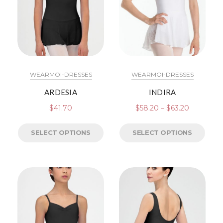
WEARMOI-DRESSES
WEARMOI-DRESSES
ARDESIA
INDIRA
$
41.70
$
58.20
–
$
63.20
SELECT OPTIONS
SELECT OPTIONS