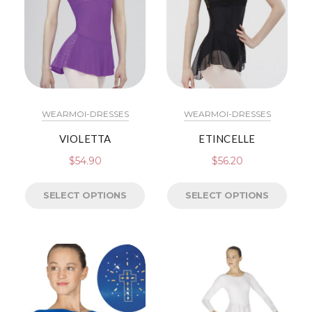
WEARMOI-DRESSES
WEARMOI-DRESSES
VIOLETTA
ETINCELLE
$
54.90
$
56.20
SELECT OPTIONS
SELECT OPTIONS