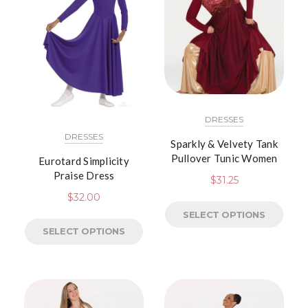
DRESSES
DRESSES
Sparkly & Velvety Tank
Pullover Tunic Women
Eurotard Simplicity
Praise Dress
$
31.25
$
32.00
SELECT OPTIONS
SELECT OPTIONS