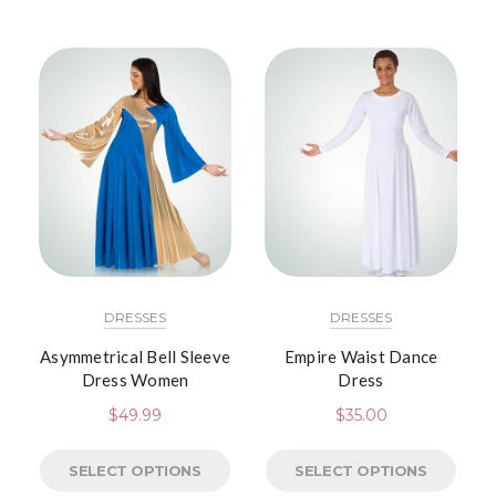
DRESSES
DRESSES
Asymmetrical Bell Sleeve
Empire Waist Dance
Dress Women
Dress
$
49.99
$
35.00
SELECT OPTIONS
SELECT OPTIONS