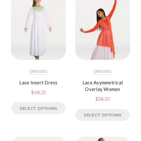
DRESSES
DRESSES
Lace Insert Dress
Lace Asymmetrical
Overlay Women
$
48.25
$
38.50
SELECT OPTIONS
SELECT OPTIONS