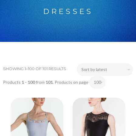
DRESSES
SHOWING 1–100 OF 101 RESULTS
Products
1 - 100
from
101
. Products on page