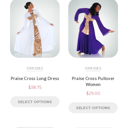
DRESSES
DRESSES
Praise Cross Long Dress
Praise Cross Pullover
Women
$
38.75
$
29.00
SELECT OPTIONS
SELECT OPTIONS