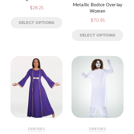
Metallic Bodice Overlay
$
28.25
Women
$
70.95
SELECT OPTIONS
SELECT OPTIONS
DRESSES
DRESSES