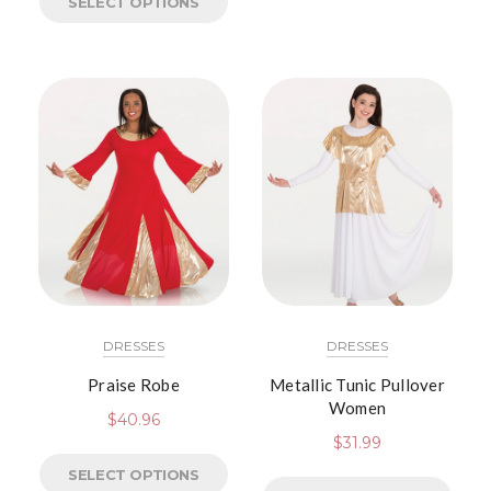
SELECT OPTIONS
DRESSES
DRESSES
Praise Robe
Metallic Tunic Pullover
Women
$
40.96
$
31.99
SELECT OPTIONS