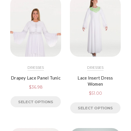
DRESSES
DRESSES
Drapey Lace Panel Tunic
Lace Insert Dress
Women
$
36.98
$
51.00
SELECT OPTIONS
SELECT OPTIONS