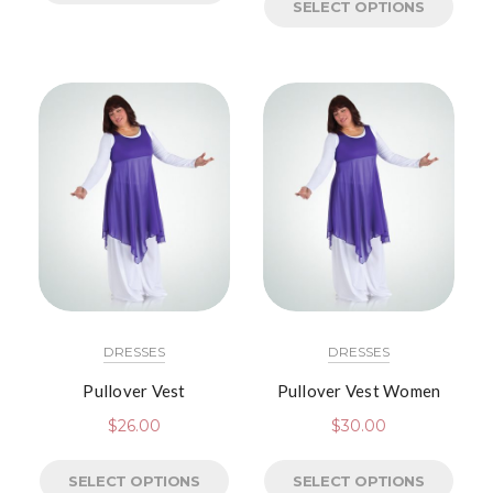
SELECT OPTIONS
DRESSES
DRESSES
Pullover Vest
Pullover Vest Women
$
26.00
$
30.00
SELECT OPTIONS
SELECT OPTIONS