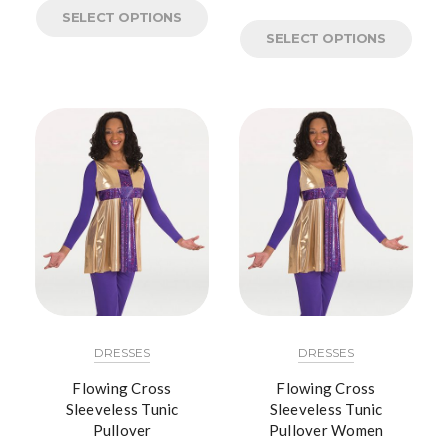
SELECT OPTIONS
SELECT OPTIONS
DRESSES
DRESSES
Flowing Cross
Flowing Cross
Sleeveless Tunic
Sleeveless Tunic
Pullover
Pullover Women