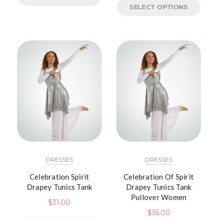
SELECT OPTIONS
DRESSES
DRESSES
Celebration Spirit
Celebration Of Spirit
Drapey Tunics Tank
Drapey Tunics Tank
Pullover Women
$
31.00
$
35.00