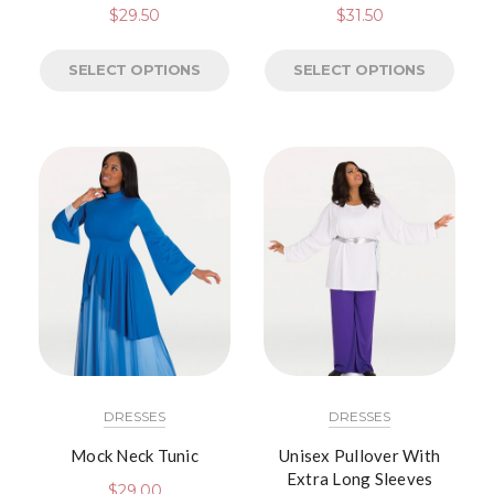
$
29.50
$
31.50
SELECT OPTIONS
SELECT OPTIONS
DRESSES
DRESSES
Mock Neck Tunic
Unisex Pullover With
Extra Long Sleeves
$
29.00