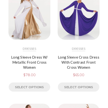
DRESSES
DRESSES
Long Sleeve Dress W/
Long Sleeve Cross Dress
Metallic Front Cross
With Contrast Front
Women
Cross Women
$
78.00
$
65.00
SELECT OPTIONS
SELECT OPTIONS