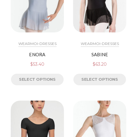
WEARMOI-DRESSES
WEARMOI-DRESSES
ENORA
SABINE
$
53.40
$
63.20
SELECT OPTIONS
SELECT OPTIONS