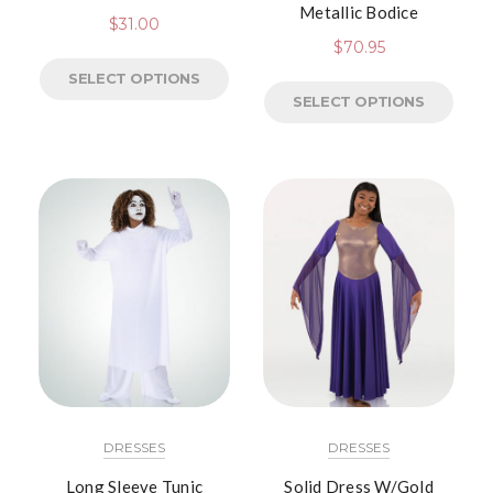
Metallic Bodice
$
31.00
$
70.95
SELECT OPTIONS
SELECT OPTIONS
DRESSES
DRESSES
Long Sleeve Tunic
Solid Dress W/Gold