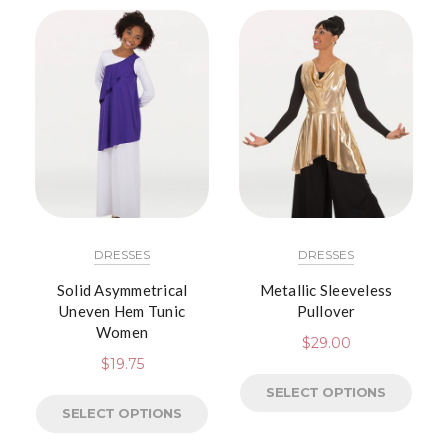
DRESSES
DRESSES
Solid Asymmetrical
Metallic Sleeveless
Uneven Hem Tunic
Pullover
Women
$
29.00
$
19.75
SELECT OPTIONS
SELECT OPTIONS