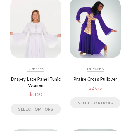
DRESSES
DRESSES
Drapey Lace Panel Tunic
Praise Cross Pullover
Women
$
27.75
$
41.50
SELECT OPTIONS
SELECT OPTIONS