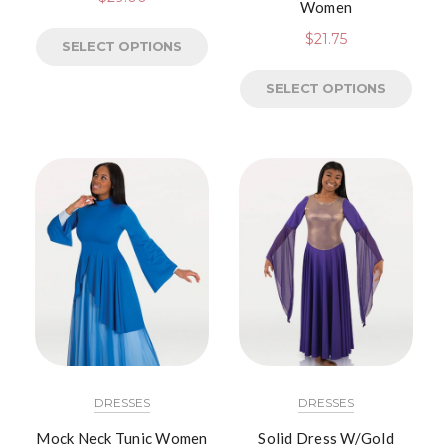
Women
$
21.75
SELECT OPTIONS
SELECT OPTIONS
DRESSES
DRESSES
Mock Neck Tunic Women
Solid Dress W/Gold