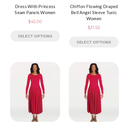
Dress With Princess
Chiffon Flowing Draped
Seam Panels Women
Bell Angel Sleeve Tunic
Women
$
45.00
$
31.50
SELECT OPTIONS
SELECT OPTIONS