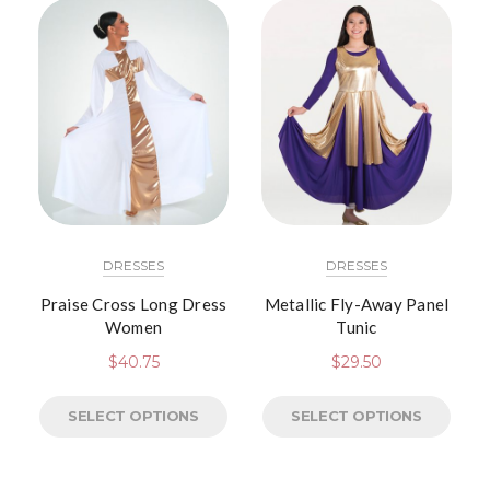
DRESSES
DRESSES
Praise Cross Long Dress
Metallic Fly-Away Panel
Women
Tunic
$
40.75
$
29.50
SELECT OPTIONS
SELECT OPTIONS