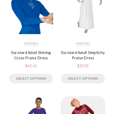
DRESSES
DRESSES
Eurotard Adult Shining
Eurotard Adult Simplicity
Cross Praise Dress
Praise Dress
$
42.42
$
33.36
SELECT OPTIONS
SELECT OPTIONS