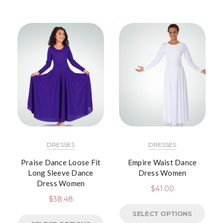
DRESSES
DRESSES
Praise Dance Loose Fit
Empire Waist Dance
Long Sleeve Dance
Dress Women
Dress Women
$
41.00
$
38.48
SELECT OPTIONS