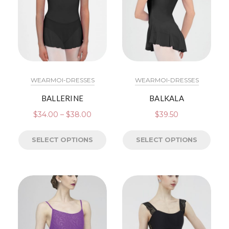
WEARMOI-DRESSES
WEARMOI-DRESSES
BALLERINE
BALKALA
$
34.00
–
$
38.00
$
39.50
SELECT OPTIONS
SELECT OPTIONS