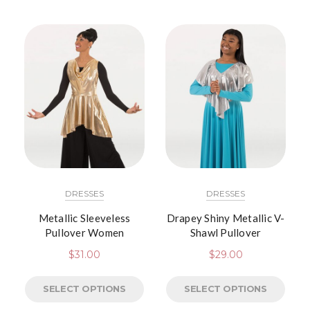
DRESSES
DRESSES
Metallic Sleeveless
Drapey Shiny Metallic V-
Pullover Women
Shawl Pullover
$
31.00
$
29.00
SELECT OPTIONS
SELECT OPTIONS