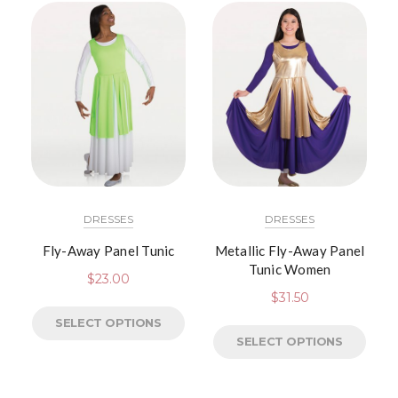
DRESSES
DRESSES
Fly-Away Panel Tunic
Metallic Fly-Away Panel
Tunic Women
$
23.00
$
31.50
SELECT OPTIONS
SELECT OPTIONS