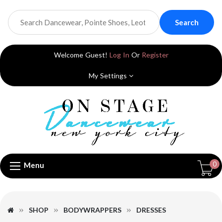
Search
Welcome Guest!
Log In
Or
Register
My Settings
0
Menu
SHOP
BODYWRAPPERS
DRESSES