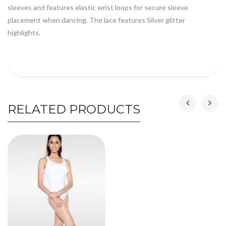
sleeves and features elastic wrist loops for secure sleeve
placement when dancing. The lace features Silver glitter
highlights.
RELATED PRODUCTS