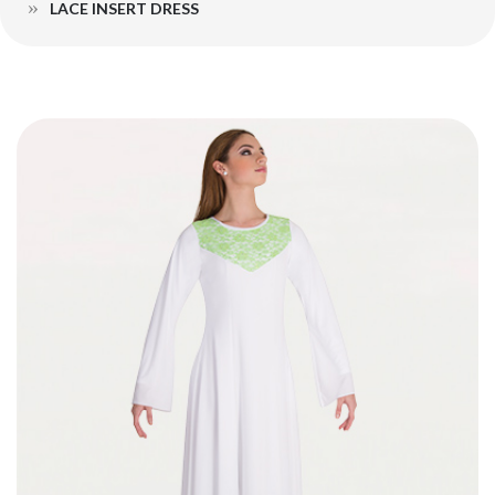
LACE INSERT DRESS