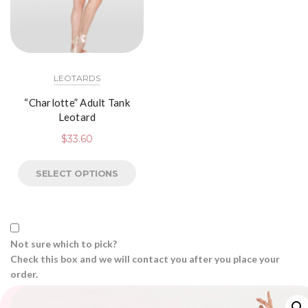
LEOTARDS
“Charlotte” Adult Tank
Leotard
$
33.60
SELECT OPTIONS
Not sure which to pick?
Check this box and we will contact you after you place your
order.