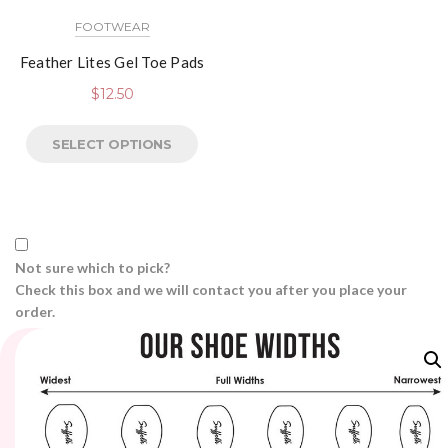
FOOTWEAR
Feather Lites Gel Toe Pads
$
12.50
SELECT OPTIONS
Not sure which to pick?
Check this box and we will contact you after you place your
order.