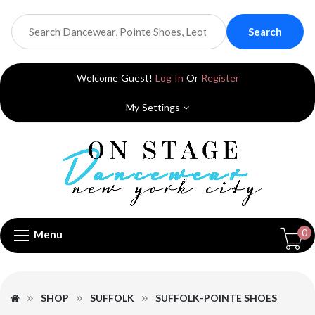
Search
Welcome Guest!
Log In
Or
Register
My Settings
0
Menu
SHOP
SUFFOLK
SUFFOLK-POINTE SHOES