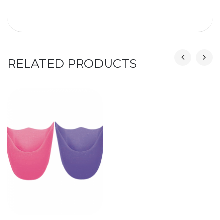
RELATED PRODUCTS