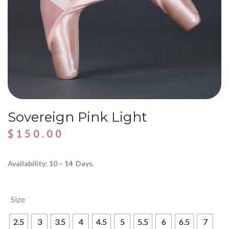
Sovereign Pink Light
$
150.00
Availability: 10 – 14 Days.
Size
2.5
3
3.5
4
4.5
5
5.5
6
6.5
7