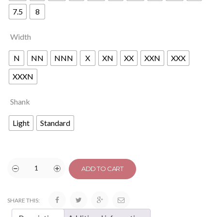
7.5
8
Width
N
NN
NNN
X
XN
XX
XXN
XXX
XXXN
Shank
Light
Standard
ADD TO CART
SHARE THIS: