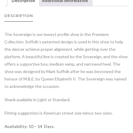
Description
Additional information
DESCRIPTION
The Sovereign is our lowest profile shoe in the Premiere
Collection. Suffolk’s patented design is used in this shoe to help
the dancer achieve proper alignment. while getting over the
platform. A beautiful line is created by the Sovereign, and the shoe
offers a supportive box, medium vamp, and narrowed heel. The
shoe was designed by Mark Suffolk after he was bestowed the
honour of M.B.E. by Queen Elizabeth II. The Sovereign was named
to acknowledge the occasion.
Shank available in Light or Standard.
Fitting suggestion is American street size minus two sizes.
Availability: 10 – 14 Days.