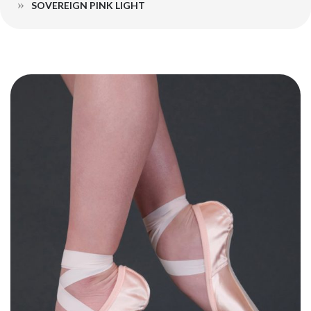
SOVEREIGN PINK LIGHT