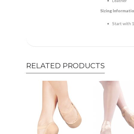
Leather
Sizing Informati
Start with 1
RELATED PRODUCTS