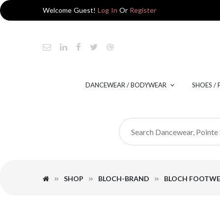
Welcome Guest!
Log In
Or
Register
DANCEWEAR / BODYWEAR
SHOES /
SHOP
BLOCH-BRAND
BLOCH FOOTW