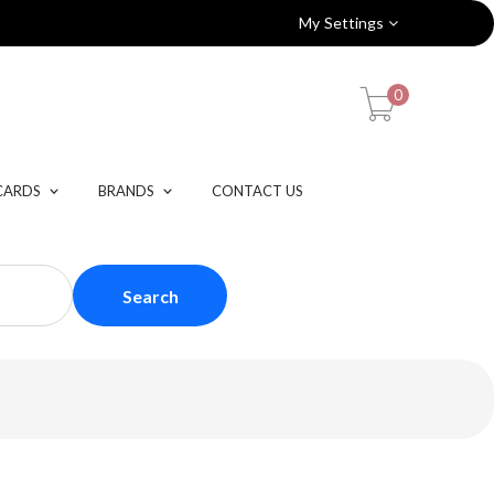
My Settings
0
CARDS
BRANDS
CONTACT US
Search