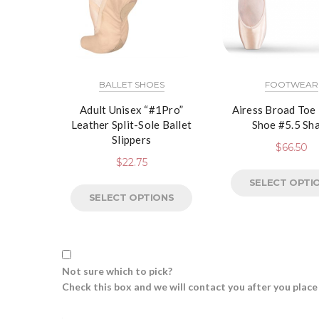
BALLET SHOES
FOOTWEAR
Adult Unisex “#1Pro”
Airess Broad Toe
Leather Split-Sole Ballet
Shoe #5.5 Sh
Slippers
$
66.50
$
22.75
SELECT OPTI
SELECT OPTIONS
Not sure which to pick?
Check this box and we will contact you after you place