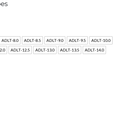
oes
ADLT-8.0
ADLT-8.5
ADLT-9.0
ADLT-9.5
ADLT-10.0
2.0
ADLT-12.5
ADLT-13.0
ADLT-13.5
ADLT-14.0