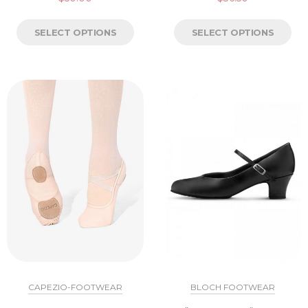
SELECT OPTIONS
SELECT OPTIONS
CAPEZIO-FOOTWEAR
BLOCH FOOTWEAR