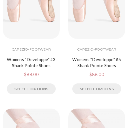
CAPEZIO-FOOTWEAR
CAPEZIO-FOOTWEAR
Womens “Developpe” #3
Womens “Developpe” #5
Shank Pointe Shoes
Shank Pointe Shoes
$
88.00
$
88.00
SELECT OPTIONS
SELECT OPTIONS