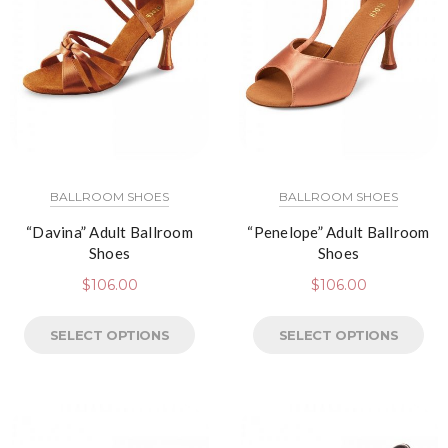
BALLROOM SHOES
BALLROOM SHOES
“Davina” Adult Ballroom
“Penelope” Adult Ballroom
Shoes
Shoes
$
106.00
$
106.00
SELECT OPTIONS
SELECT OPTIONS