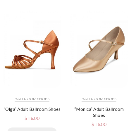
BALLROOM SHOES
BALLROOM SHOES
“Olga” Adult Ballroom Shoes
“Monica” Adult Ballroom
Shoes
$
116.00
$
116.00