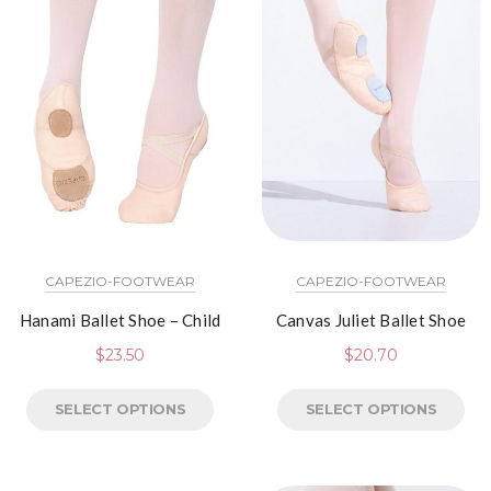
CAPEZIO-FOOTWEAR
CAPEZIO-FOOTWEAR
Hanami Ballet Shoe – Child
Canvas Juliet Ballet Shoe
$
23.50
$
20.70
SELECT OPTIONS
SELECT OPTIONS