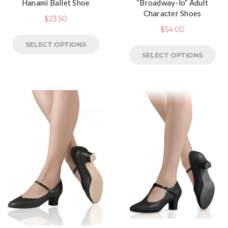
Hanami Ballet Shoe
“Broadway-lo” Adult
Character Shoes
$
23.50
$
54.00
SELECT OPTIONS
SELECT OPTIONS