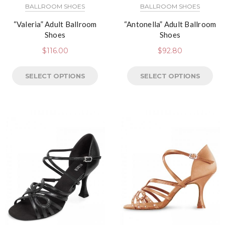
BALLROOM SHOES
BALLROOM SHOES
“Valeria” Adult Ballroom
“Antonella” Adult Ballroom
Shoes
Shoes
$
116.00
$
92.80
SELECT OPTIONS
SELECT OPTIONS