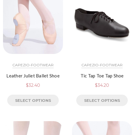
CAPEZIO-FOOTWEAR
CAPEZIO-FOOTWEAR
Leather Juliet Ballet Shoe
Tic Tap Toe Tap Shoe
$
32.40
$
34.20
SELECT OPTIONS
SELECT OPTIONS