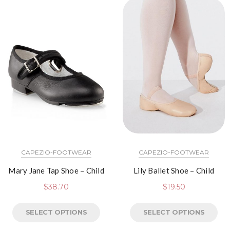
CAPEZIO-FOOTWEAR
CAPEZIO-FOOTWEAR
Mary Jane Tap Shoe – Child
Lily Ballet Shoe – Child
$
38.70
$
19.50
SELECT OPTIONS
SELECT OPTIONS