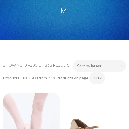
M
SHOWING 101–200 OF 338 RESULTS
Products
101 - 200
from
338
. Products on page