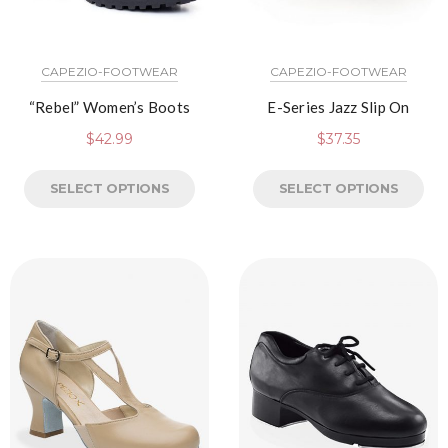
CAPEZIO-FOOTWEAR
CAPEZIO-FOOTWEAR
“Rebel” Women’s Boots
E-Series Jazz Slip On
$
42.99
$
37.35
SELECT OPTIONS
SELECT OPTIONS