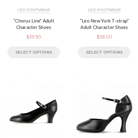
LEO-FOOTWEAR
LEO-FOOTWEAR
“Chorus Line” Adult
“Leo New York T-strap”
Character Shoes
Adult Character Shoes
$
39.90
$
38.00
SELECT OPTIONS
SELECT OPTIONS