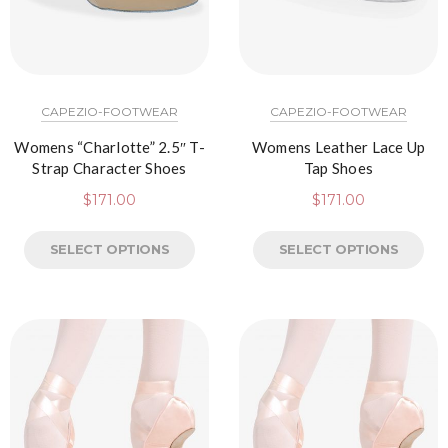
CAPEZIO-FOOTWEAR
CAPEZIO-FOOTWEAR
Womens “Charlotte” 2.5″ T-
Womens Leather Lace Up
Strap Character Shoes
Tap Shoes
$
171.00
$
171.00
SELECT OPTIONS
SELECT OPTIONS