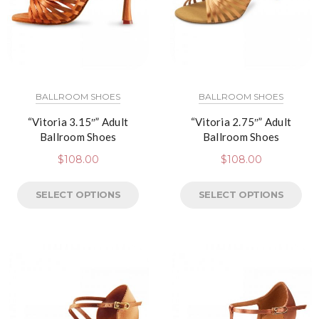
BALLROOM SHOES
BALLROOM SHOES
“Vitoria 3.15″” Adult
“Vitoria 2.75″” Adult
Ballroom Shoes
Ballroom Shoes
$
108.00
$
108.00
SELECT OPTIONS
SELECT OPTIONS