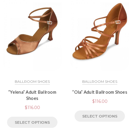
BALLROOM SHOES
BALLROOM SHOES
“Yelena” Adult Ballroom
“Ola” Adult Ballroom Shoes
Shoes
$
116.00
$
116.00
SELECT OPTIONS
SELECT OPTIONS