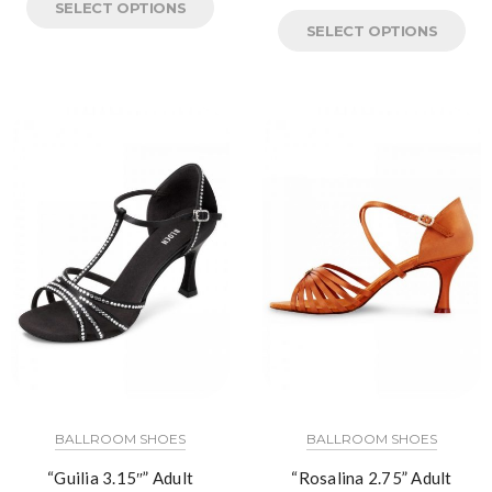
SELECT OPTIONS
SELECT OPTIONS
BALLROOM SHOES
BALLROOM SHOES
“Guilia 3.15″” Adult
“Rosalina 2.75” Adult