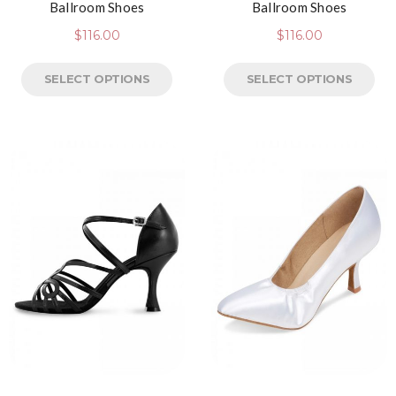
Ballroom Shoes
Ballroom Shoes
$
116.00
$
116.00
SELECT OPTIONS
SELECT OPTIONS