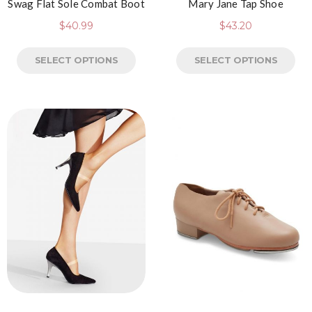
Swag Flat Sole Combat Boot
Mary Jane Tap Shoe
$
40.99
$
43.20
SELECT OPTIONS
SELECT OPTIONS