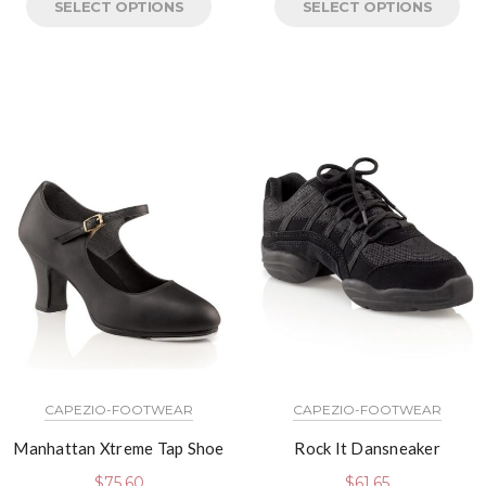
SELECT OPTIONS
SELECT OPTIONS
CAPEZIO-FOOTWEAR
CAPEZIO-FOOTWEAR
Manhattan Xtreme Tap Shoe
Rock It Dansneaker
$
75.60
$
61.65