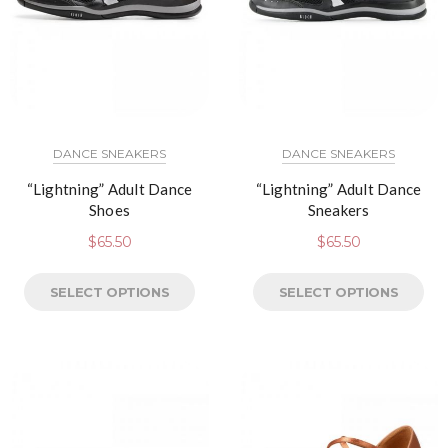
DANCE SNEAKERS
DANCE SNEAKERS
“Lightning” Adult Dance
“Lightning” Adult Dance
Shoes
Sneakers
$
65.50
$
65.50
SELECT OPTIONS
SELECT OPTIONS