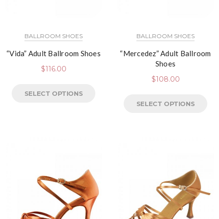
BALLROOM SHOES
BALLROOM SHOES
“Vida” Adult Ballroom Shoes
“Mercedez” Adult Ballroom
Shoes
$
116.00
$
108.00
SELECT OPTIONS
SELECT OPTIONS