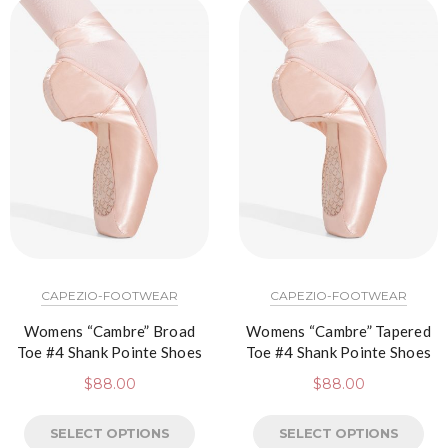
CAPEZIO-FOOTWEAR
CAPEZIO-FOOTWEAR
Womens “Cambre” Broad
Womens “Cambre” Tapered
Toe #4 Shank Pointe Shoes
Toe #4 Shank Pointe Shoes
$
88.00
$
88.00
SELECT OPTIONS
SELECT OPTIONS