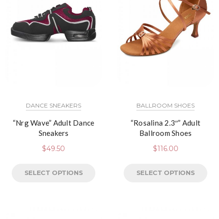
DANCE SNEAKERS
BALLROOM SHOES
“Nrg Wave” Adult Dance
“Rosalina 2.3″” Adult
Sneakers
Ballroom Shoes
$
49.50
$
116.00
SELECT OPTIONS
SELECT OPTIONS