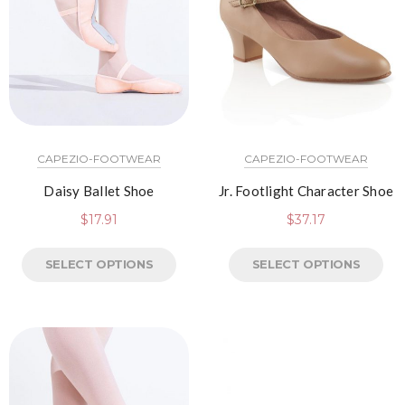
CAPEZIO-FOOTWEAR
CAPEZIO-FOOTWEAR
Daisy Ballet Shoe
Jr. Footlight Character Shoe
$
17.91
$
37.17
SELECT OPTIONS
SELECT OPTIONS