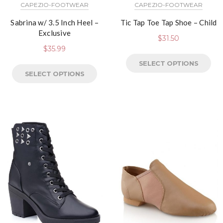
CAPEZIO-FOOTWEAR
CAPEZIO-FOOTWEAR
Sabrina w/ 3.5 Inch Heel –
Tic Tap Toe Tap Shoe – Child
Exclusive
$
31.50
$
35.99
SELECT OPTIONS
SELECT OPTIONS