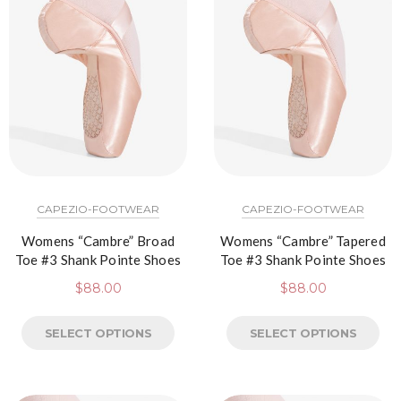
CAPEZIO-FOOTWEAR
CAPEZIO-FOOTWEAR
Womens “Cambre” Broad
Womens “Cambre” Tapered
Toe #3 Shank Pointe Shoes
Toe #3 Shank Pointe Shoes
$
88.00
$
88.00
SELECT OPTIONS
SELECT OPTIONS