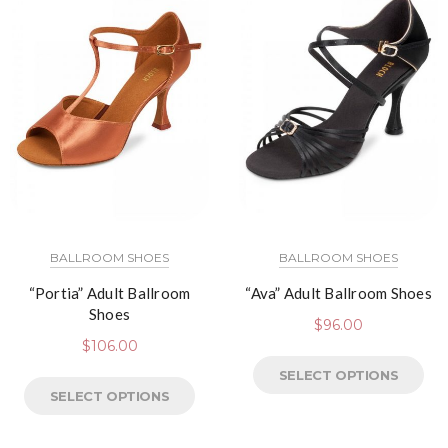
BALLROOM SHOES
BALLROOM SHOES
“Portia” Adult Ballroom
“Ava” Adult Ballroom Shoes
Shoes
$
96.00
$
106.00
SELECT OPTIONS
SELECT OPTIONS