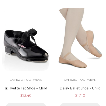
CAPEZIO-FOOTWEAR
CAPEZIO-FOOTWEAR
Jr. Tyette Tap Shoe – Child
Daisy Ballet Shoe – Child
$
23.40
$
17.10