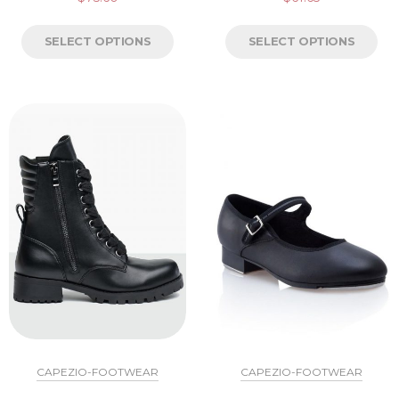
SELECT OPTIONS
SELECT OPTIONS
CAPEZIO-FOOTWEAR
CAPEZIO-FOOTWEAR