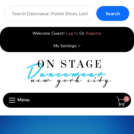
Search
Welcome Guest!
Log In
Or
Register
My Settings
0
Menu