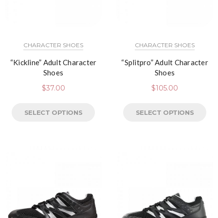
CHARACTER SHOES
CHARACTER SHOES
“Kickline” Adult Character
“Splitpro” Adult Character
Shoes
Shoes
$
37.00
$
105.00
SELECT OPTIONS
SELECT OPTIONS