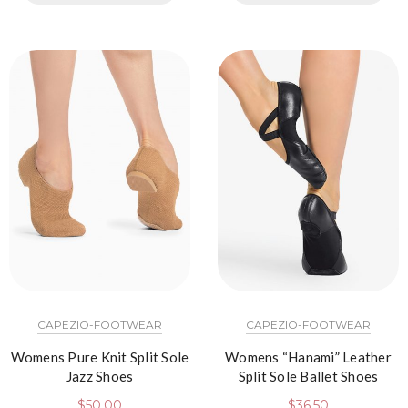
CAPEZIO-FOOTWEAR
CAPEZIO-FOOTWEAR
Womens Pure Knit Split Sole
Womens “Hanami” Leather
Jazz Shoes
Split Sole Ballet Shoes
$
50.00
$
36.50