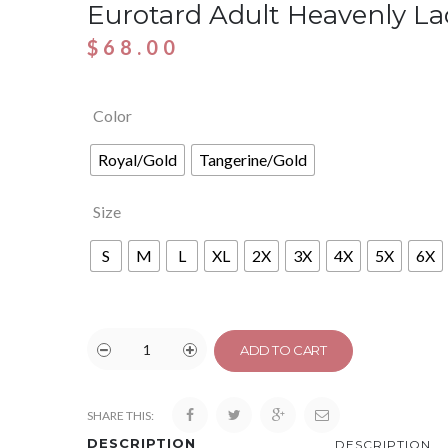
Eurotard Adult Heavenly L
$
68.00
Color
Royal/Gold
Tangerine/Gold
Size
S
M
L
XL
2X
3X
4X
5X
6X
ADD TO CART
SHARE THIS:
DESCRIPTION
DESCRIPTION