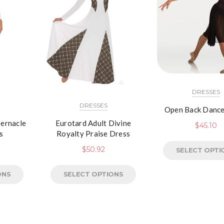
DRESSES
DRESSES
Open Back Dance
bernacle
Eurotard Adult Divine
$
45.10
s
Royalty Praise Dress
$
50.92
SELECT OPTI
ONS
SELECT OPTIONS